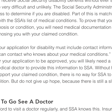
y receive Social Security disability benefits without ever 
e very difficult and unlikely. The Social Security Administ
ess to determine if you are disabled. Part of this is match
th the SSA’s list of medical conditions. To prove that yo
nosis or condition, you will need medical documentation
osing you with your claimed condition. 
r application for disability must include contact informa
can contact who knows about your medical conditions.” 
 your application to be approved, you will likely need a 
ical doctor to provide this information to SSA. Without 
port your claimed condition, there is no way for SSA to
ition. But do not give up hope, because there is still a 
 To Go See A Doctor 
ord to visit a doctor regularly, and SSA knows this. Insu