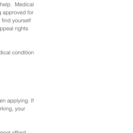
help.  Medical 
g approved for 
 find yourself 
ppeal rights 
ical condition 
en applying. If 
rking, your 
nnot afford 