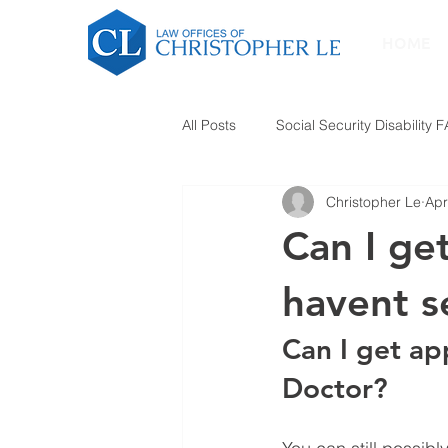
HOME
All Posts
Social Security Disability 
Christopher Le
Apr
Can I get
havent s
Can I get ap
Doctor?