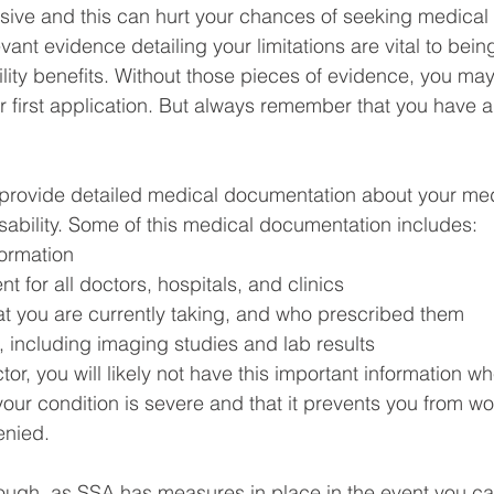
ive and this can hurt your chances of seeking medical 
ant evidence detailing your limitations are vital to bein
ility benefits. Without those pieces of evidence, you may
 first application. But always remember that you have a
 provide detailed medical documentation about your med
sability. Some of this medical documentation includes:
formation
t for all doctors, hospitals, and clinics
at you are currently taking, and who prescribed them
, including imaging studies and lab results
or, you will likely not have this important information wh
your condition is severe and that it prevents you from wo
enied.  
though, as SSA has measures in place in the event you ca