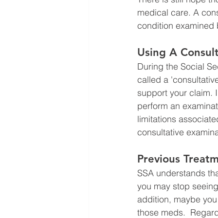
medical care. A cons
condition examined b
Using A Consult
During the Social Se
called a 'consultativ
support your claim. I
perform an examinati
limitations associate
consultative examina
Previous Treat
SSA understands tha
you may stop seeing 
addition, maybe you 
those meds.  Regard