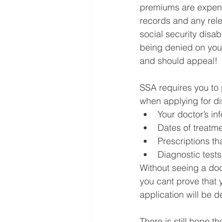
premiums are expens
records and any relev
social security disab
being denied on your
and should appeal!
SSA requires you to
when applying for di
Your doctor’s in
Dates of treatmen
Prescriptions th
Diagnostic tests
Without seeing a doct
you cant prove that 
application will be d
There is still hope 