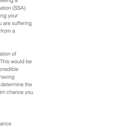
seeing a 
ration (SSA) 
ing your 
u are suffering 
 from a 
tion of 
This would be 
credible 
having 
 determine the 
slim chance you 
rance 