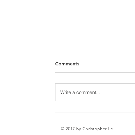
Can a Social Security
Comments
Disability CDR Appeal Be
Expedited?
Receiving Social Security
Disability benefits does not
Write a comment...
always mean that benefits will
continue indefinitely. The Social
Security Administration
periodically conducts Continuing
Disability Reviews, com
© 2017 by Christopher Le