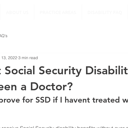
ABOUT US
PRACTICE AREAS
DISABILITY FAQ
FAQ's
 13, 2022
3 min read
 Social Security Disability
een a Doctor?
prove for SSD if I havent treated w