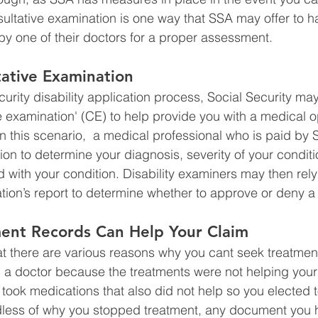
ultative examination is one way that SSA may offer to h
y one of their doctors for a proper assessment. 
ative Examination
curity disability application process, Social Security ma
e examination' (CE) to help provide you with a medical o
n this scenario,  a medical professional who is paid by S
on to determine your diagnosis, severity of your conditi
d with your condition. Disability examiners may then rely
tion’s report to determine whether to approve or deny a 
ment Records Can Help Your Claim
t there are various reasons why you cant seek treatmen
a doctor because the treatments were not helping your 
took medications that also did not help so you elected t
less of why you stopped treatment, any document you ha