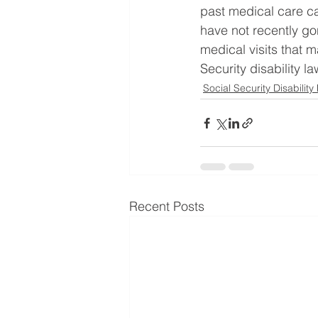
past medical care can
have not recently go
medical visits that m
Security disability l
Social Security Disability
Recent Posts