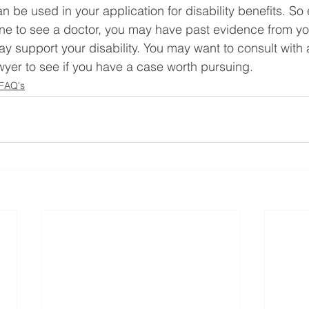
 be used in your application for disability benefits. So 
ne to see a doctor, you may have past evidence from yo
ay support your disability. You may want to consult with 
awyer to see if you have a case worth pursuing.
 FAQ's