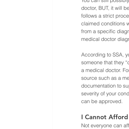
You can still possibl
doctor, BUT, it will b
follows a strict proc
claimed conditions wi
from a specific diag
medical doctor diagn
According to SSA, you
someone that they “
a medical doctor. For
source such as a med
documentation to sup
severity of your cond
can be approved. 
I Cannot Afford
Not everyone can aff