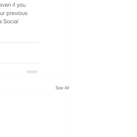
even if you 
ur previous 
a Social 
See All