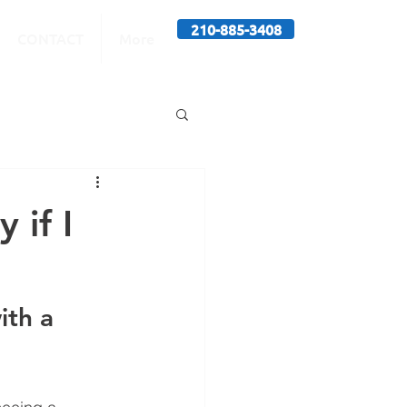
210-885-3408
CONTACT
More
 if I
ith a 