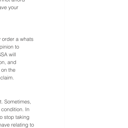
ave your 
y order a whats 
pinion to 
SA will 
on, and 
 on the 
claim.  
t. Sometimes, 
condition. In 
o stop taking 
ve relating to 