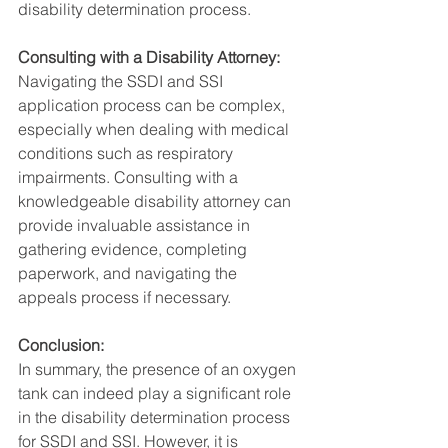
disability determination process.
Consulting with a Disability Attorney:
Navigating the SSDI and SSI 
application process can be complex, 
especially when dealing with medical 
conditions such as respiratory 
impairments. Consulting with a 
knowledgeable disability attorney can 
provide invaluable assistance in 
gathering evidence, completing 
paperwork, and navigating the 
appeals process if necessary.
Conclusion:
In summary, the presence of an oxygen 
tank can indeed play a significant role 
in the disability determination process 
for SSDI and SSI. However, it is 