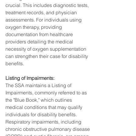
crucial. This includes diagnostic tests, 
treatment records, and physician 
assessments. For individuals using 
oxygen therapy, providing 
documentation from healthcare 
providers detailing the medical 
necessity of oxygen supplementation 
can strengthen their case for disability 
benefits.
Listing of Impairments:
The SSA maintains a Listing of 
Impairments, commonly referred to as 
the "Blue Book," which outlines 
medical conditions that may qualify 
individuals for disability benefits. 
Respiratory impairments, including 
chronic obstructive pulmonary disease 