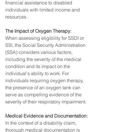
financial assistance to disabled 
individuals with limited income and 
resources.
The Impact of Oxygen Therapy:
When assessing eligibility for SSDI or 
SSI, the Social Security Administration 
(SSA) considers various factors, 
including the severity of the medical 
condition and its impact on the 
individual's ability to work. For 
individuals requiring oxygen therapy, 
the presence of an oxygen tank can 
serve as compelling evidence of the 
severity of their respiratory impairment.
Medical Evidence and Documentation:
In the context of a disability claim, 
thorough medical documentation is 