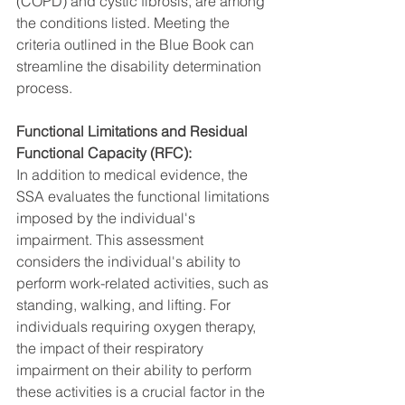
(COPD) and cystic fibrosis, are among 
the conditions listed. Meeting the 
criteria outlined in the Blue Book can 
streamline the disability determination 
process.
Functional Limitations and Residual 
Functional Capacity (RFC):
In addition to medical evidence, the 
SSA evaluates the functional limitations 
imposed by the individual's 
impairment. This assessment 
considers the individual's ability to 
perform work-related activities, such as 
standing, walking, and lifting. For 
individuals requiring oxygen therapy, 
the impact of their respiratory 
impairment on their ability to perform 
these activities is a crucial factor in the 