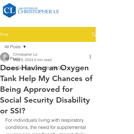
Post
All Posts
Christopher Le
All Posts
May 9, 2024
2 min read
Does Having an Oxygen
Social Security Disability FAQ's
Tank Help My Chances of
Being Approved for
Social Security Disability
or SSI?
For individuals living with respiratory 
conditions, the need for supplemental 