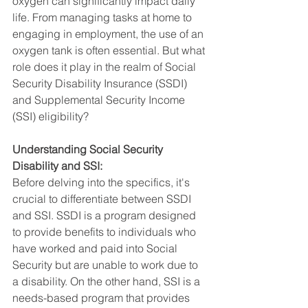
oxygen can significantly impact daily 
life. From managing tasks at home to 
engaging in employment, the use of an 
oxygen tank is often essential. But what 
role does it play in the realm of Social 
Security Disability Insurance (SSDI) 
and Supplemental Security Income 
(SSI) eligibility?
Understanding Social Security 
Disability and SSI:
Before delving into the specifics, it's 
crucial to differentiate between SSDI 
and SSI. SSDI is a program designed 
to provide benefits to individuals who 
have worked and paid into Social 
Security but are unable to work due to 
a disability. On the other hand, SSI is a 
needs-based program that provides 