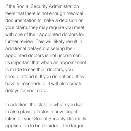
If the Social Security Administration 
feels that there is not enough medical 
documentation to make a decision on 
your claim, they may require you meet 
with one of their appointed doctors for 
further review. This will likely result in 
additional delays but seeing their 
appointed doctors is not uncommon. 
Its important that when an appointment 
is made to see their doctors, you 
should attend it. If you do not and they 
have to reschedule, it will also create 
delays for your case.  
In addition, the state in which you live 
in also plays a factor in how long it 
takes for your Social Security Disability 
application to be decided. The larger 