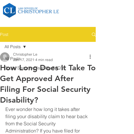
Post
All Posts
Christopher Le
All Posts
Jan 17, 2021
4 min read
How Long Does It Take To
Social Security Disability FAQ's
Get Approved After
Filing For Social Security
Disability?
Ever wonder how long it takes after 
filing your disability claim to hear back 
from the Social Security 
Administration? If you have filed for 