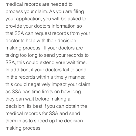
medical records are needed to 
process your claim. As you are filing 
your application, you will be asked to 
provide your doctors information so 
that SSA can request records from your 
doctor to help with their decision 
making process.  If your doctors are 
taking too long to send your records to 
SSA, this could extend your wait time. 
In addition, if your doctors fail to send 
in the records within a timely manner, 
this could negatively impact your claim 
as SSA has time limits on how long 
they can wait before making a 
decision. Its best if you can obtain the 
medical records for SSA and send 
them in as to speed up the decision 
making process. 