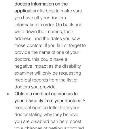
doctors information on the 
application
: Its best to make sure 
you have all your doctors 
information in order. Go back and 
write down their names, their 
address, and the dates you saw 
those doctors. If you fail or forget to 
provide the name of one of your 
doctors, this could have a 
negative impact as the disability 
examiner will only be requesting 
medical records from the list of 
doctors you provide. 
Obtain a medical opinion as to 
your disability from your doctors
: A 
medical opinion letter from your 
doctor stating why they believe 
you are disabled can help boost 
your chances of getting approved, 