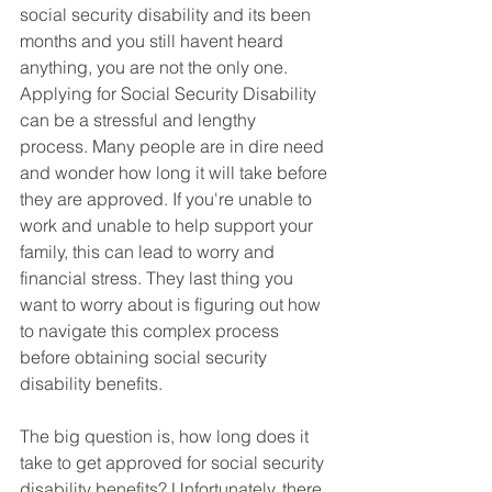
social security disability and its been 
months and you still havent heard 
anything, you are not the only one.  
Applying for Social Security Disability 
can be a stressful and lengthy 
process. Many people are in dire need 
and wonder how long it will take before 
they are approved. If you're unable to 
work and unable to help support your 
family, this can lead to worry and 
financial stress. They last thing you 
want to worry about is figuring out how 
to navigate this complex process 
before obtaining social security 
disability benefits.  
The big question is, how long does it 
take to get approved for social security 
disability benefits? Unfortunately, there 