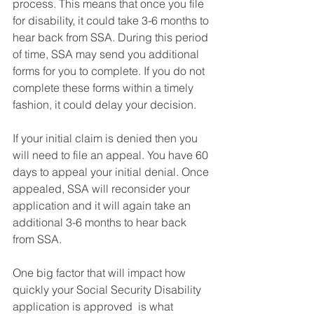
process. This means that once you file 
for disability, it could take 3-6 months to 
hear back from SSA. During this period 
of time, SSA may send you additional 
forms for you to complete. If you do not 
complete these forms within a timely 
fashion, it could delay your decision.  
If your initial claim is denied then you 
will need to file an appeal. You have 60 
days to appeal your initial denial. Once 
appealed, SSA will reconsider your 
application and it will again take an 
additional 3-6 months to hear back 
from SSA. 
One big factor that will impact how 
quickly your Social Security Disability 
application is approved  is what 