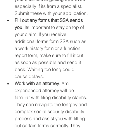
especially if its from a specialist.  
Submit these with your application.
Fill out any forms that SSA sends 
you
: Its important to stay on top of 
your claim. If you receive 
additional forms form SSA such as 
a work history form or a function 
report form, make sure to fill it out 
as soon as possible and send it 
back. Waiting too long could 
cause delays. 
Work with an attorney
: Am 
experienced attorney will be 
familiar with filing disability claims. 
They can navigate the lengthy and 
complex social security disability 
process and assist you with filling 
out certain forms correctly. They 