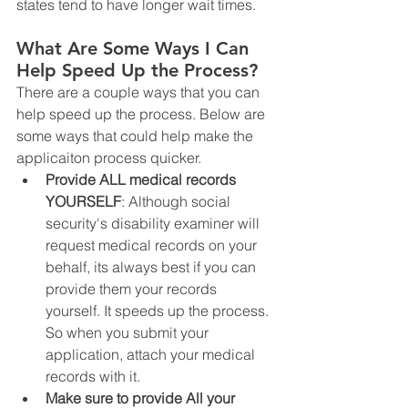
states tend to have longer wait times. 
What Are Some Ways I Can 
Help Speed Up the Process?
There are a couple ways that you can 
help speed up the process. Below are 
some ways that could help make the 
applicaiton process quicker. 
Provide ALL medical records 
YOURSELF
: Although social 
security's disability examiner will 
request medical records on your 
behalf, its always best if you can 
provide them your records 
yourself. It speeds up the process. 
So when you submit your 
application, attach your medical 
records with it. 
Make sure to provide All your 