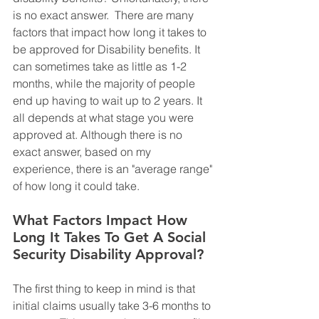
is no exact answer.  There are many 
factors that impact how long it takes to 
be approved for Disability benefits. It 
can sometimes take as little as 1-2 
months, while the majority of people 
end up having to wait up to 2 years. It 
all depends at what stage you were 
approved at. Although there is no 
exact answer, based on my 
experience, there is an "average range" 
of how long it could take. 
What Factors Impact How 
Long It Takes To Get A Social 
Security Disability Approval?
The first thing to keep in mind is that 
initial claims usually take 3-6 months to 