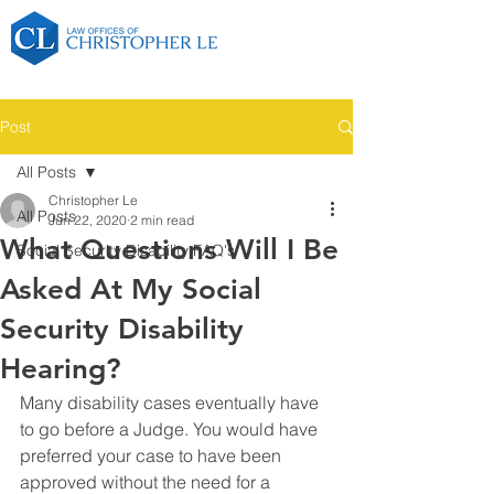
Post
All Posts
Christopher Le
All Posts
Jun 22, 2020
2 min read
What Questions Will I Be
Social Security Disability FAQ's
Asked At My Social
Security Disability
Hearing?
Many disability cases eventually have 
to go before a Judge. You would have 
preferred your case to have been 
approved without the need for a 