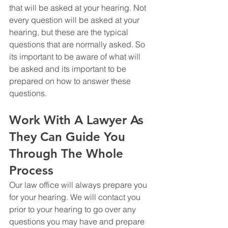
that will be asked at your hearing. Not 
every question will be asked at your 
hearing, but these are the typical 
questions that are normally asked. So 
its important to be aware of what will 
be asked and its important to be 
prepared on how to answer these 
questions. 
Work With A Lawyer As 
They Can Guide You 
Through The Whole 
Process
Our law office will always prepare you 
for your hearing. We will contact you 
prior to your hearing to go over any 
questions you may have and prepare 