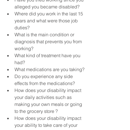
alleged you became disabled?
Where did you work in the last 15 
years and what were those job 
duties? 
What is the main condition or 
diagnosis that prevents you from 
working?
What kind of treatment have you 
had?
What medications are you taking?
Do you experience any side 
effects from the medications?
How does your disability impact 
your daily activities such as 
making your own meals or going 
to the grocery store ?
How does your disability impact 
your ability to take care of your 