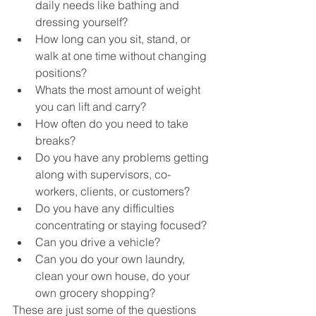
daily needs like bathing and 
dressing yourself?
How long can you sit, stand, or 
walk at one time without changing 
positions?
Whats the most amount of weight 
you can lift and carry?
How often do you need to take 
breaks?
Do you have any problems getting 
along with supervisors, co-
workers, clients, or customers?
Do you have any difficulties 
concentrating or staying focused?
Can you drive a vehicle?
Can you do your own laundry, 
clean your own house, do your 
own grocery shopping?
These are just some of the questions 