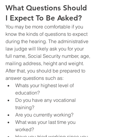
What Questions Should 
I Expect To Be Asked?
You may be more comfortable if you 
know the kinds of questions to expect 
during the hearing. The administrative 
law judge will likely ask you for your 
full name, Social Security number, age, 
mailing address, height and weight. 
After that, you should be prepared to 
answer questions such as:
Whats your highest level of 
education?
Do you have any vocational 
training?
Are you currently working?
What was your last time you 
worked?
Have you tried working since you 