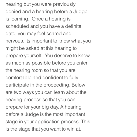
hearing but you were previously 
denied and a hearing before a Judge 
is looming.  Once a hearing is 
scheduled and you have a definite 
date, you may feel scared and 
nervous. Its important to know what you 
might be asked at this hearing to 
prepare yourself.  You deserve to know 
as much as possible before you enter 
the hearing room so that you are 
comfortable and confident to fully 
participate in the proceeding. Below 
are two ways you can learn about the 
hearing process so that you can 
prepare for your big day. A hearing 
before a Judge is the most important 
stage in your application process. This 
is the stage that you want to win at. 