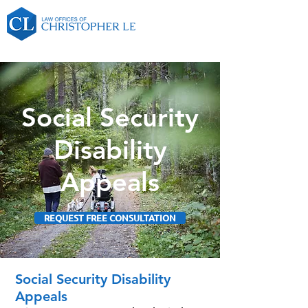
Social Security
Disability
Appeals
REQUEST FREE CONSULTATION
Social Security Disability
Appeals