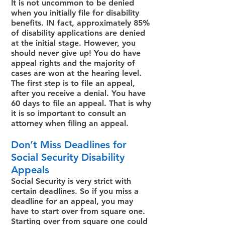
It is not uncommon to be denied
when you initially file for disability
benefits. IN fact, approximately 85%
of disability applications are denied
at the initial stage. However, you
should never give up! You do have
appeal rights and the majority of
cases are won at the hearing level.
The first step is to file an appeal,
after you receive a denial. You have
60 days to file an appeal. That is why
it is so important to consult an
attorney when filing an appeal.
Don’t Miss Deadlines for
Social Security Disability
Appeals
Social Security is very strict with
certain deadlines. So if you miss a
deadline for an appeal, you may
have to start over from square one.
Starting over from square one could