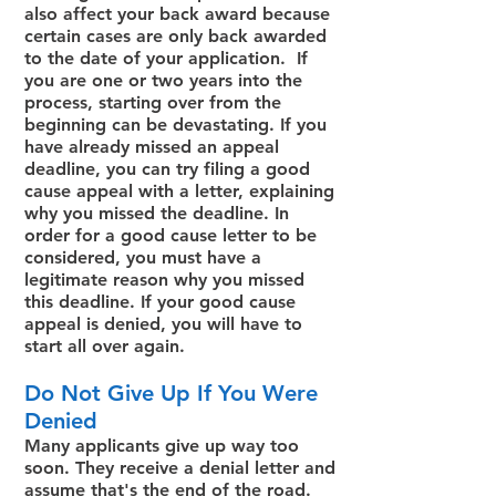
also affect your back award because
certain cases are only back awarded
to the date of your application. If
you are one or two years into the
process, starting over from the
beginning can be devastating. If you
have already missed an appeal
deadline, you can try filing a good
cause appeal with a letter, explaining
why you missed the deadline. In
order for a good cause letter to be
considered, you must have a
legitimate reason why you missed
this deadline. If your good cause
appeal is denied, you will have to
start all over again.
Do Not Give Up If You Were
Denied
Many applicants give up way too
soon. They receive a denial letter and
assume that's the end of the road.