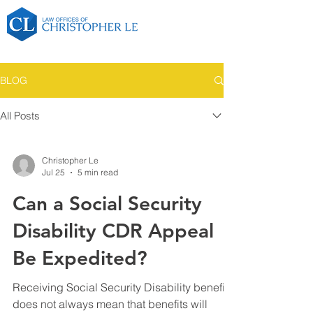
BLOG
All Posts
Christopher Le
Jul 25
5 min read
Can a Social Security
Disability CDR Appeal
Be Expedited?
Receiving Social Security Disability benefits
does not always mean that benefits will