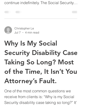
continue indefinitely. The Social Security
Administration periodically conducts
Continuing Disability Reviews, commonly
called CDRs, to determine whether a person
remains medically disabled. If Social
Christopher Le
Security concludes after a CDR that the
Jul 7
4 min read
person’s medical condition has improved
Why Is My Social
enough to work, it may issue a decision
terminating the person’s SSDI or SSI
Security Disability Case
benefits. That decision can be appea
Taking So Long? Most
of the Time, It Isn’t Your
Attorney’s Fault.
One of the most common questions we
receive from clients is: “Why is my Social
Security disability case taking so long?” It’s a