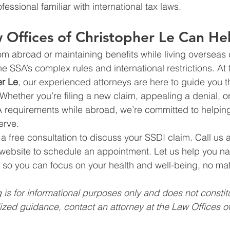
fessional familiar with international tax laws.
Offices of Christopher Le Can He
om abroad or maintaining benefits while living overseas
e SSA’s complex rules and international restrictions. At 
er Le
, our experienced attorneys are here to guide you 
 Whether you’re filing a new claim, appealing a denial, o
 requirements while abroad, we’re committed to helpin
erve.
r a free consultation to discuss your SSDI claim. Call us 
 website to schedule an appointment. Let us help you na
 so you can focus on your health and well-being, no ma
 is for informational purposes only and does not constitu
ized guidance, contact an attorney at the Law Offices of