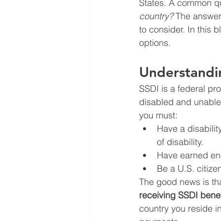
States. A common qu
country?
 The answer 
to consider. In this 
options.
Understandin
SSDI is a federal pr
disabled and unable 
you must:
Have a disability
of disability.
Have earned eno
Be a U.S. citize
The good news is tha
receiving SSDI benef
country you reside in