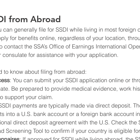
SDI from Abroad
u can generally file for SSDI while living in most foreign 
ly for benefits online, regardless of your location, throu
o contact the SSA’s Office of Earnings International Ope
 consulate for assistance with your application.
 to know about filing from abroad:
cess
: You can submit your SSDI application online or thr
te. Be prepared to provide medical evidence, work hist
o support your claim.
 SSDI payments are typically made via direct deposit. T
 into a U.S. bank account or a foreign bank account in 
ional direct deposit agreement with the U.S. Check the 
Screening Tool to confirm if your country is eligible for
onnaires
: If approved for SSDI while living abroad, the S