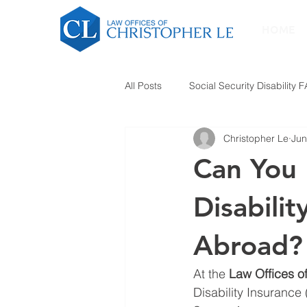
HOME
All Posts
Social Security Disability 
Christopher Le
Jun
Can You F
Disabilit
Abroad?
At the 
Law Offices o
Disability Insurance