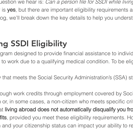
estion we hear is: 
Can a person file for SSDI while livin
is 
yes
, but there are important eligibility requirements a
blog, we’ll break down the key details to help you unders
g SSDI Eligibility
ogram designed to provide financial assistance to indivi
to work due to a qualifying medical condition. To be elig
 that meets the Social Security Administration’s (SSA) str
ugh work credits through employment covered by Socia
n or, in some cases, a non-citizen who meets specific crit
t 
living abroad does not automatically disqualify you from
its
, provided you meet these eligibility requirements. H
 and your citizenship status can impact your ability to r