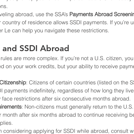
ons.
veling abroad, use the SSA’s 
Payments Abroad Screenin
 country of residence allows SSDI payments. If you’re u
er Le can help you navigate these restrictions.
s and SSDI Abroad
 rules are more complex. If you’re not a U.S. citizen, you 
ed on your work credits, but your ability to receive pay
Citizenship
: Citizens of certain countries (listed on the 
 payments indefinitely, regardless of how long they live
face restrictions after six consecutive months abroad.
irements
: Non-citizens must generally return to the U.S. 
r month after six months abroad to continue receiving be
plies.
en considering applying for SSDI while abroad, consult w