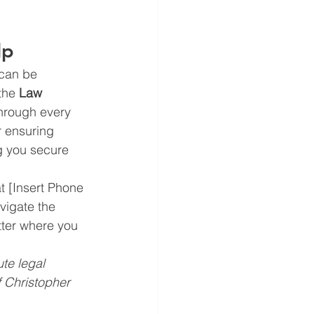
lp
 can be 
the 
Law 
through every 
r ensuring 
g you secure 
at [Insert Phone 
vigate the 
tter where you 
te legal 
 Christopher 