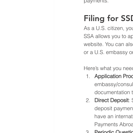
payments.
Filing for S
As a U.S. citizen, yo
SSA allows you to app
website. You can als
or a U.S. embassy or
Here’s what you need
Application Pro
embassy/consula
documentation t
Direct Deposit
:
deposit payments
have an internat
Payments Abroad 
Periodic Questi