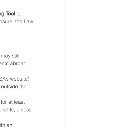
g Tool
 to 
nsure, the Law 
may still 
ments abroad 
SSA’s website) 
 outside the 
for at least 
nefits, unless 
ith an 