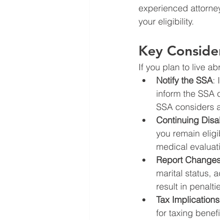
experienced attorney
your eligibility.
Key Consider
If you plan to live a
Notify the SSA
:
inform the SSA 
SSA considers a
Continuing Disa
you remain eligi
medical evaluat
Report Changes
marital status, 
result in penalti
Tax Implications
for taxing benef