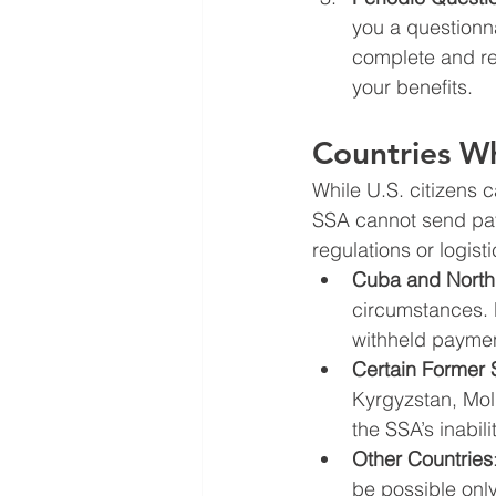
you a questionnai
complete and re
your benefits.
Countries W
While U.S. citizens 
SSA cannot send pay
regulations or logist
Cuba and North
circumstances. 
withheld paymen
Certain Former 
Kyrgyzstan, Mold
the SSA’s inabil
Other Countries
be possible onl