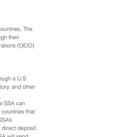
countries. The 
gh their 
rations (OEIO) 
ough a U.S. 
ory, and other 
he SSA can 
countries that 
SSA’s 
 direct deposit.
SA will send 