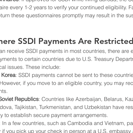
re every 1-2 years to verify your continued eligibility. Fa
turn these questionnaires promptly may result in the su
here SSDI Payments Are Restricte
can receive SSDI payments in most countries, there are 
ments to certain countries due to U.S. Treasury Depart
ical issues. These include:
 Korea
: SSDI payments cannot be sent to these countri
However, if you move to an eligible country, you may rec
ts.
Soviet Republics
: Countries like Azerbaijan, Belarus, Ka
ova, Tajikistan, Turkmenistan, and Uzbekistan have rest
ity to establish secure payment arrangements.
: In a few countries, such as Cambodia and Vietnam, p
y if you pick up your check in person at a U.S. embassy