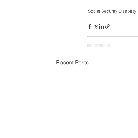
Social Security Disability
Recent Posts