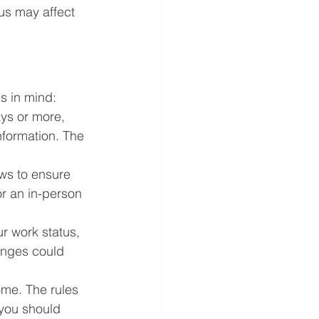
us may affect 
ps in mind:
ays or more, 
nformation. The 
ws to ensure 
or an in-person 
r work status, 
anges could 
me. The rules 
 you should 