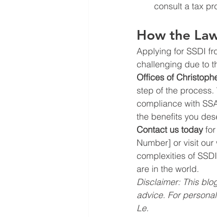
consult a tax pro
How the Law 
Applying for SSDI fr
challenging due to th
Offices of Christoph
step of the process.
compliance with SSA
the benefits you des
Contact us today
 fo
Number] or visit our
complexities of SSDI
are in the world.
Disclaimer: This blog
advice. For personal
Le.