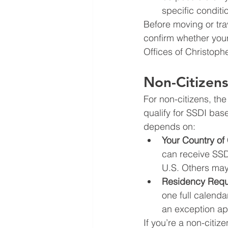
specific conditi
Before moving or tra
confirm whether your
Offices of Christoph
Non-Citizen
For non-citizens, the
qualify for SSDI bas
depends on:
Your Country of 
can receive SSDI
U.S. Others may 
Residency Requ
one full calenda
an exception ap
If you’re a non-citiz