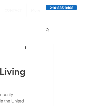
210-885-3408
CONTACT
More
Living
ecurity 
de the United 