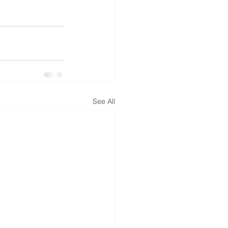
See All