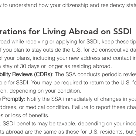
 to understand how your citizenship and residency stat
ations for Living Abroad on SSDI
broad while receiving or applying for SSDI, keep these ti
 If you plan to stay outside the U.S. for 30 consecutive d
of your plans, including your new address and contact i
 stay of 30 days or longer as residing abroad.
bility Reviews (CDRs)
: The SSA conducts periodic revie
ble for SSDI. You may be required to return to the U.S. f
ion, depending on your condition.
 Promptly
: Notify the SSA immediately of changes in you
address, or medical condition. Failure to report these ch
es or loss of benefits.
: SSDI benefits may be taxable, depending on your inco
its abroad are the same as those for U.S. residents, but