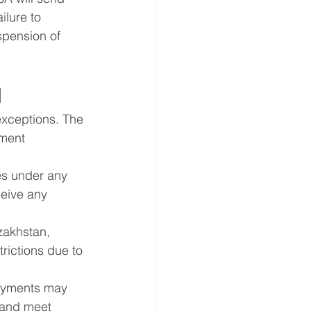
ilure to 
spension of 
d
exceptions. The 
ment 
es under any 
eive any 
zakhstan, 
rictions due to 
ayments may 
 and meet 