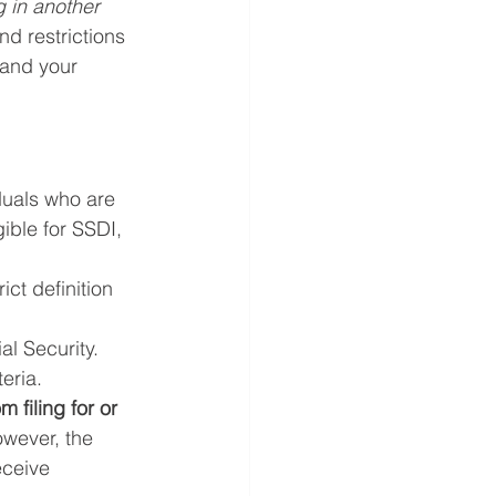
g in another 
nd restrictions 
tand your 
duals who are 
ible for SSDI, 
ict definition 
l Security.
eria.
 filing for or 
owever, the 
eceive 