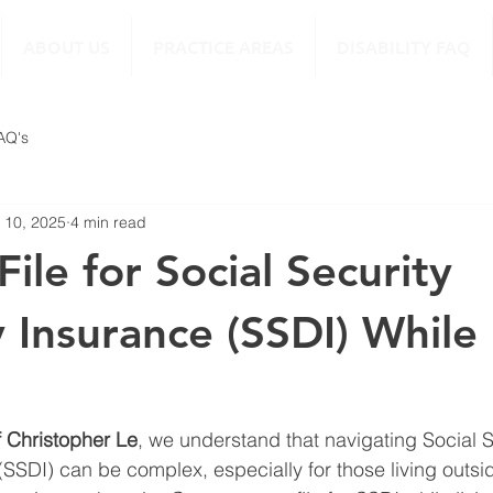
ABOUT US
PRACTICE AREAS
DISABILITY FAQ
FAQ's
 10, 2025
4 min read
ile for Social Security
y Insurance (SSDI) While 
f Christopher Le
, we understand that navigating Social S
 (SSDI) can be complex, especially for those living outsi