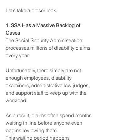
Let’s take a closer look.
1. SSA Has a Massive Backlog of 
Cases
The Social Security Administration 
processes millions of disability claims 
every year. 
Unfortunately, there simply are not 
enough employees, disability 
examiners, administrative law judges, 
and support staff to keep up with the 
workload.
As a result, claims often spend months 
waiting in line before anyone even 
begins reviewing them.
This waiting period happens 