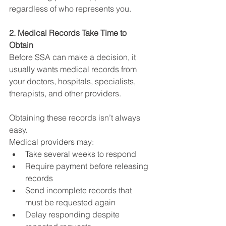
regardless of who represents you.
2. Medical Records Take Time to 
Obtain
Before SSA can make a decision, it 
usually wants medical records from 
your doctors, hospitals, specialists, 
therapists, and other providers.
Obtaining these records isn’t always 
easy.
Medical providers may:
Take several weeks to respond
Require payment before releasing 
records
Send incomplete records that 
must be requested again
Delay responding despite 