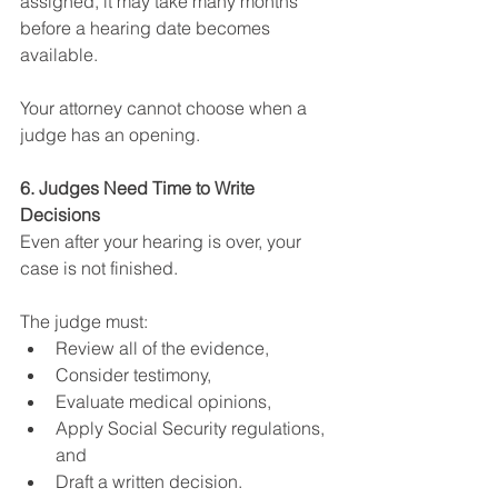
assigned, it may take many months 
before a hearing date becomes 
available.
Your attorney cannot choose when a 
judge has an opening.
6. Judges Need Time to Write 
Decisions
Even after your hearing is over, your 
case is not finished.
The judge must:
Review all of the evidence,
Consider testimony,
Evaluate medical opinions,
Apply Social Security regulations, 
and
Draft a written decision.