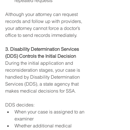
repeated requests
Although your attorney can request 
records and follow up with providers, 
your attorney cannot force a doctor’s 
office to send records immediately.
3. Disability Determination Services 
(DDS) Controls the Initial Decision
During the initial application and 
reconsideration stages, your case is 
handled by Disability Determination 
Services (DDS), a state agency that 
makes medical decisions for SSA.
DDS decides:
When your case is assigned to an 
examiner
Whether additional medical 