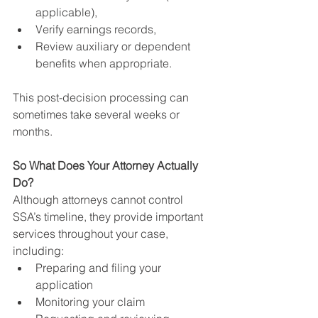
applicable),
Verify earnings records,
Review auxiliary or dependent 
benefits when appropriate.
This post-decision processing can 
sometimes take several weeks or 
months.
So What Does Your Attorney Actually 
Do?
Although attorneys cannot control 
SSA’s timeline, they provide important 
services throughout your case, 
including:
Preparing and filing your 
application
Monitoring your claim