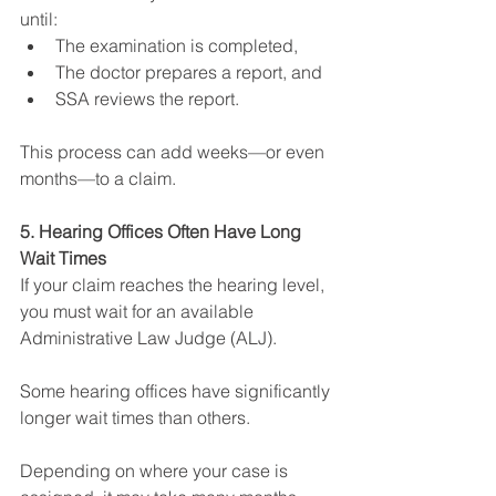
until:
The examination is completed,
The doctor prepares a report, and
SSA reviews the report.
This process can add weeks—or even 
months—to a claim.
5. Hearing Offices Often Have Long 
Wait Times
If your claim reaches the hearing level, 
you must wait for an available 
Administrative Law Judge (ALJ).
Some hearing offices have significantly 
longer wait times than others.
Depending on where your case is 