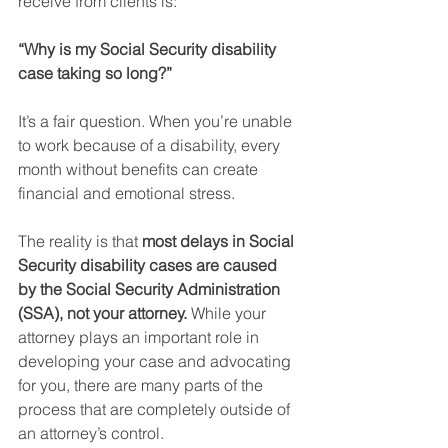
receive from clients is:
“Why is my Social Security disability 
case taking so long?”
It’s a fair question. When you’re unable 
to work because of a disability, every 
month without benefits can create 
financial and emotional stress.
The reality is that 
most delays in Social 
Security disability cases are caused 
by the Social Security Administration 
(SSA), not your attorney.
 While your 
attorney plays an important role in 
developing your case and advocating 
for you, there are many parts of the 
process that are completely outside of 
an attorney’s control.