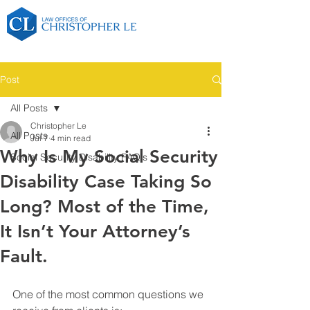
Post
All Posts
Christopher Le
All Posts
Jul 7
4 min read
Why Is My Social Security
Social Security Disability FAQ's
Disability Case Taking So
Long? Most of the Time,
It Isn’t Your Attorney’s
Fault.
One of the most common questions we 