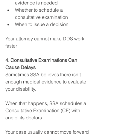
evidence is needed
Whether to schedule a 
consultative examination
When to issue a decision
Your attorney cannot make DDS work 
faster.
4. Consultative Examinations Can 
Cause Delays
Sometimes SSA believes there isn’t 
enough medical evidence to evaluate 
your disability.
When that happens, SSA schedules a 
Consultative Examination (CE) with 
one of its doctors.
Your case usually cannot move forward 