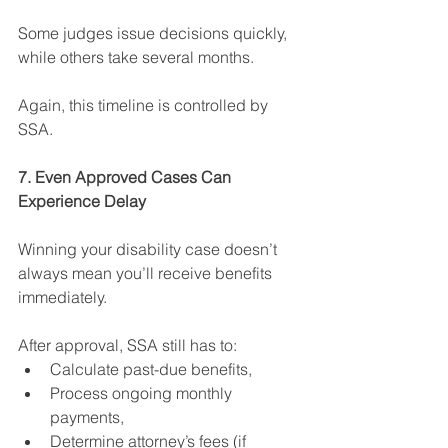
Some judges issue decisions quickly, 
while others take several months.
Again, this timeline is controlled by 
SSA.
7. Even Approved Cases Can 
Experience Delay
Winning your disability case doesn’t 
always mean you’ll receive benefits 
immediately.
After approval, SSA still has to:
Calculate past-due benefits,
Process ongoing monthly 
payments,
Determine attorney’s fees (if 