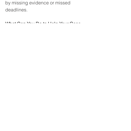
by missing evidence or missed 
deadlines.
What Can You Do to Help Your Case 
Move Along?
While no one can eliminate SSA’s 
backlog, you can help keep your case 
moving by:
Continuing regular medical 
treatment
Informing your attorney about new 
doctors or hospital visits
Responding promptly to requests 
from SSA or your attorney
Attending all scheduled 
consultative examinations
Keeping your contact information 
up to date
Notifying your attorney if your 