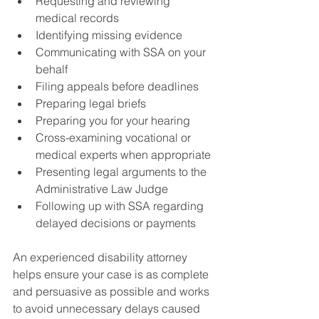
Requesting and reviewing 
medical records
Identifying missing evidence
Communicating with SSA on your 
behalf
Filing appeals before deadlines
Preparing legal briefs
Preparing you for your hearing
Cross-examining vocational or 
medical experts when appropriate
Presenting legal arguments to the 
Administrative Law Judge
Following up with SSA regarding 
delayed decisions or payments
An experienced disability attorney 
helps ensure your case is as complete 
and persuasive as possible and works 
to avoid unnecessary delays caused 