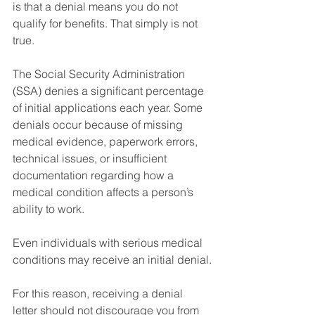
is that a denial means you do not 
qualify for benefits. That simply is not 
true.
The Social Security Administration 
(SSA) denies a significant percentage 
of initial applications each year. Some 
denials occur because of missing 
medical evidence, paperwork errors, 
technical issues, or insufficient 
documentation regarding how a 
medical condition affects a person’s 
ability to work.
Even individuals with serious medical 
conditions may receive an initial denial.
For this reason, receiving a denial 
letter should not discourage you from 