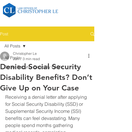
Post
All Posts
Christopher Le
All Posts
Jun 7
3 min read
Denied Social Security
Social Security Disability FAQ's
Disability Benefits? Don’t
Give Up on Your Case
Receiving a denial letter after applying 
for Social Security Disability (SSD) or 
Supplemental Security Income (SSI) 
benefits can feel devastating. Many 
people spend months gathering 