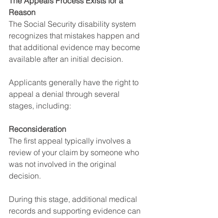
The Appeals Process Exists for a 
Reason
The Social Security disability system 
recognizes that mistakes happen and 
that additional evidence may become 
available after an initial decision.
Applicants generally have the right to 
appeal a denial through several 
stages, including:
Reconsideration
The first appeal typically involves a 
review of your claim by someone who 
was not involved in the original 
decision.
During this stage, additional medical 
records and supporting evidence can 