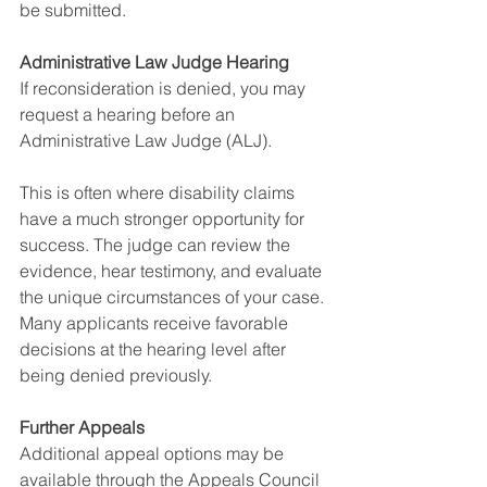
be submitted.
Administrative Law Judge Hearing
If reconsideration is denied, you may 
request a hearing before an 
Administrative Law Judge (ALJ).
This is often where disability claims 
have a much stronger opportunity for 
success. The judge can review the 
evidence, hear testimony, and evaluate 
the unique circumstances of your case.
Many applicants receive favorable 
decisions at the hearing level after 
being denied previously.
Further Appeals
Additional appeal options may be 
available through the Appeals Council 