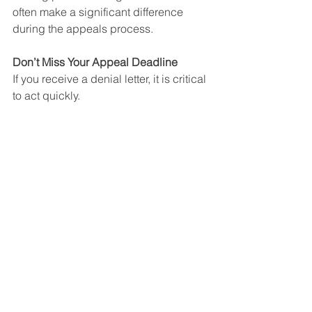
often make a significant difference 
during the appeals process.
Don’t Miss Your Appeal Deadline
If you receive a denial letter, it is critical 
to act quickly.
In most cases, Social Security provides 
only a limited amount of time to file an 
appeal. Missing the deadline could 
force you to start the application 
process all over again.
For that reason, it is important to 
consult with an attorney as soon as 
possible after receiving a denial.
Contact The Law Offices of Christopher 
Le