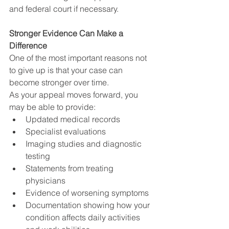
and federal court if necessary.
Stronger Evidence Can Make a 
Difference
One of the most important reasons not 
to give up is that your case can 
become stronger over time.
As your appeal moves forward, you 
may be able to provide:
Updated medical records
Specialist evaluations
Imaging studies and diagnostic 
testing
Statements from treating 
physicians
Evidence of worsening symptoms
Documentation showing how your 
condition affects daily activities 