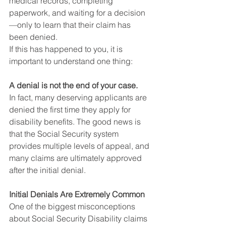
medical records, completing 
paperwork, and waiting for a decision
—only to learn that their claim has 
been denied.
If this has happened to you, it is 
important to understand one thing:
A denial is not the end of your case.
In fact, many deserving applicants are 
denied the first time they apply for 
disability benefits. The good news is 
that the Social Security system 
provides multiple levels of appeal, and 
many claims are ultimately approved 
after the initial denial.
Initial Denials Are Extremely Common
One of the biggest misconceptions 
about Social Security Disability claims 