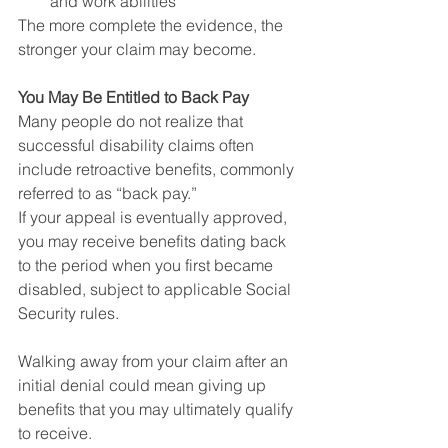
and work abilities
The more complete the evidence, the 
stronger your claim may become.
You May Be Entitled to Back Pay
Many people do not realize that 
successful disability claims often 
include retroactive benefits, commonly 
referred to as “back pay.”
If your appeal is eventually approved, 
you may receive benefits dating back 
to the period when you first became 
disabled, subject to applicable Social 
Security rules.
Walking away from your claim after an 
initial denial could mean giving up 
benefits that you may ultimately qualify 
to receive.