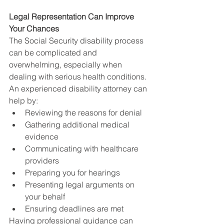
Legal Representation Can Improve 
Your Chances
The Social Security disability process 
can be complicated and 
overwhelming, especially when 
dealing with serious health conditions.
An experienced disability attorney can 
help by:
Reviewing the reasons for denial
Gathering additional medical 
evidence
Communicating with healthcare 
providers
Preparing you for hearings
Presenting legal arguments on 
your behalf
Ensuring deadlines are met
Having professional guidance can 