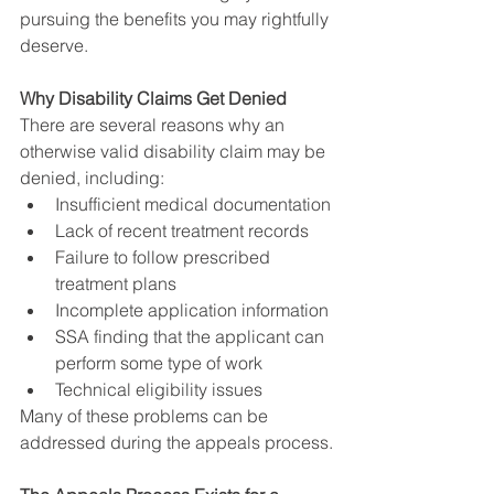
pursuing the benefits you may rightfully 
deserve.
Why Disability Claims Get Denied
There are several reasons why an 
otherwise valid disability claim may be 
denied, including:
Insufficient medical documentation
Lack of recent treatment records
Failure to follow prescribed 
treatment plans
Incomplete application information
SSA finding that the applicant can 
perform some type of work
Technical eligibility issues
Many of these problems can be 
addressed during the appeals process.