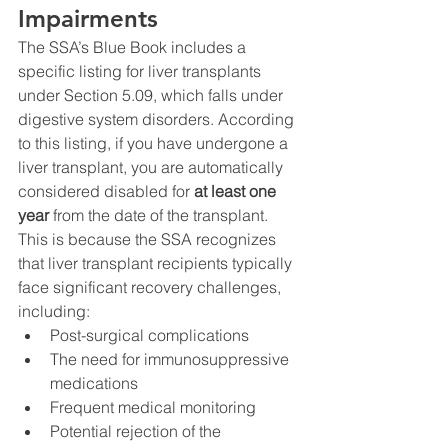
Impairments
The SSA’s Blue Book includes a 
specific listing for liver transplants 
under Section 5.09, which falls under 
digestive system disorders. According 
to this listing, if you have undergone a 
liver transplant, you are automatically 
considered disabled for 
at least one 
year
 from the date of the transplant. 
This is because the SSA recognizes 
that liver transplant recipients typically 
face significant recovery challenges, 
including:
Post-surgical complications
The need for immunosuppressive 
medications
Frequent medical monitoring
Potential rejection of the 