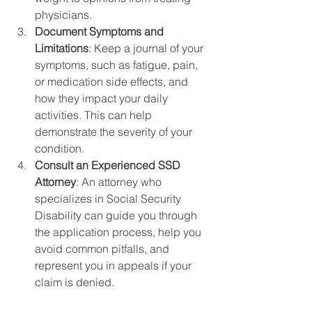
physicians.
Document Symptoms and 
Limitations
: Keep a journal of your 
symptoms, such as fatigue, pain, 
or medication side effects, and 
how they impact your daily 
activities. This can help 
demonstrate the severity of your 
condition.
Consult an Experienced SSD 
Attorney
: An attorney who 
specializes in Social Security 
Disability can guide you through 
the application process, help you 
avoid common pitfalls, and 
represent you in appeals if your 
claim is denied.