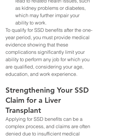
lead to related health issues, such 
as kidney problems or diabetes, 
which may further impair your 
ability to work.
To qualify for SSD benefits after the one-
year period, you must provide medical 
evidence showing that these 
complications significantly limit your 
ability to perform any job for which you 
are qualified, considering your age, 
education, and work experience.
Strengthening Your SSD 
Claim for a Liver 
Transplant
Applying for SSD benefits can be a 
complex process, and claims are often 
denied due to insufficient medical 