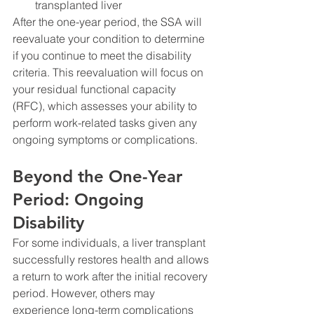
transplanted liver
After the one-year period, the SSA will 
reevaluate your condition to determine 
if you continue to meet the disability 
criteria. This reevaluation will focus on 
your residual functional capacity 
(RFC), which assesses your ability to 
perform work-related tasks given any 
ongoing symptoms or complications.
Beyond the One-Year 
Period: Ongoing 
Disability
For some individuals, a liver transplant 
successfully restores health and allows 
a return to work after the initial recovery 
period. However, others may 
experience long-term complications 