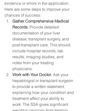
evidence or errors in the application. 
Here are some steps to improve your 
chances of success:
Gather Comprehensive Medical 
Records
: Provide detailed 
documentation of your liver 
disease, transplant surgery, and 
post-transplant care. This should 
include hospital records, lab 
results, imaging studies, and 
notes from your treating 
physicians.
Work with Your Doctor
: Ask your 
hepatologist or transplant surgeon 
to provide a written statement 
explaining how your condition and 
treatment affect your ability to 
work. The SSA gives significant 
weight to opinions from treating 