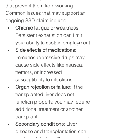
that prevent them from working. 
Common issues that may support an 
ongoing SSD claim include:
Chronic fatigue or weakness
: 
Persistent exhaustion can limit 
your ability to sustain employment.
Side effects of medications
: 
Immunosuppressive drugs may 
cause side effects like nausea, 
tremors, or increased 
susceptibility to infections.
Organ rejection or failure
: If the 
transplanted liver does not 
function properly, you may require 
additional treatment or another 
transplant.
Secondary conditions
: Liver 
disease and transplantation can 