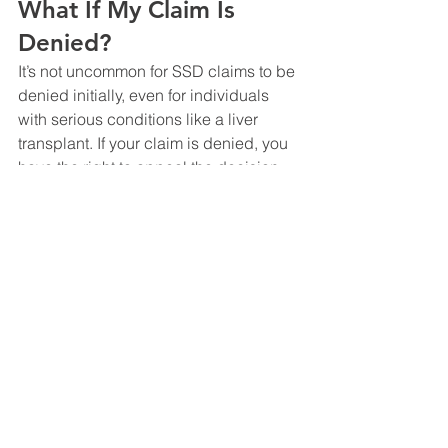
What If My Claim Is 
Denied?
It’s not uncommon for SSD claims to be 
denied initially, even for individuals 
with serious conditions like a liver 
transplant. If your claim is denied, you 
have the right to appeal the decision. 
The appeals process involves several 
stages, including reconsideration, a 
hearing before an Administrative Law 
Judge, and further appeals if 
necessary. An experienced SSD 
attorney can significantly improve your 
chances of success during the 
appeals process by presenting a 
strong case backed by medical 
evidence.