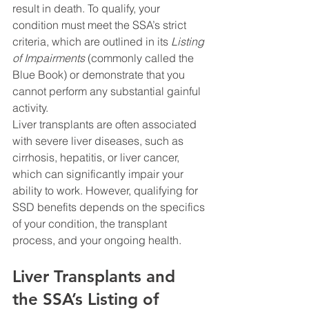
result in death. To qualify, your 
condition must meet the SSA’s strict 
criteria, which are outlined in its 
Listing 
of Impairments
 (commonly called the 
Blue Book) or demonstrate that you 
cannot perform any substantial gainful 
activity.
Liver transplants are often associated 
with severe liver diseases, such as 
cirrhosis, hepatitis, or liver cancer, 
which can significantly impair your 
ability to work. However, qualifying for 
SSD benefits depends on the specifics 
of your condition, the transplant 
process, and your ongoing health.
Liver Transplants and 
the SSA’s Listing of 