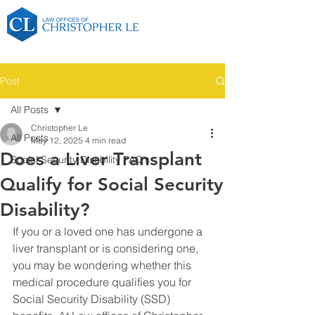
Post
All Posts
Christopher Le
All Posts
May 12, 2025
4 min read
Does a Liver Transplant
Social Security Disability FAQ's
Qualify for Social Security
Disability?
If you or a loved one has undergone a 
liver transplant or is considering one, 
you may be wondering whether this 
medical procedure qualifies you for 
Social Security Disability (SSD) 