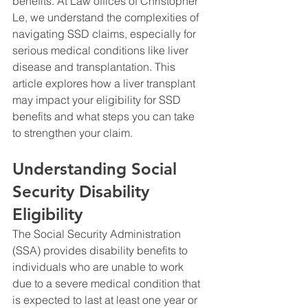
benefits. At Law offices of Christopher 
Le, we understand the complexities of 
navigating SSD claims, especially for 
serious medical conditions like liver 
disease and transplantation. This 
article explores how a liver transplant 
may impact your eligibility for SSD 
benefits and what steps you can take 
to strengthen your claim.
Understanding Social 
Security Disability 
Eligibility
The Social Security Administration 
(SSA) provides disability benefits to 
individuals who are unable to work 
due to a severe medical condition that 
is expected to last at least one year or 