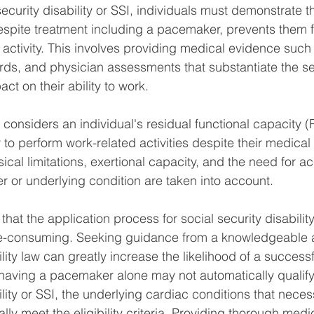
security disability or SSI, individuals must demonstrate th
despite treatment including a pacemaker, prevents them
l activity. This involves providing medical evidence such
ords, and physician assessments that substantiate the sev
act on their ability to work.
 considers an individual's residual functional capacity 
y to perform work-related activities despite their medical 
ical limitations, exertional capacity, and the need for
 or underlying condition are taken into account.
e that the application process for social security disabili
-consuming. Seeking guidance from a knowledgeable a
ility law can greatly increase the likelihood of a successf
 having a pacemaker alone may not automatically qualif
ility or SSI, the underlying cardiac conditions that necess
lly meet the eligibility criteria. Providing thorough medi