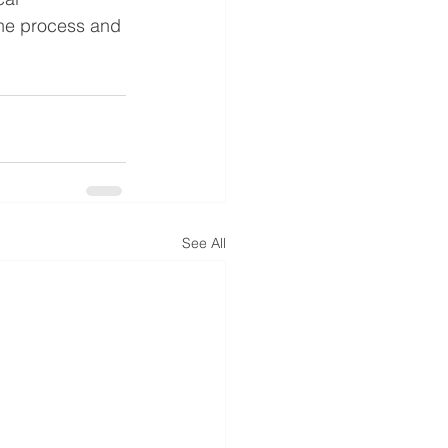
the process and 
See All