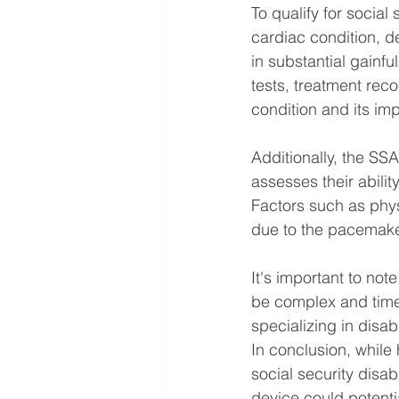
To qualify for social 
cardiac condition, 
in substantial gainfu
tests, treatment rec
condition and its imp
Additionally, the SSA
assesses their abilit
Factors such as phys
due to the pacemaker
It's important to not
be complex and time
specializing in disab
In conclusion, while
social security disab
device could potentia