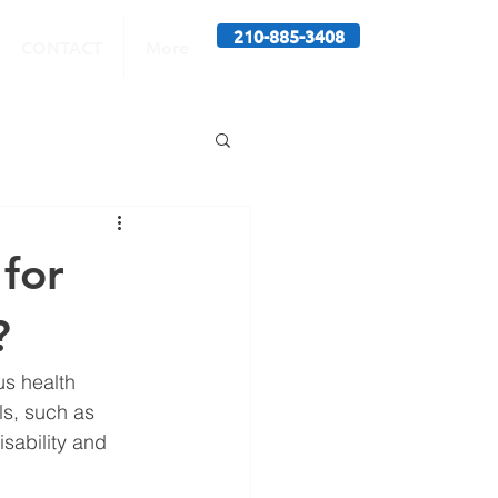
210-885-3408
CONTACT
More
for
?
s health 
ls, such as 
sability and 