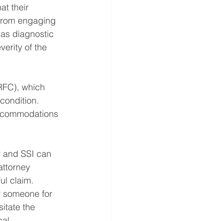
at their 
 from engaging 
 as diagnostic 
erity of the 
(RFC), which 
condition. 
 accommodations 
ty and SSI can 
ttorney 
ul claim.
y someone for 
itate the 
cal 