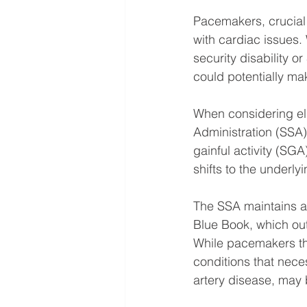
Pacemakers, crucial 
with cardiac issues.
security disability o
could potentially mak
When considering elig
Administration (SSA) 
gainful activity (SGA
shifts to the underly
The SSA maintains a 
Blue Book, which outli
While pacemakers the
conditions that nece
artery disease, may b