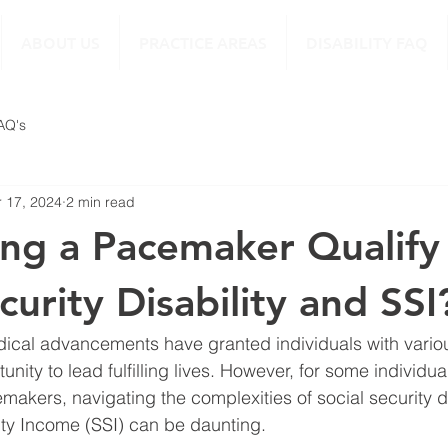
ABOUT US
PRACTICE AREAS
DISABILITY FAQ
FAQ's
 17, 2024
2 min read
ng a Pacemaker Qualify 
curity Disability and SSI
dical advancements have granted individuals with variou
unity to lead fulfilling lives. However, for some individua
makers, navigating the complexities of social security di
ty Income (SSI) can be daunting.