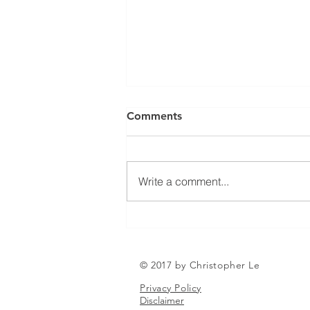
Can a Social Security
Comments
Disability CDR Appeal Be
Expedited?
Receiving Social Security
Disability benefits does not
Write a comment...
always mean that benefits will
continue indefinitely. The Social
Security Administration
periodically conducts Continuing
Disability Reviews, com
© 2017 by Christopher Le
Privacy Policy
Disclaimer