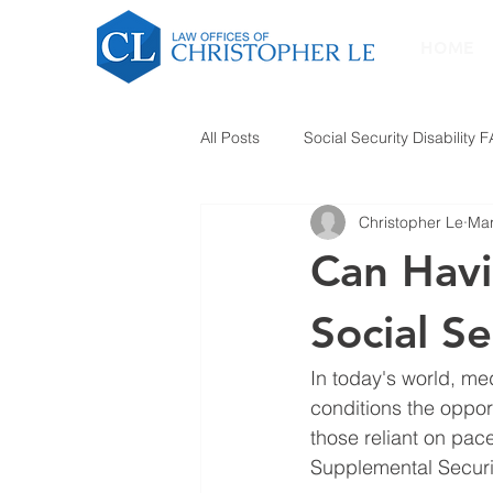
HOME
All Posts
Social Security Disability 
Christopher Le
Mar
Can Havi
Social Se
In today's world, me
conditions the opport
those reliant on pace
Supplemental Securi