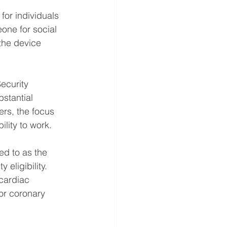
for individuals 
one for social 
 the device 
Security 
stantial 
ers, the focus 
ility to work.
d to as the 
 eligibility. 
cardiac 
or coronary 