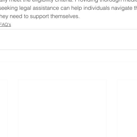
eeking legal assistance can help individuals navigate 
they need to support themselves.
 FAQ's