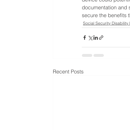
documentation and s
secure the benefits 
Social Security Disability
Recent Posts