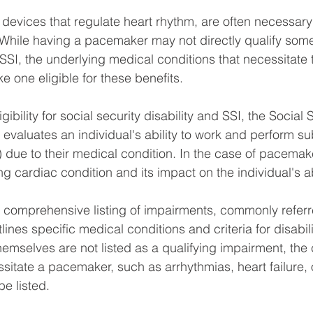
devices that regulate heart rhythm, are often necessary 
 While having a pacemaker may not directly qualify some
r SSI, the underlying medical conditions that necessitate
e one eligible for these benefits.
ibility for social security disability and SSI, the Social 
evaluates an individual's ability to work and perform sub
) due to their medical condition. In the case of pacemak
ing cardiac condition and its impact on the individual's ab
comprehensive listing of impairments, commonly referre
nes specific medical conditions and criteria for disability
mselves are not listed as a qualifying impairment, the 
ssitate a pacemaker, such as arrhythmias, heart failure, 
e listed.