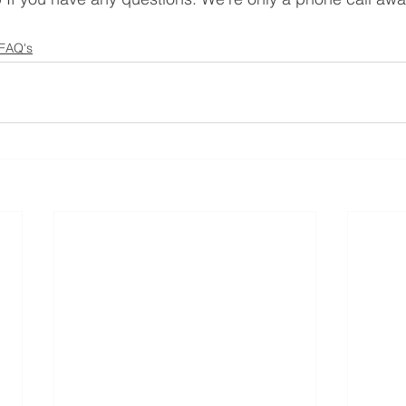
 FAQ's