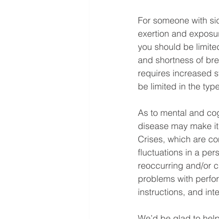
For someone with sic
exertion and exposur
you should be limited
and shortness of bre
requires increased s
be limited in the typ
As to mental and cogn
disease may make it d
Crises, which are co
fluctuations in a per
reoccurring and/or c
problems with perfo
instructions, and int
We’d be glad to help