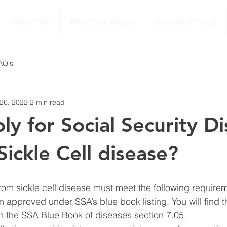
ABOUT US
PRACTICE AREAS
DISABILITY FAQ
FAQ's
 26, 2022
2 min read
ly for Social Security Di
 Sickle Cell disease?
from sickle cell disease must meet the following require
n approved under SSA’s blue book listing. You will find t
in the SSA Blue Book of diseases section 7.05. 