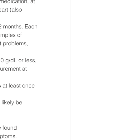
 medication, at 
art (also 
12 months. Each 
amples of 
t problems, 
 g/dL or less, 
surement at 
 at least once 
likely be 
e found 
mptoms. 