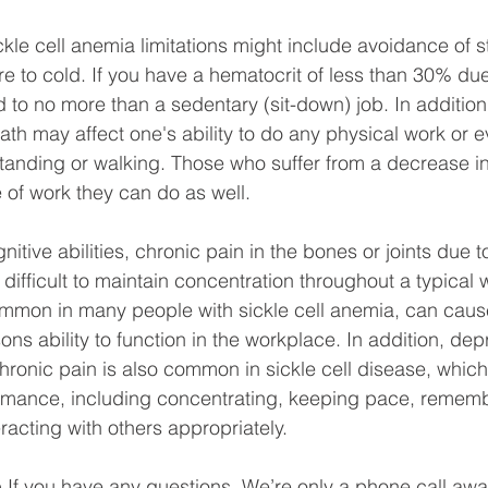
kle cell anemia limitations might include avoidance of 
e to cold. If you have a hematocrit of less than 30% du
 to no more than a sedentary (sit-down) job. In addition,
ath may affect one's ability to do any physical work or e
tanding or walking. Those who suffer from a decrease in
e of work they can do as well. 
itive abilities, chronic pain in the bones or joints due to
ifficult to maintain concentration throughout a typical 
mmon in many people with sickle cell anemia, can cause
sons ability to function in the workplace. In addition, de
hronic pain is also common in sickle cell disease, whic
rmance, including concentrating, keeping pace, rememb
eracting with others appropriately.
 If you have any questions. We’re only a phone call awa