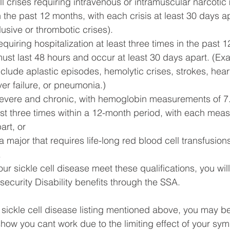
ell crises requiring intravenous or intramuscular narcotic
in the past 12 months, with each crisis at least 30 days ap
usive or thrombotic crises).
quiring hospitalization at least three times in the past 
must last 48 hours and occur at least 30 days apart. (Ex
clude aplastic episodes, hemolytic crises, strokes, hear
iver failure, or pneumonia.)
severe and chronic, with hemoglobin measurements of 7.0
st three times within a 12-month period, with each mea
art, or
 major that requires life-long red blood cell transfusions
.
ur sickle cell disease meet these qualifications, you will 
security Disability benefits through the SSA.
e sickle cell disease listing mentioned above, you may b
show you cant work due to the limiting effect of your sy