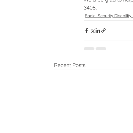
3408. 
Social Security Disability
Recent Posts