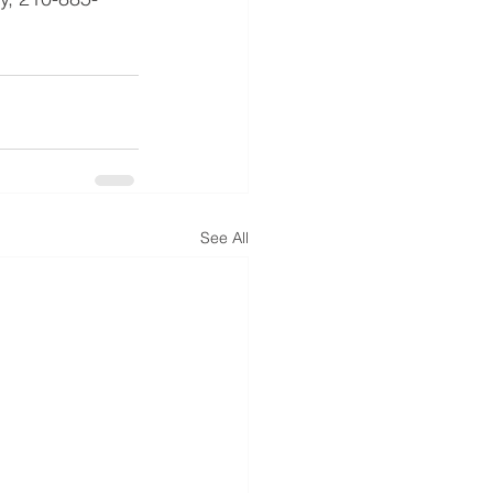
See All