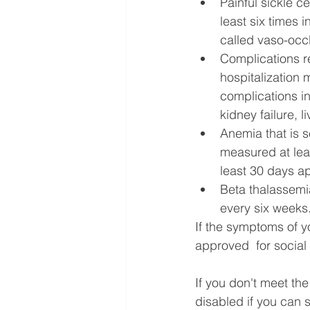
Painful sickle c
least six times 
called vaso-occl
Complications re
hospitalization 
complications in
kidney failure, l
Anemia that is 
measured at lea
least 30 days ap
Beta thalassemia
every six weeks
If the symptoms of yo
approved  for social 
If you don't meet th
disabled if you can 