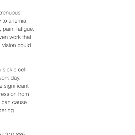
strenuous 
e to anemia, 
 pain, fatigue, 
ven work that 
 vision could 
 sickle cell 
work day. 
 significant 
pression from 
h can cause 
ering 
y, 210-885-