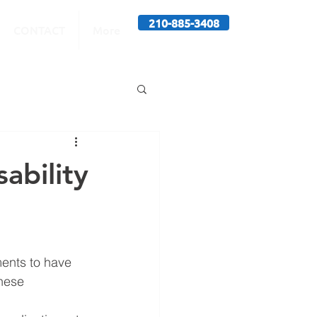
210-885-3408
CONTACT
More
sability
ments to have 
hese 