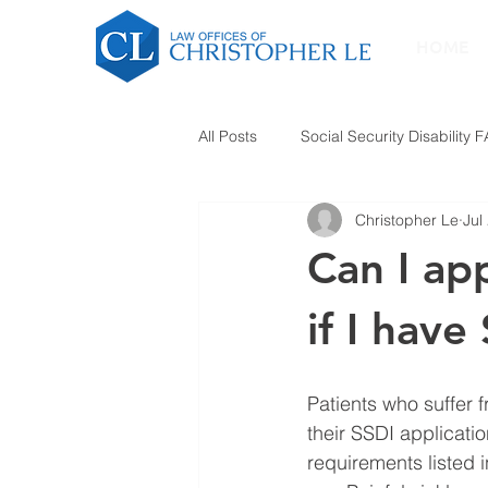
HOME
All Posts
Social Security Disability 
Christopher Le
Jul
Can I app
if I have
Patients who suffer 
their SSDI applicatio
requirements listed 