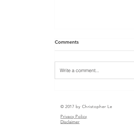
Can a Social Security
Comments
Disability CDR Appeal Be
Expedited?
Receiving Social Security
Disability benefits does not
Write a comment...
always mean that benefits will
continue indefinitely. The Social
Security Administration
periodically conducts Continuing
Disability Reviews, com
© 2017 by Christopher Le
Privacy Policy
Disclaimer