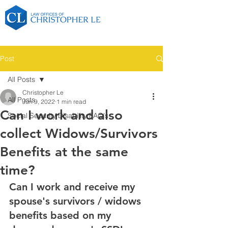
Post
All Posts
Christopher Le
All Posts
Jun 9, 2022
1 min read
Can I work and also
Social Security Disability FAQ's
collect Widows/Survivors
Benefits at the same
time?
Can I work and receive my 
spouse's survivors / widows 
benefits based on my 