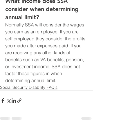
What income does SSA 
consider when determining 
annual limit?
Normally SSA will consider the wages 
you earn as an employee. If you are 
self employed they consider the profits 
you made after expenses paid. If you 
are receiving any other kinds of 
benefits such as VA benefits, pension, 
or investment income, SSA does not 
factor those figures in when 
determining annual limit.
Social Security Disability FAQ's