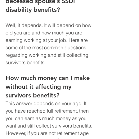
deceased spouse's SSDI 
disability benefits? 
Well, it depends. It will depend on how 
old you are and how much you are 
earning working at your job. Here are 
some of the most common questions 
regarding working and still collecting 
survivors benefits. 
How much money can I make 
without it affecting my 
survivors benefits? 
This answer depends on your age. If 
you have reached full retirement, then 
you can earn as much money as you 
want and still collect survivors benefits. 
However, if you are not retirement age 