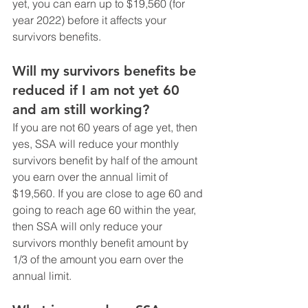
yet, you can earn up to $19,560 (for 
year 2022) before it affects your 
survivors benefits.
Will my survivors benefits be 
reduced if I am not yet 60 
and am still working?
If you are not 60 years of age yet, then 
yes, SSA will reduce your monthly 
survivors benefit by half of the amount 
you earn over the annual limit of 
$19,560. If you are close to age 60 and 
going to reach age 60 within the year, 
then SSA will only reduce your 
survivors monthly benefit amount by 
1/3 of the amount you earn over the 
annual limit. 