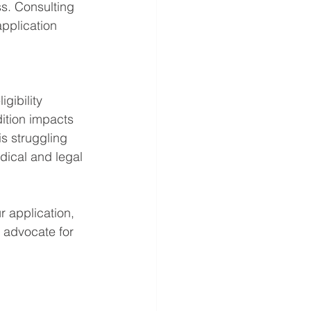
s. Consulting 
application 
gibility 
ition impacts 
is struggling 
dical and legal 
r application, 
 advocate for 