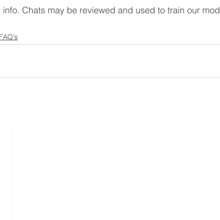
e info. Chats may be reviewed and used to train our mod
 FAQ's