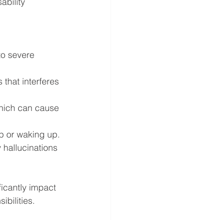
ability 
to severe 
that interferes 
hich can cause 
ep or waking up.
y hallucinations 
icantly impact 
ibilities.