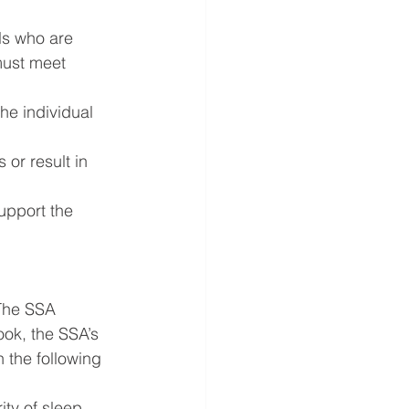
ls who are 
must meet 
e individual 
or result in 
upport the 
The SSA 
ook, the SSA’s 
 the following 
ty of sleep 