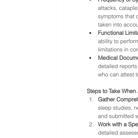
attacks, catapl
symptoms that d
taken into accou
Functional Limit
ability to perfo
limitations in 
Medical Docume
detailed reports
who can attest t
Steps to Take When 
Gather Compreh
sleep studies, n
and submitted wi
Work with a Spec
detailed assessm