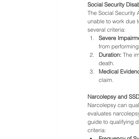
Social Security Disabi
The Social Security 
unable to work due to
several criteria:
Severe Impairm
from performing s
Duration:
 The im
death.
Medical Eviden
claim.
Narcolepsy and SSDI
Narcolepsy can quali
evaluates narcolepsy 
guide to qualifying d
criteria:
Frequency of S