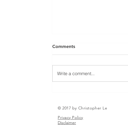
Can a Social Security
Comments
Disability CDR Appeal Be
Expedited?
Receiving Social Security
Disability benefits does not
Write a comment...
always mean that benefits will
continue indefinitely. The Social
Security Administration
periodically conducts Continuing
Disability Reviews, com
© 2017 by Christopher Le
Privacy Policy
Disclaimer