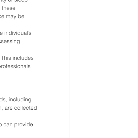
 these 
nce may be 
 individual’s 
assessing 
This includes 
professionals 
ds, including 
, are collected 
o can provide 