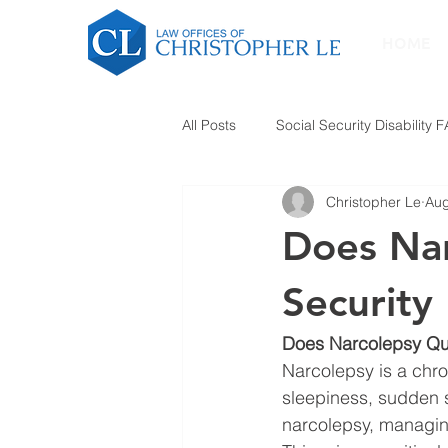
HOME
All Posts
Social Security Disability 
Christopher Le
Aug
Does Nar
Security 
Does Narcolepsy Qual
Narcolepsy is a chro
sleepiness, sudden s
narcolepsy, managing