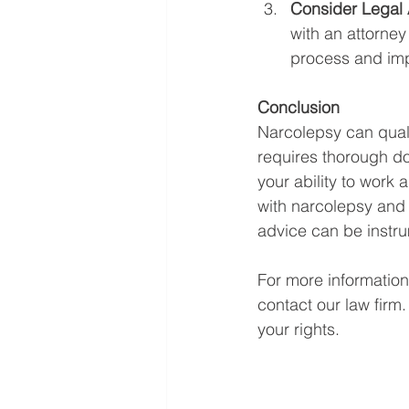
Consider Legal 
with an attorney
process and imp
Conclusion
Narcolepsy can qualif
requires thorough d
your ability to work 
with narcolepsy and 
advice can be instru
For more information
contact our law firm
your rights.