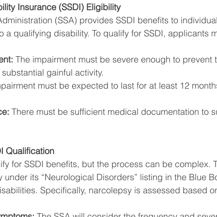
lity Insurance (SSDI) Eligibility
Administration (SSA) provides SSDI benefits to individua
 a qualifying disability. To qualify for SSDI, applicants 
ent:
 The impairment must be severe enough to prevent th
ubstantial gainful activity.
pairment must be expected to last for at least 12 months 
ce:
 There must be sufficient medical documentation to s
 Qualification
fy for SSDI benefits, but the process can be complex. 
under its “Neurological Disorders” listing in the Blue B
isabilities. Specifically, narcolepsy is assessed based on
ymptoms:
 The SSA will consider the frequency and severi