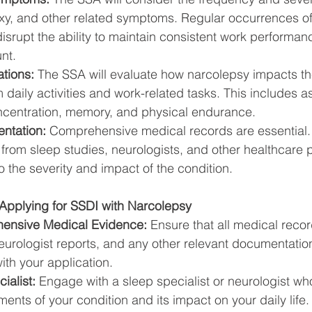
exy, and other related symptoms. Regular occurrences of
isrupt the ability to maintain consistent work performa
nt.
ations:
 The SSA will evaluate how narcolepsy impacts the
rm daily activities and work-related tasks. This includes 
concentration, memory, and physical endurance.
ntation:
 Comprehensive medical records are essential. 
 from sleep studies, neurologists, and other healthcare 
o the severity and impact of the condition.
Applying for SSDI with Narcolepsy
ensive Medical Evidence:
 Ensure that all medical recor
eurologist reports, and any other relevant documentation
th your application.
ialist:
 Engage with a sleep specialist or neurologist wh
ents of your condition and its impact on your daily life.