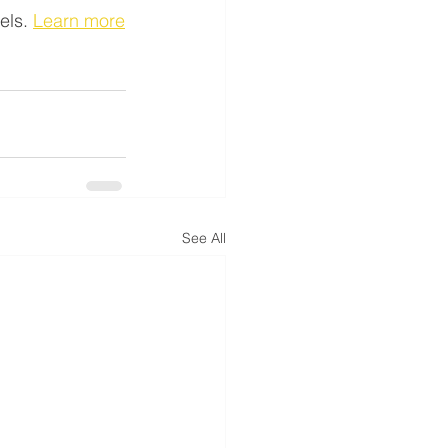
els. 
Learn more
See All