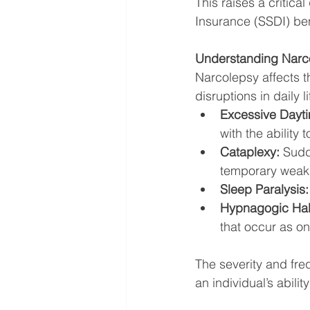
This raises a critica
Insurance (SSDI) ben
Understanding Narco
Narcolepsy affects th
disruptions in daily
Excessive Dayti
with the ability
Cataplexy:
 Sudd
temporary weakn
Sleep Paralysis:
Hypnagogic Hall
that occur as on
The severity and fre
an individual’s abili