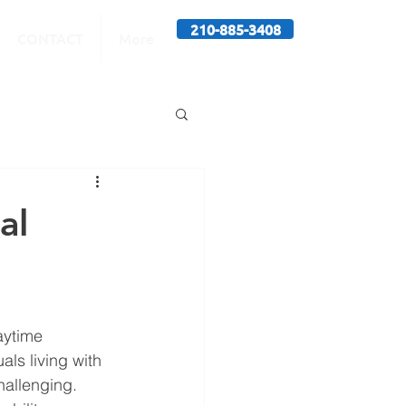
210-885-3408
CONTACT
More
al
aytime 
ls living with 
allenging. 