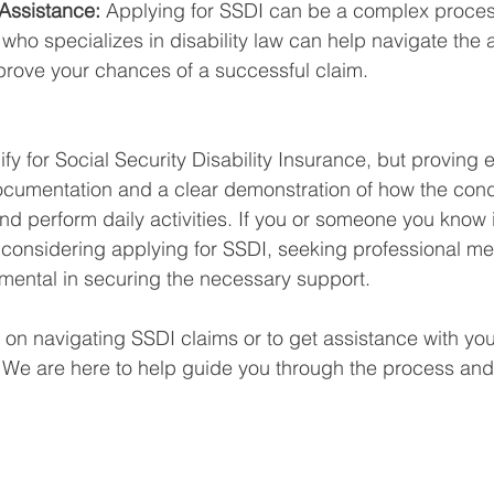
Assistance:
 Applying for SSDI can be a complex proces
 who specializes in disability law can help navigate the 
rove your chances of a successful claim.
y for Social Security Disability Insurance, but proving eli
ocumentation and a clear demonstration of how the cond
and perform daily activities. If you or someone you know 
considering applying for SSDI, seeking professional me
mental in securing the necessary support.
 on navigating SSDI claims or to get assistance with you
. We are here to help guide you through the process and