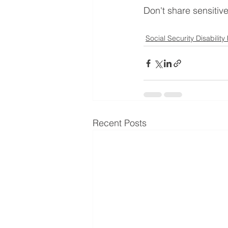
Don't share sensitiv
Social Security Disability
Recent Posts