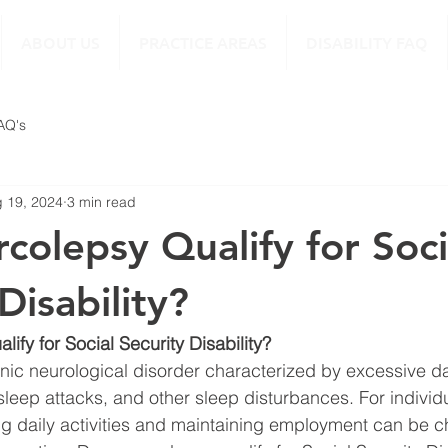
ABOUT US
PRACTICE AREAS
DISABILITY FAQ
FAQ's
 19, 2024
3 min read
colepsy Qualify for Soci
Disability?
ify for Social Security Disability?
nic neurological disorder characterized by excessive d
leep attacks, and other sleep disturbances. For individua
 daily activities and maintaining employment can be ch