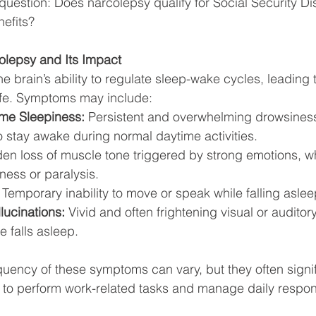
l question: Does narcolepsy qualify for Social Security Dis
efits?
lepsy and Its Impact
e brain’s ability to regulate sleep-wake cycles, leading 
 life. Symptoms may include:
me Sleepiness:
 Persistent and overwhelming drowsiness 
 to stay awake during normal daytime activities.
en loss of muscle tone triggered by strong emotions, w
ess or paralysis.
 Temporary inability to move or speak while falling asle
ucinations:
 Vivid and often frightening visual or auditor
e falls asleep. 
quency of these symptoms can vary, but they often signif
ty to perform work-related tasks and manage daily respons