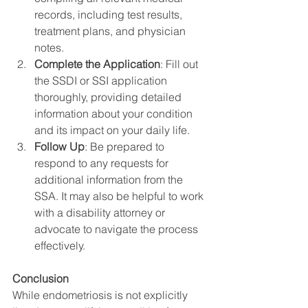
records, including test results, 
treatment plans, and physician 
notes.
Complete the Application
: Fill out 
the SSDI or SSI application 
thoroughly, providing detailed 
information about your condition 
and its impact on your daily life.
Follow Up
: Be prepared to 
respond to any requests for 
additional information from the 
SSA. It may also be helpful to work 
with a disability attorney or 
advocate to navigate the process 
effectively.
Conclusion
While endometriosis is not explicitly 