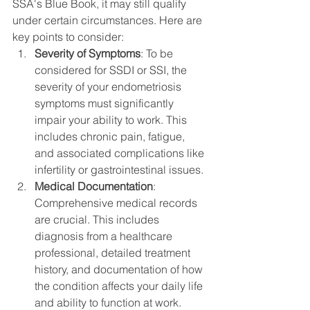
SSA's Blue Book, it may still qualify 
under certain circumstances. Here are 
key points to consider:
Severity of Symptoms
: To be 
considered for SSDI or SSI, the 
severity of your endometriosis 
symptoms must significantly 
impair your ability to work. This 
includes chronic pain, fatigue, 
and associated complications like 
infertility or gastrointestinal issues.
Medical Documentation
: 
Comprehensive medical records 
are crucial. This includes 
diagnosis from a healthcare 
professional, detailed treatment 
history, and documentation of how 
the condition affects your daily life 
and ability to function at work.