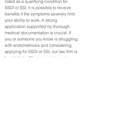
listed as a qualifying condition for 
SSDI or SSI, it is possible to receive 
benefits if the symptoms severely limit 
your ability to work. A strong 
application supported by thorough 
medical documentation is crucial. If 
you or someone you know is struggling 
with endometriosis and considering 
applying for SSDI or SSI, our law firm is 
here to help. We can assist you in 
understanding your rights, gathering 
necessary documentation, and 
navigating the application process. 
Don’t hesitate to reach out for a 
consultation.
If you have any questions or need 
assistance, please contact our office 
today. We are committed to helping 