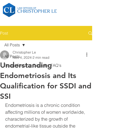
Post
All Posts
Christopher Le
All Posts
Nov 4, 2024
2 min read
Understanding
Social Security Disability FAQ's
Endometriosis and Its
Qualification for SSDI and
SSI
Endometriosis is a chronic condition 
affecting millions of women worldwide, 
characterized by the growth of 
endometrial-like tissue outside the 