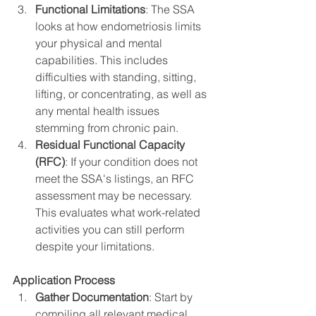
Functional Limitations
: The SSA 
looks at how endometriosis limits 
your physical and mental 
capabilities. This includes 
difficulties with standing, sitting, 
lifting, or concentrating, as well as 
any mental health issues 
stemming from chronic pain.
Residual Functional Capacity 
(RFC)
: If your condition does not 
meet the SSA's listings, an RFC 
assessment may be necessary. 
This evaluates what work-related 
activities you can still perform 
despite your limitations.
Application Process
Gather Documentation
: Start by 
compiling all relevant medical 