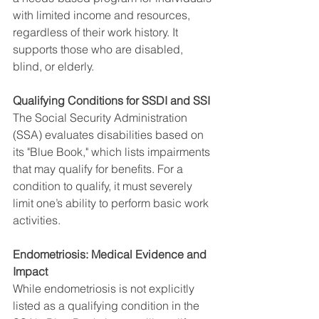
with limited income and resources, 
regardless of their work history. It 
supports those who are disabled, 
blind, or elderly.
Qualifying Conditions for SSDI and SSI
The Social Security Administration 
(SSA) evaluates disabilities based on 
its "Blue Book," which lists impairments 
that may qualify for benefits. For a 
condition to qualify, it must severely 
limit one’s ability to perform basic work 
activities.
Endometriosis: Medical Evidence and 
Impact
While endometriosis is not explicitly 
listed as a qualifying condition in the 