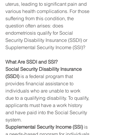
uterus, leading to significant pain and 
various health complications. For those 
suffering from this condition, the 
question often arises: does 
endometriosis qualify for Social 
Security Disability Insurance (SSDI) or 
Supplemental Security Income (SSI)?
What Are SSDI and SSI?
Social Security Disability Insurance 
(SSDI)
 is a federal program that 
provides financial assistance to 
individuals who are unable to work 
due to a qualifying disability. To qualify, 
applicants must have a work history 
and have paid into the Social Security 
system.
Supplemental Security Income (SSI)
 is 
a needs-based program for individuals 