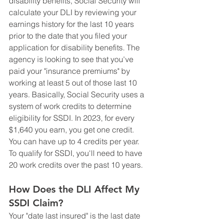
disability benefits, Social Security will 
calculate your DLI by reviewing your 
earnings history for the last 10 years 
prior to the date that you filed your 
application for disability benefits. The 
agency is looking to see that you've 
paid your "insurance premiums" by 
working at least 5 out of those last 10 
years. Basically, Social Security uses a 
system of work credits to determine 
eligibility for SSDI. In 2023, for every 
$1,640 you earn, you get one credit. 
You can have up to 4 credits per year. 
To qualify for SSDI, you'll need to have 
20 work credits over the past 10 years. 
How Does the DLI Affect My 
SSDI Claim?
Your "date last insured" is the last date 