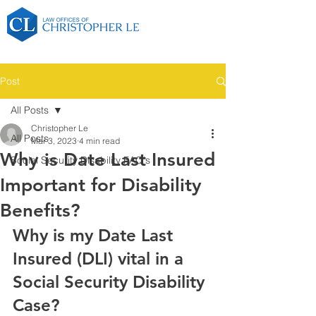
Post
All Posts
Christopher Le
All Posts
Mar 3, 2023
4 min read
Why is Date Last Insured
Social Security Disability FAQ's
Important for Disability
Benefits?
Why is my Date Last 
Insured (DLI) vital in a 
Social Security Disability 
Case?