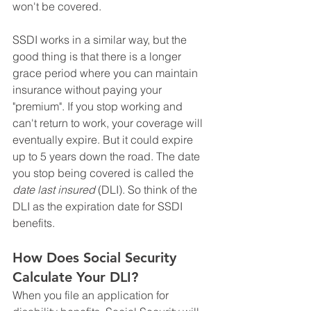
won't be covered.
SSDI works in a similar way, but the 
good thing is that there is a longer 
grace period where you can maintain 
insurance without paying your 
"premium". If you stop working and 
can't return to work, your coverage will 
eventually expire. But it could expire 
up to 5 years down the road. The date 
you stop being covered is called the 
date last insured
 (DLI). So think of the 
DLI as the expiration date for SSDI 
benefits.
How Does Social Security 
Calculate Your DLI?
When you file an application for 