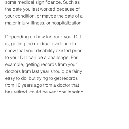
some medical significance. Such as 
the date you last worked because of 
your condition, or maybe the date of a 
major injury, illness, or hospitalization. 
Depending on how far back your DLI 
is, getting the medical evidence to 
show that your disability existed prior 
to your DLI can be a challenge. For 
example, getting records from your 
doctors from last year should be fairly 
easy to do, but trying to get records 
from 10 years ago from a doctor that 
has retired, could be very challenging.  
Make sure that you notify SSA about 
any and all medical providers you saw 
prior to your DLI. Even if you have a 
gap in treatment, you might be able to 
convince Social Security to approve 