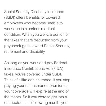
Social Security Disability Insurance 
(SSDI) offers benefits for covered 
employees who become unable to 
work due to a serious medical 
condition. When you work, a portion of 
the taxes that are deducted from your 
paycheck goes toward Social Security, 
retirement and disability. 
As long as you work and pay Federal 
Insurance Contributions Act (FICA) 
taxes, you're covered under SSDI. 
Think of it like car insurance. If you stop 
paying your car insurance premiums, 
your coverage will expire at the end of 
the month. So if you were to get into a 
car accident the following month, you 