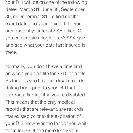
Your DLI will be on one of the following 
dates: March 31, June 30, September 
30, or December 31. To find out the 
exact date and year of your DLI, you 
can contact your local SSA office. Or 
you can create a login on MySSA.gov 
and see what your date last insured is 
there.  
Normally,  you don't have a time limit 
on when you can file for SSDI benefits. 
As long as you have medical records 
dating back prior to your DLI that 
support a finding that you're disabled. 
This means that the only medical 
records that are relevant, are records 
that existed prior to the expiration of 
your DLI. However, the longer you wait 
to file for SSDI, the more likely your 