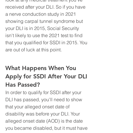
received after your DLI. So if you have 
a nerve conduction study in 2021 
showing carpal tunnel syndrome but 
your DLI is in 2015, Social Security 
isn't likely to use the 2021 test to find 
that you qualified for SSDI in 2015. You 
are out of luck at this point.
What Happens When You 
Apply for SSDI After Your DLI 
Has Passed?
In order to qualify for SSDI after your 
DLI has passed, you'll need to show 
that your alleged onset date of 
disability was before your DLI. Your 
alleged onset date (AOD) is the date 
you became disabled, but it must have 