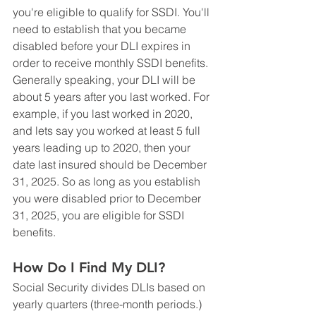
you're eligible to qualify for SSDI. You'll 
need to establish that you became 
disabled before your DLI expires in 
order to receive monthly SSDI benefits. 
Generally speaking, your DLI will be 
about 5 years after you last worked. For 
example, if you last worked in 2020, 
and lets say you worked at least 5 full 
years leading up to 2020, then your 
date last insured should be December 
31, 2025. So as long as you establish 
you were disabled prior to December 
31, 2025, you are eligible for SSDI 
benefits.
How Do I Find My DLI?
Social Security divides DLIs based on 
yearly quarters (three-month periods.) 