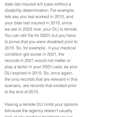
date last insured will pass without a 
disability determination. For example, 
lets say you last worked in 2010, and 
your date last insured in 2015, since 
we are in 2023 now, your DLI is remote. 
You can still file for SSDI, but you have 
to prove that you were disabled prior to 
2015. So, for example,  if your medical 
condition got worse in 2021, the 
records in 2021 would not matter or 
play a factor in your SSDI case, as your 
DLI expired in 2015. So, once again, 
the only records that are relevant in this 
scenario, are records that existed prior 
to the end of 2015. 
Having a remote DLI limits your options 
because the agency doesn't usually 
look at any medical treatment you've 