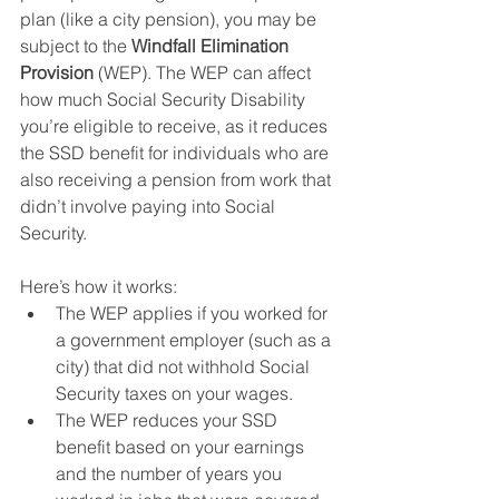
plan (like a city pension), you may be 
subject to the 
Windfall Elimination 
Provision
 (WEP). The WEP can affect 
how much Social Security Disability 
you’re eligible to receive, as it reduces 
the SSD benefit for individuals who are 
also receiving a pension from work that 
didn’t involve paying into Social 
Security.
Here’s how it works:
The WEP applies if you worked for 
a government employer (such as a 
city) that did not withhold Social 
Security taxes on your wages.
The WEP reduces your SSD 
benefit based on your earnings 
and the number of years you 