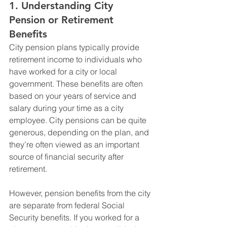
1. 
Understanding City 
Pension or Retirement 
Benefits
City pension plans typically provide 
retirement income to individuals who 
have worked for a city or local 
government. These benefits are often 
based on your years of service and 
salary during your time as a city 
employee. City pensions can be quite 
generous, depending on the plan, and 
they’re often viewed as an important 
source of financial security after 
retirement.
However, pension benefits from the city 
are separate from federal Social 
Security benefits. If you worked for a 