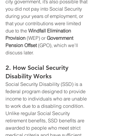
city government, it’s also possible that 
you did not pay into Social Security 
during your years of employment, or 
that your contributions were limited 
due to the 
Windfall Elimination 
Provision
 (WEP) or 
Government 
Pension Offset
 (GPO), which we’ll 
discuss later.
2. 
How Social Security 
Disability Works
Social Security Disability (SSD) is a 
federal program designed to provide 
income to individuals who are unable 
to work due to a disabling condition. 
Unlike regular Social Security 
retirement benefits, SSD benefits are 
awarded to people who meet strict 
medical criteria and have sufficient 