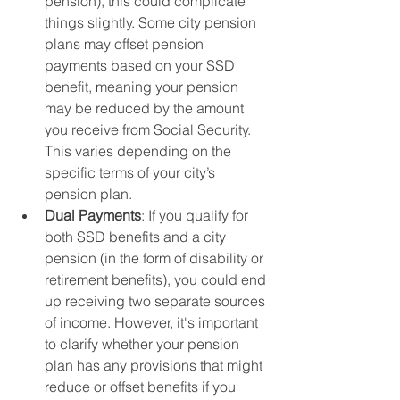
pension), this could complicate 
things slightly. Some city pension 
plans may offset pension 
payments based on your SSD 
benefit, meaning your pension 
may be reduced by the amount 
you receive from Social Security. 
This varies depending on the 
specific terms of your city’s 
pension plan.
Dual Payments
: If you qualify for 
both SSD benefits and a city 
pension (in the form of disability or 
retirement benefits), you could end 
up receiving two separate sources 
of income. However, it's important 
to clarify whether your pension 
plan has any provisions that might 
reduce or offset benefits if you 