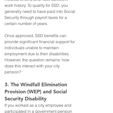
work history. To qualify for SSD, you 
generally need to have paid into Social 
Security through payroll taxes for a 
certain number of years.
Once approved, SSD benefits can 
provide significant financial support for 
individuals unable to maintain 
employment due to their disabilities. 
However, the question remains: how 
does this interact with your city 
pension?
3. 
The Windfall Elimination 
Provision (WEP) and Social 
Security Disability
If you worked as a city employee and 
participated in a government pension 