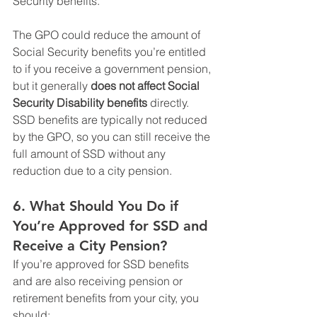
Security benefits.
The GPO could reduce the amount of 
Social Security benefits you’re entitled 
to if you receive a government pension, 
but it generally 
does not affect Social 
Security Disability benefits
 directly. 
SSD benefits are typically not reduced 
by the GPO, so you can still receive the 
full amount of SSD without any 
reduction due to a city pension.
6. 
What Should You Do if 
You’re Approved for SSD and 
Receive a City Pension?
If you’re approved for SSD benefits 
and are also receiving pension or 
retirement benefits from your city, you 
should: