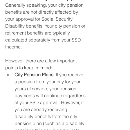
Generally speaking, your city pension 
benefits are not directly affected by 
your approval for Social Security 
Disability benefits. Your city pension or 
retirement benefits are typically 
calculated separately from your SSD 
income. 
However, there are a few important 
points to keep in mind:
City Pension Plans
: If you receive 
a pension from your city for your 
years of service, your pension 
payments will continue regardless 
of your SSD approval. However, if 
you are already receiving 
disability benefits from the city 
pension plan (such as a disability 