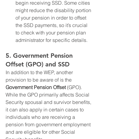
begin receiving SSD. Some cities 
might reduce the disability portion 
of your pension in order to offset 
the SSD payments, so it’s crucial 
to check with your pension plan 
administrator for specific details.
5. 
Government Pension 
Offset (GPO) and SSD
In addition to the WEP, another 
provision to be aware of is the 
Government Pension Offset
 (GPO). 
While the GPO primarily affects Social 
Security spousal and survivor benefits, 
it can also apply in certain cases to 
individuals who are receiving a 
pension from government employment 
and are eligible for other Social 