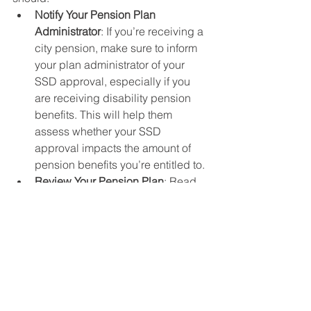
Notify Your Pension Plan 
Administrator
: If you’re receiving a 
city pension, make sure to inform 
your plan administrator of your 
SSD approval, especially if you 
are receiving disability pension 
benefits. This will help them 
assess whether your SSD 
approval impacts the amount of 
pension benefits you’re entitled to.
Review Your Pension Plan
: Read 
the terms of your city pension plan 
to understand whether your SSD 
approval will result in any offsets 
or adjustments to your pension. 
Some cities may reduce pension 
benefits to offset Social Security 
Disability payments, while others 