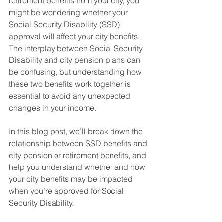
retirement benefits from your city, you 
might be wondering whether your 
Social Security Disability (SSD) 
approval will affect your city benefits. 
The interplay between Social Security 
Disability and city pension plans can 
be confusing, but understanding how 
these two benefits work together is 
essential to avoid any unexpected 
changes in your income.
In this blog post, we’ll break down the 
relationship between SSD benefits and 
city pension or retirement benefits, and 
help you understand whether and how 
your city benefits may be impacted 
when you’re approved for Social 
Security Disability.