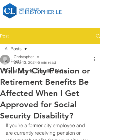
Post
All Posts
Christopher Le
All Posts
Dec 13, 2024
5 min read
Will My City Pension or
Social Security Disability FAQ's
Retirement Benefits Be
Affected When I Get
Approved for Social
Security Disability?
If you’re a former city employee and 
are currently receiving pension or 