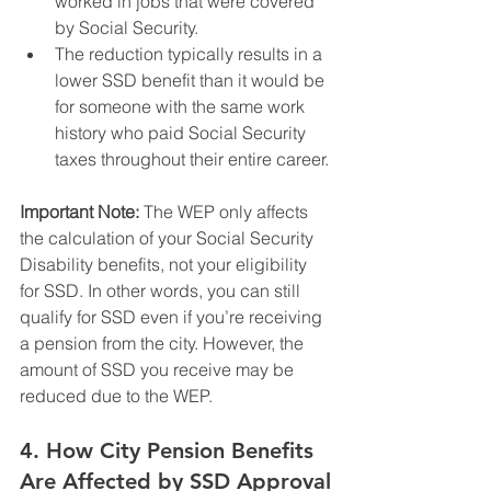
worked in jobs that were covered 
by Social Security.
The reduction typically results in a 
lower SSD benefit than it would be 
for someone with the same work 
history who paid Social Security 
taxes throughout their entire career.
Important Note:
 The WEP only affects 
the calculation of your Social Security 
Disability benefits, not your eligibility 
for SSD. In other words, you can still 
qualify for SSD even if you’re receiving 
a pension from the city. However, the 
amount of SSD you receive may be 
reduced due to the WEP.
4. 
How City Pension Benefits 
Are Affected by SSD Approval