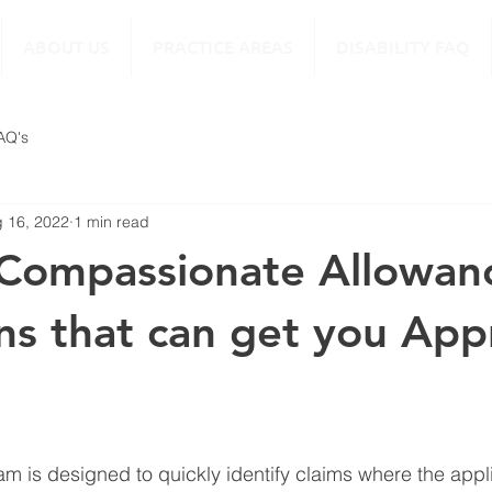
ABOUT US
PRACTICE AREAS
DISABILITY FAQ
FAQ's
 16, 2022
1 min read
Compassionate Allowan
ns that can get you Ap
am is designed to quickly identify claims where the appli