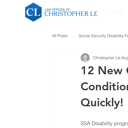
HOME
All Posts
Social Security Disability 
Christopher Le
Aug
12 New 
Conditio
Quickly!
SSA Disability progr