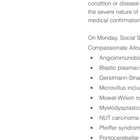
condition or disease 
the severe nature of
medical confirmation
On Monday, Social S
Compassionate Allow
Angioimmunobla
Blastic plasmac
Gerstmann-Strau
Microvillus incl
Mowat-Wilson 
Myelodysplastic
NUT carcinoma
Pfeiffer syndrom
Pontocerebellar