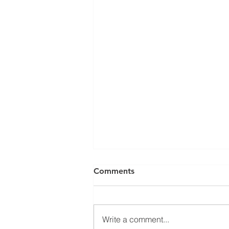
Can a Social Security
Comments
Disability CDR Appeal Be
Expedited?
Receiving Social Security
Disability benefits does not
Write a comment...
always mean that benefits will