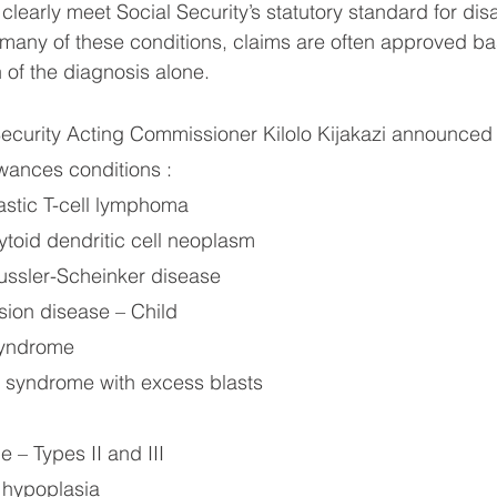
clearly meet Social Security’s statutory standard for disab
 many of these conditions, claims are often approved b
 of the diagnosis alone.
ecurity Acting Commissioner Kilolo Kijakazi announced
ances conditions :
stic T-cell lymphoma
ytoid dendritic cell neoplasm
ssler-Scheinker disease
usion disease – Child
syndrome
 syndrome with excess blasts
e – Types II and III
 hypoplasia