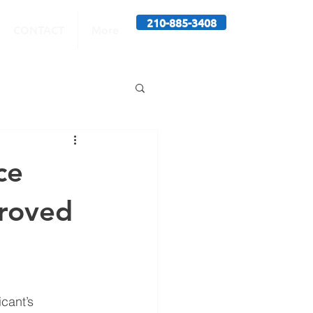
210-885-3408
CONTACT
More
ce
proved
cant’s 