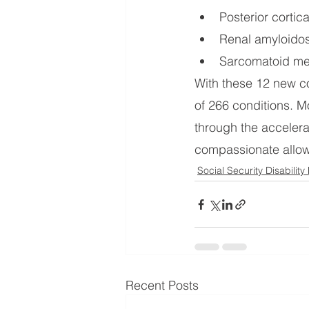
Posterior cortic
Renal amyloidos
Sarcomatoid me
With these 12 new c
of 266 conditions. M
through the accelera
compassionate allowa
Social Security Disability
Recent Posts