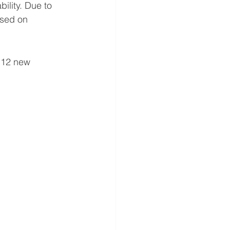
ility. Due to 
ased on 
 12 new 