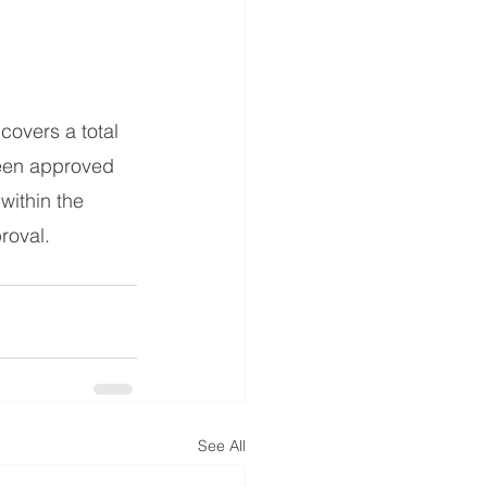
overs a total 
been approved 
within the 
roval. 
See All