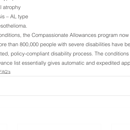
al atrophy
is – AL type
sothelioma.
onditions, the Compassionate Allowances program now c
ore than 800,000 people with severe disabilities have 
ted, policy-compliant disability process. The conditions 
nce list essentially gives automatic and expedited app
 FAQ's