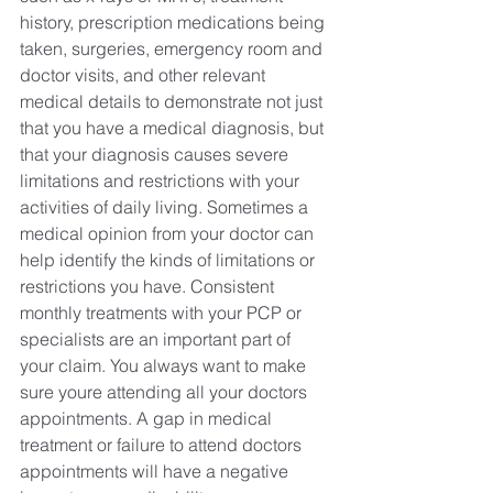
history, prescription medications being 
taken, surgeries, emergency room and 
doctor visits, and other relevant 
medical details to demonstrate not just 
that you have a medical diagnosis, but 
that your diagnosis causes severe 
limitations and restrictions with your 
activities of daily living. Sometimes a 
medical opinion from your doctor can 
help identify the kinds of limitations or 
restrictions you have. Consistent 
monthly treatments with your PCP or 
specialists are an important part of 
your claim. You always want to make 
sure youre attending all your doctors 
appointments. A gap in medical 
treatment or failure to attend doctors 
appointments will have a negative 