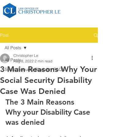
Post
All Posts
Christopher Le
All Posts
Aug 8, 2022
2 min read
3 Main Reasons Why Your
Social Security Disability FAQ's
Social Security Disability
Case Was Denied
The 3 Main Reasons 
Why your Disability Case 
was denied