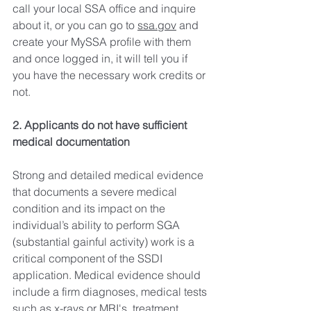
call your local SSA office and inquire 
about it, or you can go to 
ssa.gov
 and 
create your MySSA profile with them 
and once logged in, it will tell you if 
you have the necessary work credits or 
not. 
2. Applicants do not have sufficient 
medical documentation
Strong and detailed medical evidence 
that documents a severe medical 
condition and its impact on the 
individual’s ability to perform SGA 
(substantial gainful activity) work is a 
critical component of the SSDI 
application. Medical evidence should 
include a firm diagnoses, medical tests 
such as x-rays or MRI's, treatment 