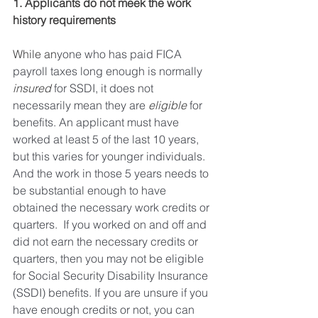
1. Applicants do not meek the work 
history requirements 
While an
yone who has paid FICA 
payroll taxes long enough is normally 
insured
 for SSDI, it does not 
necessarily mean they are 
eligible
 for 
benefits. An applicant must have 
worked at least 5 of the last 10 years, 
but this varies for younger individuals. 
And the work in those 5 years needs to 
be substantial enough to have 
obtained the necessary work credits or 
quarters.  If you worked on and off and 
did not earn the necessary credits or 
quarters, then you may not be eligible 
for Social Security Disability Insurance  
(SSDI) benefits. If you are unsure if you 
have enough credits or not, you can 