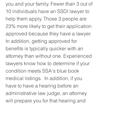
you and your family. Fewer than 3 out of 
10 individuals have an SSDI lawyer to 
help them apply. Those 3 people are 
23% more likely to get their application 
approved because they have a lawyer. 
In addition, getting approved for 
benefits is typically quicker with an 
attorney than without one. Experienced 
lawyers know how to determine if your 
condition meets SSA's blue book 
medical listings.  In addition, if you 
have to have a hearing before an 
administrative law judge, an attorney 
will prepare you for that hearing and 
present the best possible argument to 
win your case. Without a lawyer, you'd 
be going into a hearing with very little 
knowledge of what will happen and 
what the judge expects. 