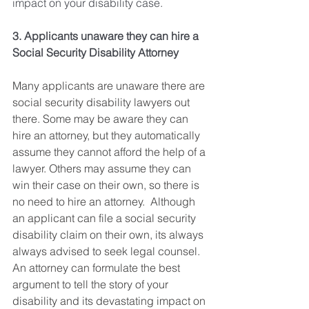
impact on your disability case. 
3. Applicants unaware they can hire a 
Social Security Disability Attorney
Many applicants are unaware there are 
social security disability lawyers out 
there. Some may be aware they can 
hire an attorney, but they automatically 
assume they cannot afford the help of a 
lawyer. Others may assume they can 
win their case on their own, so there is 
no need to hire an attorney.  Although 
an applicant can file a social security 
disability claim on their own, its always 
always advised to seek legal counsel. 
An attorney can formulate the best 
argument to tell the story of your 
disability and its devastating impact on 