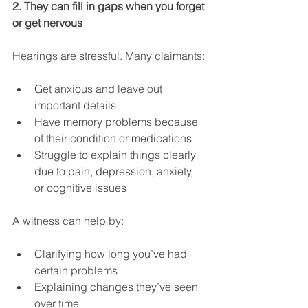
2. They can fill in gaps when you forget 
or get nervous
Hearings are stressful. Many claimants:
Get anxious and leave out 
important details
Have memory problems because 
of their condition or medications
Struggle to explain things clearly 
due to pain, depression, anxiety, 
or cognitive issues
A witness can help by:
Clarifying how long you’ve had 
certain problems
Explaining changes they’ve seen 
over time