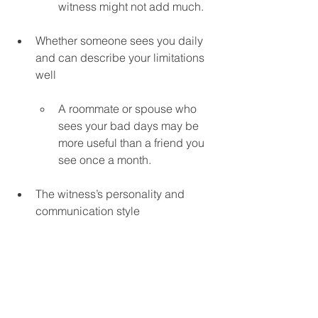
witness might not add much.
Whether someone sees you daily 
and can describe your limitations 
well
A roommate or spouse who 
sees your bad days may be 
more useful than a friend you 
see once a month.
The witness’s personality and 
communication style
Are they calm and clear, or 
emotional and easily 
flustered?
Whether there’s a specific gap 