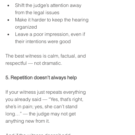
Shift the judge’s attention away 
from the legal issues
Make it harder to keep the hearing 
organized
Leave a poor impression, even if 
their intentions were good
The best witness is calm, factual, and 
respectful — not dramatic.
5. Repetition doesn’t always help
If your witness just repeats everything 
you already said — “Yes, that’s right, 
she’s in pain; yes, she can’t stand 
long…” — the judge may not get 
anything new from it.