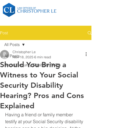
Post
All Posts
Christopher Le
All Posts
Nov 18, 2025
6 min read
Should You Bring a
Social Security Disability FAQ's
Witness to Your Social
Security Disability
Hearing? Pros and Cons
Explained
Having a friend or family member 
testify at your Social Security disability 