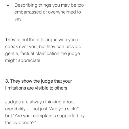
Describing things you may be too 
embarrassed or overwhelmed to 
say
They’re not there to argue with you or 
speak over you, but they can provide 
gentle, factual clarification the judge 
might appreciate.
3. They show the judge that your 
limitations are visible to others
Judges are always thinking about 
credibility — not just “Are you sick?” 
but “Are your complaints supported by 
the evidence?”