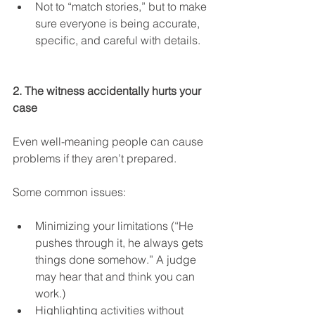
Not to “match stories,” but to make 
sure everyone is being accurate, 
specific, and careful with details.
2. The witness accidentally hurts your 
case
Even well-meaning people can cause 
problems if they aren’t prepared.
Some common issues:
Minimizing your limitations (“He 
pushes through it, he always gets 
things done somehow.” A judge 
may hear that and think you can 
work.)
Highlighting activities without 