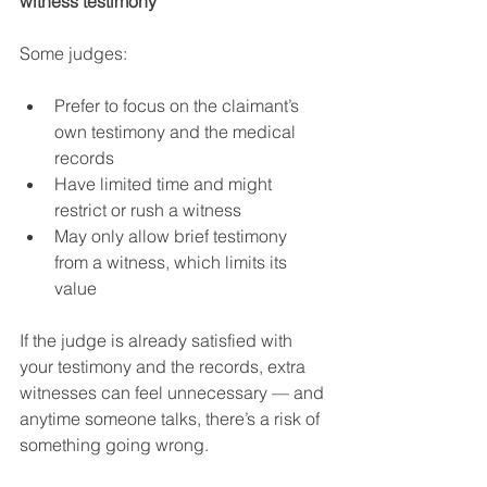
witness testimony
Some judges:
Prefer to focus on the claimant’s 
own testimony and the medical 
records
Have limited time and might 
restrict or rush a witness
May only allow brief testimony 
from a witness, which limits its 
value
If the judge is already satisfied with 
your testimony and the records, extra 
witnesses can feel unnecessary — and 
anytime someone talks, there’s a risk of 
something going wrong.