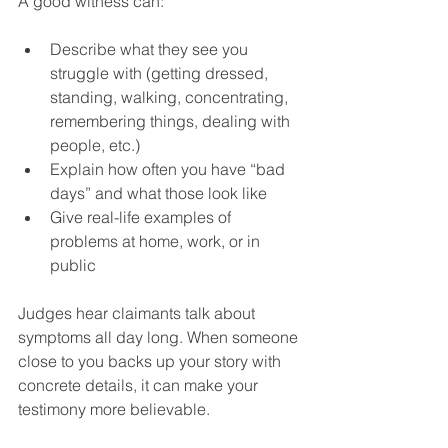
A good witness can:
Describe what they see you 
struggle with (getting dressed, 
standing, walking, concentrating, 
remembering things, dealing with 
people, etc.)
Explain how often you have “bad 
days” and what those look like
Give real-life examples of 
problems at home, work, or in 
public
Judges hear claimants talk about 
symptoms all day long. When someone 
close to you backs up your story with 
concrete details, it can make your 
testimony more believable.