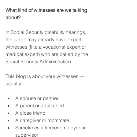
What kind of witnesses are we talking 
about?
In Social Security disability hearings, 
the judge may already have expert 
witnesses (like a vocational expert or 
medical expert) who are called by the 
Social Security Administration.
This blog is about your witnesses — 
usually:
A spouse or partner
A parent or adult child
A close friend
A caregiver or roommate
Sometimes a former employer or 
supervisor