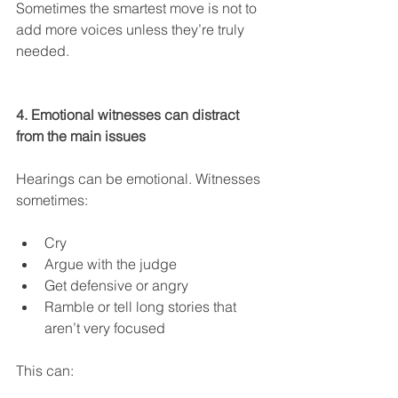
Sometimes the smartest move is not to 
add more voices unless they’re truly 
needed.
4. Emotional witnesses can distract 
from the main issues
Hearings can be emotional. Witnesses 
sometimes:
Cry
Argue with the judge
Get defensive or angry
Ramble or tell long stories that 
aren’t very focused
This can: