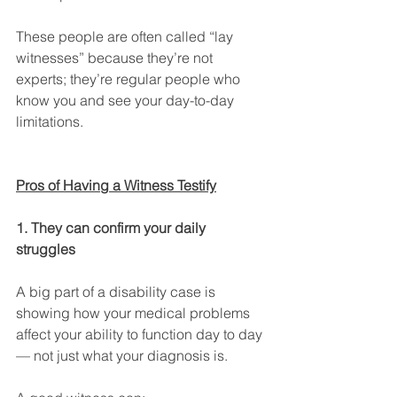
These people are often called “lay 
witnesses” because they’re not 
experts; they’re regular people who 
know you and see your day-to-day 
limitations.
Pros of Having a Witness Testify
1. They can confirm your daily 
struggles
A big part of a disability case is 
showing how your medical problems 
affect your ability to function day to day 
— not just what your diagnosis is.