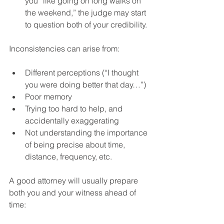
you “like going on long walks on 
the weekend,” the judge may start 
to question both of your credibility.
Inconsistencies can arise from:
Different perceptions (“I thought 
you were doing better that day…”)
Poor memory
Trying too hard to help, and 
accidentally exaggerating
Not understanding the importance 
of being precise about time, 
distance, frequency, etc.
A good attorney will usually prepare 
both you and your witness ahead of 
time: