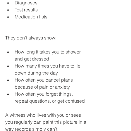
Diagnoses
Test results
Medication lists
They don’t always show:
How long it takes you to shower 
and get dressed
How many times you have to lie 
down during the day
How often you cancel plans 
because of pain or anxiety
How often you forget things, 
repeat questions, or get confused
A witness who lives with you or sees 
you regularly can paint this picture in a 
way records simply can’t.