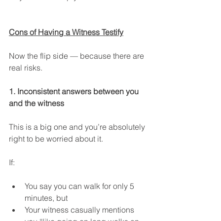
Cons of Having a Witness Testify
Now the flip side — because there are 
real risks.
1. Inconsistent answers between you 
and the witness
This is a big one and you’re absolutely 
right to be worried about it.
If:
You say you can walk for only 5 
minutes, but
Your witness casually mentions 