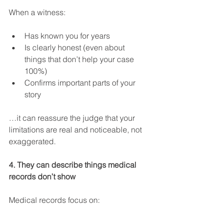
When a witness:
Has known you for years
Is clearly honest (even about 
things that don’t help your case 
100%)
Confirms important parts of your 
story
…it can reassure the judge that your 
limitations are real and noticeable, not 
exaggerated.
4. They can describe things medical 
records don’t show
Medical records focus on: