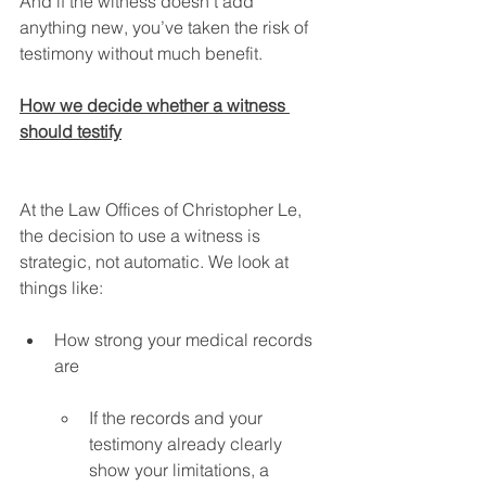
And if the witness doesn’t add 
anything new, you’ve taken the risk of 
testimony without much benefit.
How we decide whether a witness 
should testify
At the Law Offices of Christopher Le, 
the decision to use a witness is 
strategic, not automatic. We look at 
things like:
How strong your medical records 
are
If the records and your 
testimony already clearly 
show your limitations, a 