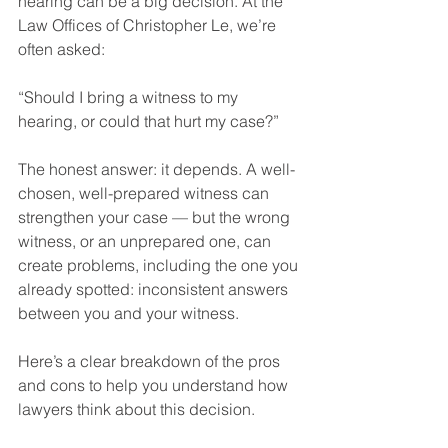
hearing can be a big decision. At the 
Law Offices of Christopher Le, we’re 
often asked:
“Should I bring a witness to my 
hearing, or could that hurt my case?”
The honest answer: it depends. A well-
chosen, well-prepared witness can 
strengthen your case — but the wrong 
witness, or an unprepared one, can 
create problems, including the one you 
already spotted: inconsistent answers 
between you and your witness.
Here’s a clear breakdown of the pros 
and cons to help you understand how 
lawyers think about this decision.