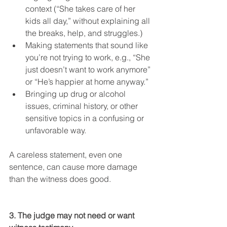
context (“She takes care of her 
kids all day,” without explaining all 
the breaks, help, and struggles.)
Making statements that sound like 
you’re not trying to work, e.g., “She 
just doesn’t want to work anymore” 
or “He’s happier at home anyway.”
Bringing up drug or alcohol 
issues, criminal history, or other 
sensitive topics in a confusing or 
unfavorable way.
A careless statement, even one 
sentence, can cause more damage 
than the witness does good.
3. The judge may not need or want 