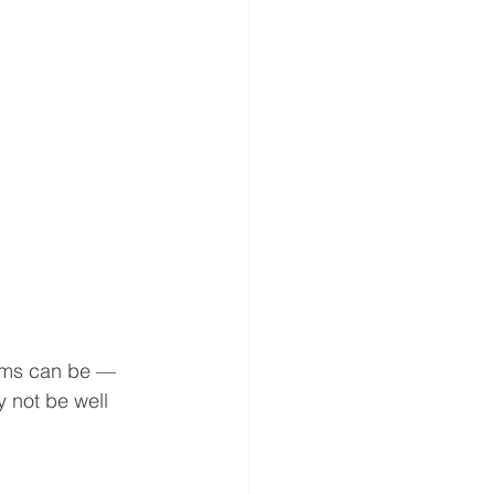
ims can be — 
 not be well 