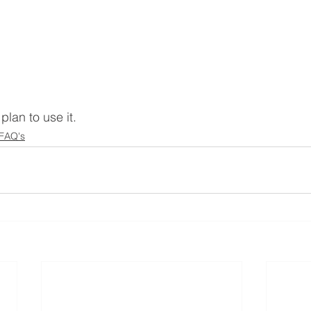
plan to use it.
 FAQ's