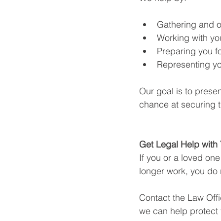
Gathering and o
Working with you
Preparing you f
Representing yo
Our goal is to prese
chance at securing t
Get Legal Help with
If you or a loved one
longer work, you do 
Contact the Law Offi
we can help protect y