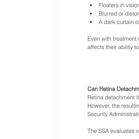
Floaters in visio
Blurred or disto
A dark curtain o
Even with treatment 
affects their ability t
Can Retina Detachme
Retina detachment its
However, the resultin
Security Administrati
The SSA evaluates vi