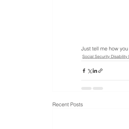
Just tell me how you 
Social Security Disability
Recent Posts