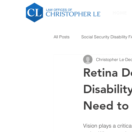
HOME
All Posts
Social Security Disability 
Christopher Le
Dec
Retina D
Disabili
Need to
Vision plays a critic