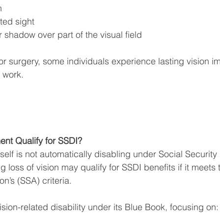
n
rted sight
r shadow over part of the visual field
or surgery, some individuals experience lasting vision i
o work.
nt Qualify for SSDI?
elf is not automatically disabling under Social Security 
g loss of vision may qualify for SSDI benefits if it meets 
on’s (SSA) criteria.
sion-related disability under its Blue Book, focusing on: