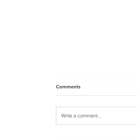
Can a Social Security
Comments
Disability CDR Appeal Be
Expedited?
Receiving Social Security
Disability benefits does not
Write a comment...
always mean that benefits will
continue indefinitely. The Social
Security Administration