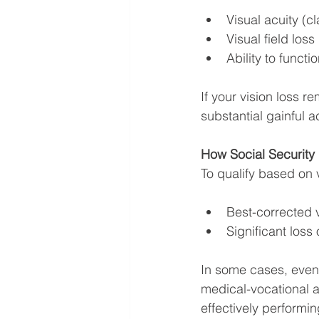
Visual acuity (cla
Visual field lo
Ability to funct
If your vision loss 
substantial gainful a
How Social Security 
To qualify based on v
Best-corrected v
Significant loss o
In some cases, even i
medical-vocational al
effectively performin