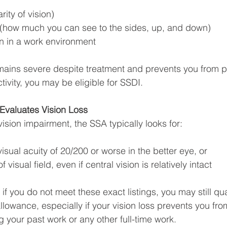
rity of vision)
ss (how much you can see to the sides, up, and down)
ion in a work environment
remains severe despite treatment and prevents you from 
ctivity, you may be eligible for SSDI.
Evaluates Vision Loss
ision impairment, the SSA typically looks for:
isual acuity of 20/200 or worse in the better eye, or
f visual field, even if central vision is relatively intact
f you do not meet these exact listings, you may still qua
lowance, especially if your vision loss prevents you from
g your past work or any other full-time work.