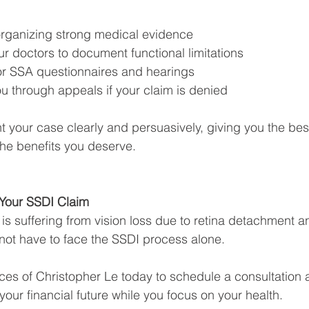
rganizing strong medical evidence
r doctors to document functional limitations
or SSA questionnaires and hearings
u through appeals if your claim is denied
nt your case clearly and persuasively, giving you the bes
he benefits you deserve.
 Your SSDI Claim
 is suffering from vision loss due to retina detachment 
not have to face the SSDI process alone.
ces of Christopher Le today to schedule a consultation 
our financial future while you focus on your health.