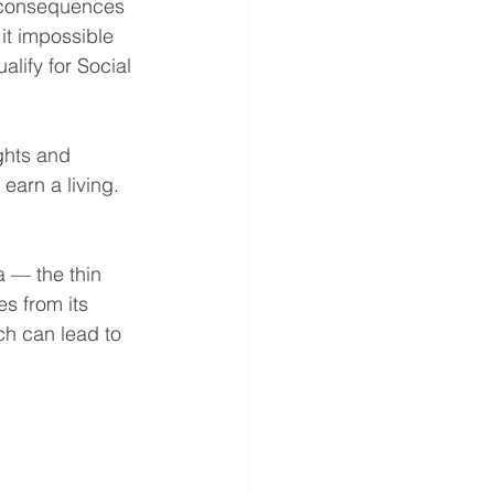
e consequences 
it impossible 
lify for Social 
ghts and 
earn a living.
a — the thin 
s from its 
ch can lead to 