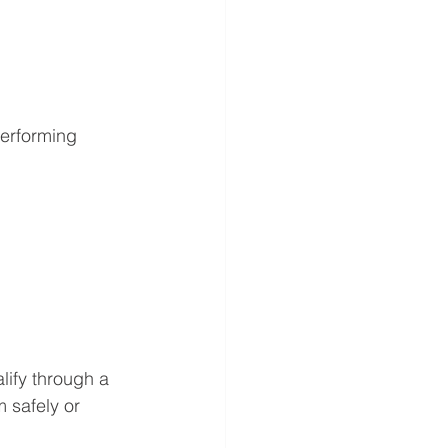
performing 
lify through a 
 safely or 