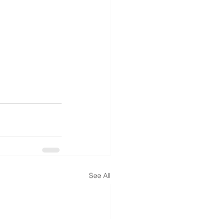
See All