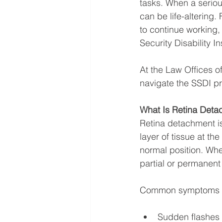
tasks. When a serio
can be life-altering.
to continue working,
Security Disability 
At the Law Offices o
navigate the SSDI pro
What Is Retina Det
Retina detachment is
layer of tissue at th
normal position. Whe
partial or permanent 
Common symptoms i
Sudden flashes o