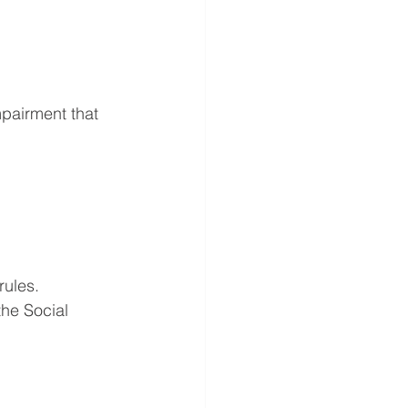
mpairment that 
rules. 
the Social 