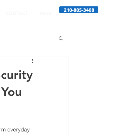
210-885-3408
CONTACT
More
curity
 You
form everyday 