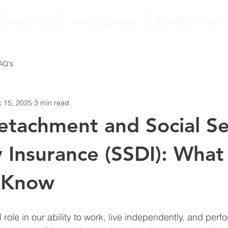
ABOUT US
PRACTICE AREAS
DISABILITY FAQ
FAQ's
 15, 2025
3 min read
etachment and Social Se
ty Insurance (SSDI): What
 Know
al role in our ability to work, live independently, and per