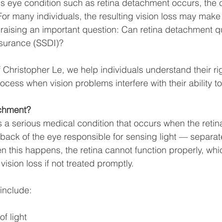
us eye condition such as retina detachment occurs, th
 For many individuals, the resulting vision loss may make 
 raising an important question: Can retina detachment qua
Insurance (SSDI)?
f Christopher Le, we help individuals understand their ri
cess when vision problems interfere with their ability to 
achment?
 a serious medical condition that occurs when the retin
e back of the eye responsible for sensing light — separate
n this happens, the retina cannot function properly, whi
vision loss if not treated promptly.
nclude:
f light