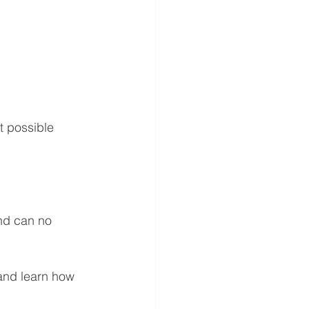
t possible 
and can no 
and learn how 