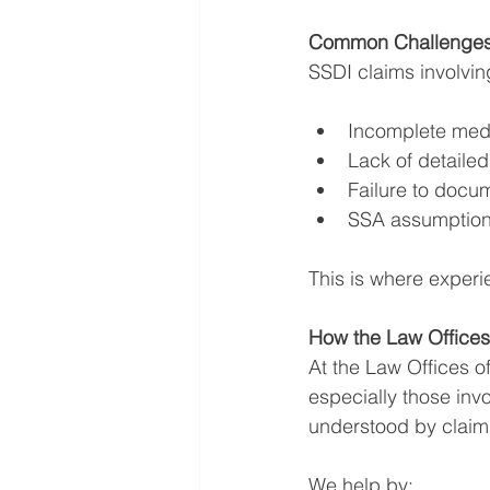
Common Challenges 
SSDI claims involving
Incomplete med
Lack of detailed
Failure to docum
SSA assumptions
This is where experi
How the Law Offices
At the Law Offices 
especially those inv
understood by claim
We help by: