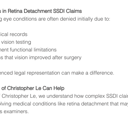
in Retina Detachment SSDI Claims
 eye conditions are often denied initially due to:
ical records
 vision testing
ent functional limitations
 that vision improved after surgery
enced legal representation can make a difference.
 of Christopher Le Can Help
of Christopher Le, we understand how complex SSDI cla
olving medical conditions like retina detachment that may
s examiners.