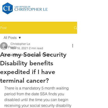
Post
All Posts
Christopher Le
All Posts
Nov 16, 2021
2 min read
Are my Social Security
Social Security Disability FAQ's
Disability benefits
expedited if I have
terminal cancer?
There is a mandatory 5 month waiting 
period from the date SSA finds you 
disabled until the time you can begin 
receiving your social security disability 