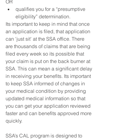
OR
qualifies you for a “presumptive 
eligibility” determination.
Its important to keep in mind that once 
an application is filed, that application 
can 'just sit' at the SSA office. There 
are thousands of claims that are being 
filed every week so its possible that 
your claim is put on the back burner at 
SSA. This can mean a significant delay 
in receiving your benefits. Its important 
to keep SSA informed of changes in 
your medical condition by providing 
updated medical information so that 
you can get your application reviewed 
faster and can benefits approved more 
quickly.
SSA’s CAL program is designed to 