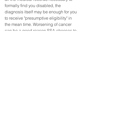
formally find you disabled, the 
diagnosis itself may be enough for you 
to receive "presumptive eligibility" in 
the mean time. Worsening of cancer 
can be a good reason SSA chooses to 
make a presumptive eligibility decision 
in your case.
Social Security Disability FAQ's
See All
Recent Posts