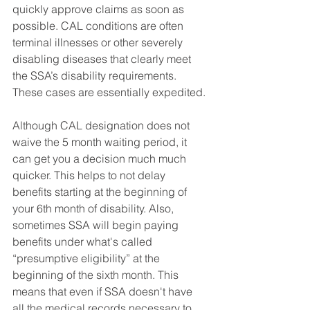
quickly approve claims as soon as 
possible. CAL conditions are often 
terminal illnesses or other severely 
disabling diseases that clearly meet 
the SSA’s disability requirements. 
These cases are essentially expedited. 
Although CAL designation does not 
waive the 5 month waiting period, it 
can get you a decision much much 
quicker. This helps to not delay 
benefits starting at the beginning of 
your 6th month of disability. Also, 
sometimes SSA will begin paying 
benefits under what's called 
“presumptive eligibility” at the 
beginning of the sixth month. This 
means that even if SSA doesn't have 
all the medical records necessary to 