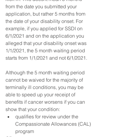
from the date you submitted your 
application, but rather 5 months from 
the date of your disability onset. For 
example, if you applied for SSDI on 
6/1/2021 and on the application you 
alleged that your disability onset was 
1/1/2021, the 5 month waiting period 
starts from 1/1/2021 and not 6/1/2021. 
Although the 5 month waiting period 
cannot be waived for the majority of 
terminally ill conditions, you may be 
able to speed up your receipt of 
benefits if cancer worsens if you can 
show that your condition:
qualifies for review under the 
Compassionate Allowances (CAL) 
program