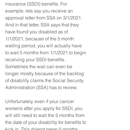
insurance (SSDI) benefits. For 
example, lets say you receive an 
approval letter from SSA on 3/1/2021. 
And in that letter, SSA says that they 
have found you disabled as of 
1/1/2021, because of the 5 month 
waiting period, you will actually have 
to wait 5 months from 1/1/2021 to begin 
receiving your SSDI benefits.  
Sometimes the wait can even be 
longer, mostly because of the backlog 
of disability claims the Social Security 
Administration (SSA) has to review.
Unfortunately, even if your cancer 
worsens after you apply for SSDI, you 
will still need to wait the 5 months from 
the date of your disability for benefits to 
kick in. This doesnt mean 5 months 