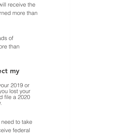
ill receive the 
arned more than 
ds of 
ore than 
ect my 
your 2019 or 
you lost your 
 file a 2020 
. 
t need to take 
eive federal 