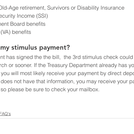
Old-Age retirement, Survivors or Disability Insurance
curity Income (SSI)
ment Board benefits
 (VA) benefits
t my stimulus payment?
t has signed the the bill,  the 3rd stimulus check could
rch or sooner. If the Treasury Department already has y
you will most likely receive your payment by direct depos
 does not have that information, you may receive your 
 so please be sure to check your mailbox.
 FAQ's