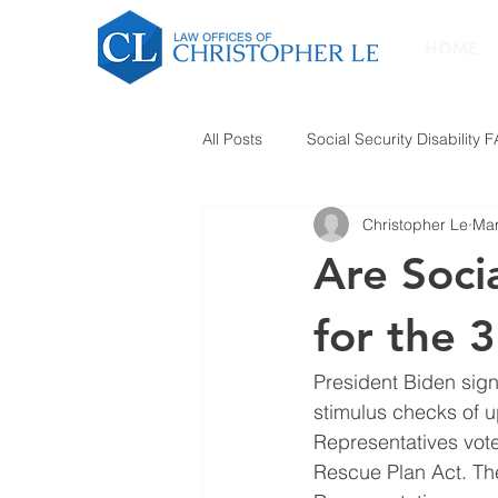
HOME
All Posts
Social Security Disability 
Christopher Le
Mar
Are Socia
for the 
President Biden sign
stimulus checks of u
Representatives vote
Rescue Plan Act. The