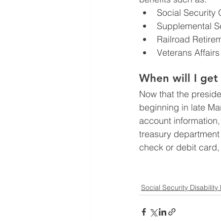
Social Security 
Supplemental Se
Railroad Retire
Veterans Affairs
When will I ge
Now that the presiden
beginning in late Ma
account information, 
treasury department
check or debit card,
Social Security Disability