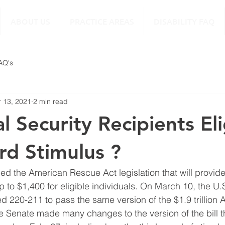
ABOUT US
PRACTICE AREAS
DISABILITY FAQ
FAQ's
 13, 2021
2 min read
l Security Recipients Eli
3rd Stimulus ?
ed the American Rescue Act legislation that will provide
p to $1,400 for eligible individuals. On March 10, the U.
d 220-211 to pass the same version of the $1.9 trillion 
 Senate made many changes to the version of the bill t