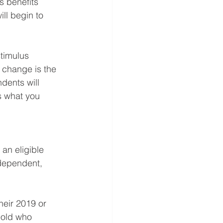
s benefits 
ll begin to 
timulus 
 change is the 
dents will 
s what you 
an eligible 
 dependent, 
heir 2019 or 
hold who 