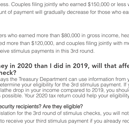
ss. Couples filing jointly who earned $150,000 or less w
unt of payment will gradually decrease for those who e
filers who earned more than $80,000 in gross income, hea
 more than $120,000, and couples filing jointly with m
ceive stimulus payments in this 3rd round. 
y in 2020 than I did in 2019, will that aff
check? 
says the Treasury Department can use information from 
etermine your eligibility for the 3rd stimulus payment. If 
 lathe drop in your income compared to 2019, you should
 possible. Your 2020 tax return could help your eligibility
urity recipients? Are they eligible? 
slation for the 3rd round of stimulus checks, you will no
to receive your third stimulus payment if you already rec