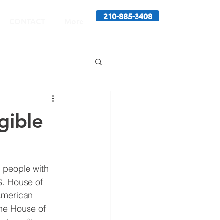
210-885-3408
CONTACT
More
gible
 people with 
S. House of 
American 
he House of 