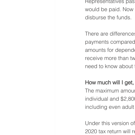
Representatives pass
would be paid. Now t
disburse the funds.
There are difference
payments compared w
amounts for dependen
receive more than tw
need to know about t
How much will I get,
The maximum amount f
individual and $2,800
including even adult
Under this version of
2020 tax return will