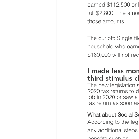
earned $112,500 or le
full $2,800. The amo
those amounts. 
The cut off: Single 
household who earned
$160,000 will not re
I made less mone
third stimulus 
The new legislation 
2020 tax returns to d
job in 2020 or saw a
tax return as soon as
What about Social Sec
According to the legi
any additional steps 
benefits such as: