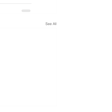
See All