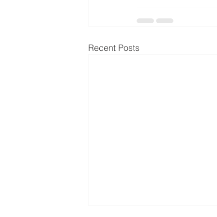
Recent Posts