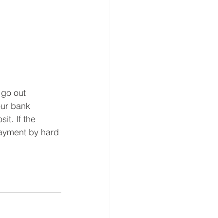
 go out  
our bank 
it. If the 
payment by hard 