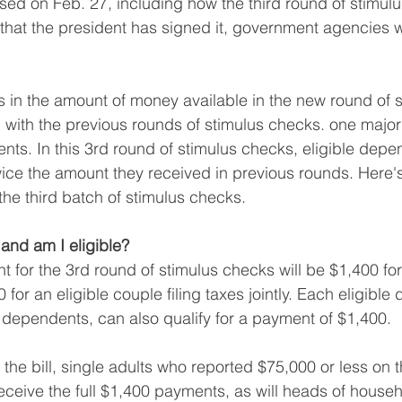
ed on Feb. 27, including how the third round of stimulu
hat the president has signed it, government agencies wi
s in the amount of money available in the new round of s
ith the previous rounds of stimulus checks. one major
ts. In this 3rd round of stimulus checks, eligible depen
ice the amount they received in previous rounds. Here'
he third batch of stimulus checks.
 and am I eligible?
or the 3rd round of stimulus checks will be $1,400 for 
 for an eligible couple filing taxes jointly. Each eligible
 dependents, can also qualify for a payment of $1,400. 
 the bill, single adults who reported $75,000 or less on t
 receive the full $1,400 payments, as will heads of house