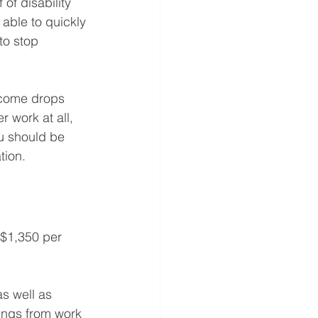
of disability 
able to quickly 
to stop 
income drops 
r work at all, 
ou should be 
tion. 
 $1,350 per 
s well as 
nings from work 