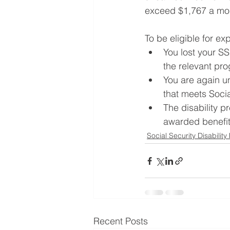
exceed $1,767 a mon
To be eligible for ex
You lost your S
the relevant pro
You are again un
that meets Social
The disability p
awarded benefits
Social Security Disability
Recent Posts