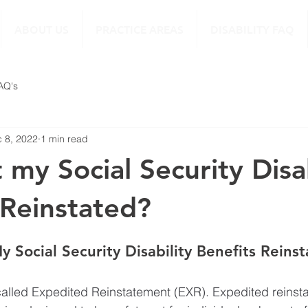
ABOUT US
PRACTICE AREAS
DISABILITY FAQ
FAQ's
 8, 2022
1 min read
 my Social Security Disab
 Reinstated?
 Social Security Disability Benefits Reins
alled Expedited Reinstatement (EXR). Expedited reinsta