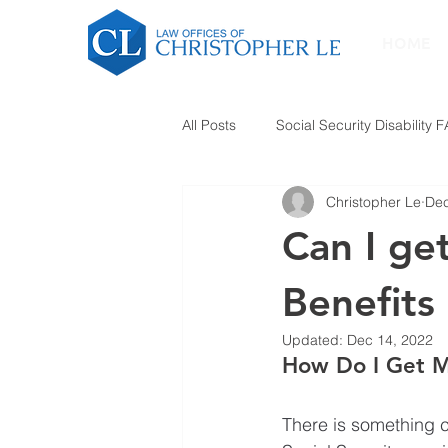
HOME
All Posts
Social Security Disability 
Christopher Le
Dec
Can I get
Benefits
Updated:
Dec 14, 2022
How Do I Get My
There is something c