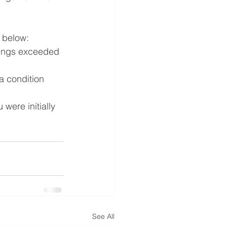
a below:
nings exceeded 
a condition 
were initially 
See All