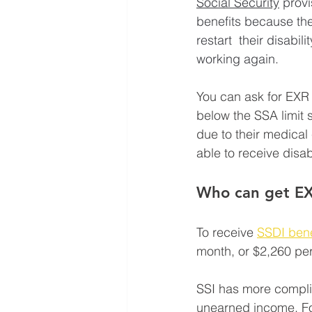
Social Security
 provi
benefits because the
restart  their disabi
working again. 
You can ask for EXR 
below the SSA limit s
due to their medical 
able to receive disab
Who can get E
To receive 
SSDI bene
month, or $2,260 per 
SSI has more compli
unearned income. For 