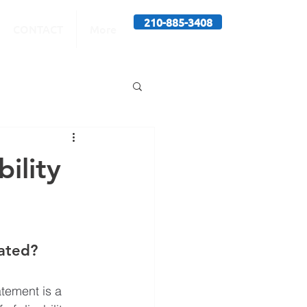
210-885-3408
CONTACT
More
ility
tated?
tement is a 