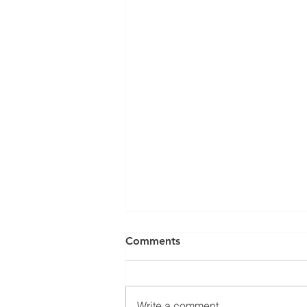
Can a Social Security
Comments
Disability CDR Appeal Be
Expedited?
Receiving Social Security
Disability benefits does not
Write a comment...