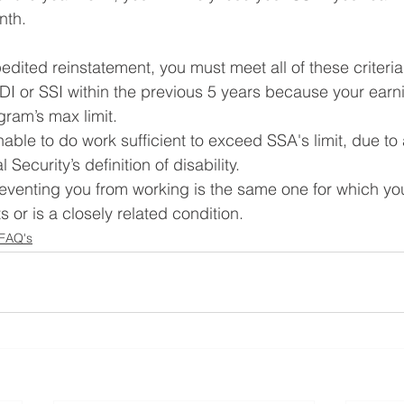
th. 
pedited reinstatement, you must meet all of these criteri
SDI or SSI within the previous 5 years because your ear
gram’s max limit.
able to do work sufficient to exceed SSA's limit, due to 
 Security’s definition of disability.
reventing you from working is the same one for which you 
 or is a closely related condition.
 FAQ's