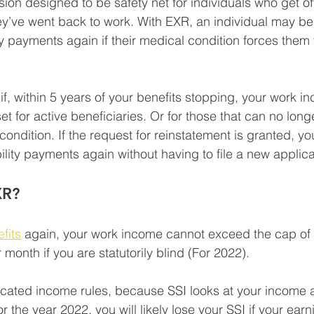
sion designed to be safety net for individuals who get off 
y’ve went back to work. With EXR, an individual may be 
lity payments again if their medical condition forces them 
if, within 5 years of your benefits stopping, your work 
et for active beneficiaries. Or for those that can no longe
condition. If the request for reinstatement is granted, y
ility payments again without having to file a new applica
XR?
fits
 again, your work income cannot exceed the cap of
month if you are statutorily blind (For 2022).
cated income rules, because SSI looks at your income a
the year 2022, you will likely lose your SSI if your ear