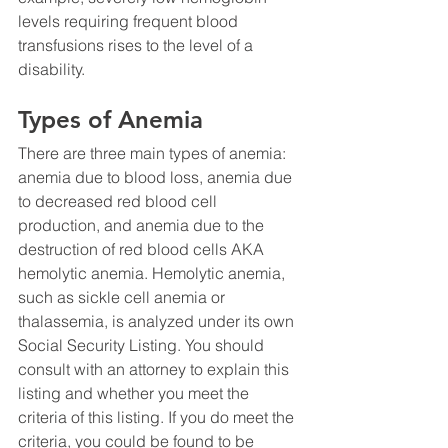
levels requiring frequent blood 
transfusions rises to the level of a 
disability.
Types of Anemia
There are three main types of anemia: 
anemia due to blood loss, anemia due 
to decreased red blood cell 
production, and anemia due to the 
destruction of red blood cells AKA 
hemolytic anemia. Hemolytic anemia, 
such as sickle cell anemia or 
thalassemia, is analyzed under its own 
Social Security Listing. You should 
consult with an attorney to explain this 
listing and whether you meet the 
criteria of this listing. If you do meet the 
criteria, you could be found to be 