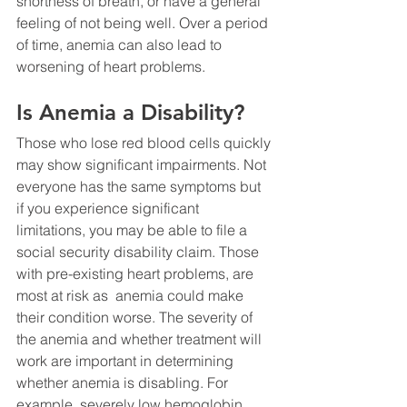
shortness of breath, or have a general 
feeling of not being well. Over a period 
of time, anemia can also lead to 
worsening of heart problems.
Is Anemia a Disability?
Those who lose red blood cells quickly 
may show significant impairments. Not 
everyone has the same symptoms but 
if you experience significant 
limitations, you may be able to file a 
social security disability claim. Those 
with pre-existing heart problems, are 
most at risk as  anemia could make 
their condition worse. The severity of 
the anemia and whether treatment will 
work are important in determining 
whether anemia is disabling. For 
example, severely low hemoglobin 