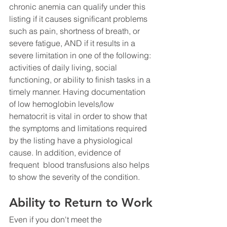
chronic anemia can qualify under this 
listing if it causes significant problems 
such as pain, shortness of breath, or 
severe fatigue, AND if it results in a 
severe limitation in one of the following: 
activities of daily living, social 
functioning, or ability to finish tasks in a 
timely manner. Having documentation 
of low hemoglobin levels/low 
hematocrit is vital in order to show that 
the symptoms and limitations required 
by the listing have a physiological 
cause. In addition, evidence of 
frequent  blood transfusions also helps 
to show the severity of the condition.
Ability to Return to Work
Even if you don't meet the 