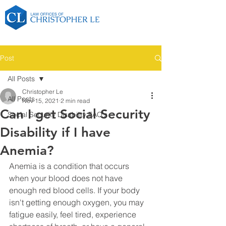
Post
All Posts
Christopher Le
All Posts
Nov 15, 2021
2 min read
Can I get Social Security
Social Security Disability FAQ's
Disability if I have
Anemia?
Anemia is a condition that occurs 
when your blood does not have 
enough red blood cells. If your body 
isn't getting enough oxygen, you may 
fatigue easily, feel tired, experience 