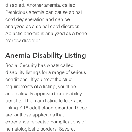
disabled. Another anemia, called 
Pernicious anemia can cause spinal 
cord degeneration and can be 
analyzed as a spinal cord disorder.  
Aplastic anemia is analyzed as a bone 
marrow disorder. 
Anemia Disability Listing
Social Security has whats called 
disability listings for a range of serious 
conditions,. If you meet the strict 
requirements of a listing, you'll be 
automatically approved for disability 
benefits. The main listing to look at is 
listing 7.18 adult blood disorder. These 
are for those applicants that 
experience repeated complications of 
hematological disorders. Severe, 