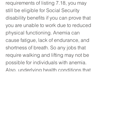
requirements of listing 7.18, you may 
still be eligible for Social Security 
disability benefits if you can prove that 
you are unable to work due to reduced 
physical functioning. Anemia can 
cause fatigue, lack of endurance, and 
shortness of breath. So any jobs that 
require walking and lifting may not be 
possible for individuals with anemia. 
Also, underlying health conditions that 
led to anemia, such as heart problems, 
may also prevent an individual from 
working a physical job. 
Social Security Disability FAQ's