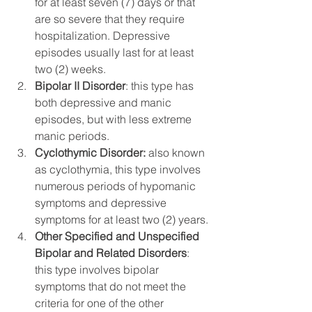
for at least seven (7) days or that 
are so severe that they require 
hospitalization. Depressive 
episodes usually last for at least 
two (2) weeks.
Bipolar II Disorder
: this type has 
both depressive and manic 
episodes, but with less extreme 
manic periods.
Cyclothymic Disorder:
 also known 
as cyclothymia, this type involves 
numerous periods of hypomanic 
symptoms and depressive 
symptoms for at least two (2) years.
Other Specified and Unspecified 
Bipolar and Related Disorders
: 
this type involves bipolar 
symptoms that do not meet the 
criteria for one of the other 