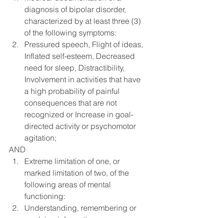
diagnosis of bipolar disorder, 
characterized by at least three (3) 
of the following symptoms:
Pressured speech, Flight of ideas, 
Inflated self-esteem, Decreased 
need for sleep, Distractibility, 
Involvement in activities that have 
a high probability of painful 
consequences that are not 
recognized or Increase in goal-
directed activity or psychomotor 
agitation;
AND
Extreme limitation of one, or 
marked limitation of two, of the 
following areas of mental 
functioning:
Understanding, remembering or 