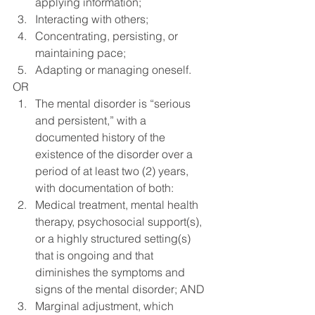
applying information;
Interacting with others;
Concentrating, persisting, or 
maintaining pace;
Adapting or managing oneself.
OR
The mental disorder is “serious 
and persistent,” with a 
documented history of the 
existence of the disorder over a 
period of at least two (2) years, 
with documentation of both:
Medical treatment, mental health 
therapy, psychosocial support(s), 
or a highly structured setting(s) 
that is ongoing and that 
diminishes the symptoms and 
signs of the mental disorder; AND
Marginal adjustment, which 