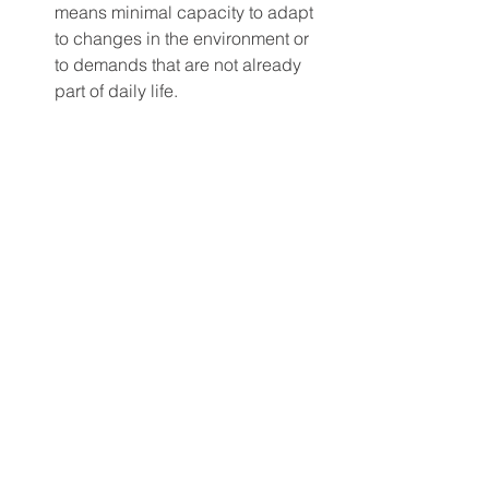
means minimal capacity to adapt 
to changes in the environment or 
to demands that are not already 
part of daily life.
 To receive social security disability 
benefits for bipolar, an applicant must 
provide significant documentation of 
their diagnosis, treatment history, and 
how their illness impacts their daily life 
and activities of daily living. If you meet 
the criteria for bipolar disorder, please 
give us a call at 210-885-3408 and our 
disability attorney can help you file for 
disability benefits. 
Social Security Disability FAQ's