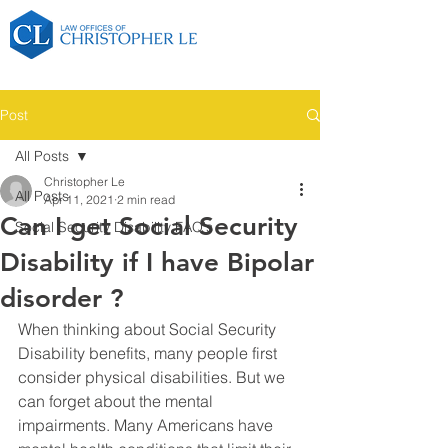
Post
All Posts
Christopher Le
All Posts
Apr 11, 2021
2 min read
Can I get Social Security
Social Security Disability FAQ's
Disability if I have Bipolar
disorder ?
When thinking about Social Security 
Disability benefits, many people first 
consider physical disabilities. But we 
can forget about the mental 
impairments. Many Americans have 