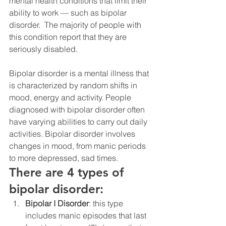
mental health conditions that limit their 
ability to work — such as bipolar 
disorder.  The majority of people with 
this condition report that they are 
seriously disabled.
Bipolar disorder is a mental illness that 
is characterized by random shifts in 
mood, energy and activity. People 
diagnosed with bipolar disorder often 
have varying abilities to carry out daily 
activities. Bipolar disorder involves 
changes in mood, from manic periods 
to more depressed, sad times.
There are 4 types of 
bipolar disorder:
Bipolar I Disorder
: this type 
includes manic episodes that last 