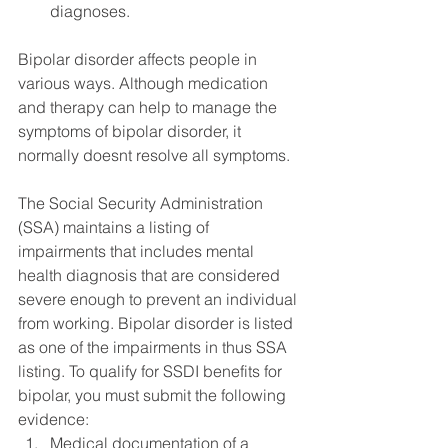
diagnoses.
Bipolar disorder affects people in 
various ways. Although medication 
and therapy can help to manage the 
symptoms of bipolar disorder, it 
normally doesnt resolve all symptoms. 
The Social Security Administration 
(SSA) maintains a listing of 
impairments that includes mental 
health diagnosis that are considered 
severe enough to prevent an individual 
from working. Bipolar disorder is listed 
as one of the impairments in thus SSA 
listing. To qualify for SSDI benefits for 
bipolar, you must submit the following 
evidence:
Medical documentation of a 