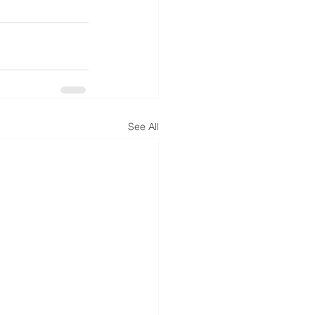
See All