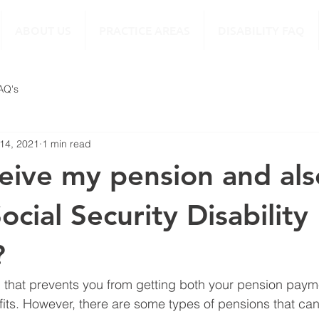
ABOUT US
PRACTICE AREAS
DISABILITY FAQ
FAQ's
 14, 2021
1 min read
ceive my pension and als
ocial Security Disability
?
g that prevents you from getting both your pension pay
fits. However, there are some types of pensions that ca