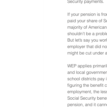
Security payments.
If your pension is f
paid your share of So
majority of American
shouldn’t be a probl
But let’s say you wo
employer that did not
might be cut under a
WEP applies primaril
and local governmen
school districts pay 
figuring the benefit
employment, the less
Social Security bene
pension, and it canno