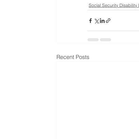
Social Security Disability
Recent Posts