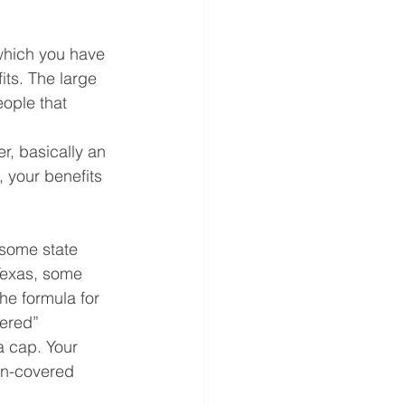
which you have 
its. The large 
ople that 
r, basically an 
, your benefits 
 some state 
Texas, some 
he formula for 
vered” 
a cap. Your 
on-covered 