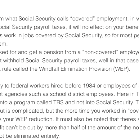
rom what Social Security calls “covered” employment, in 
cial Security payroll taxes, it will no effect on your benef
s work in jobs covered by Social Security, so for most pe
em. 
rked for and get a pension from a “non-covered” employe
 withhold Social Security payroll taxes, well in that case
 rule called the Windfall Elimination Provision (WEP).
y to federal workers hired before 1984 or employees of
t agencies such as school district employees. Here in 
into a program called TRS and not into Social Security. T
 cut is complicated, but the more time you worked in “co
 your WEP reduction. It must also be noted that theres 
fit can’t be cut by more than half of the amount of the n
t be eliminated entirely.