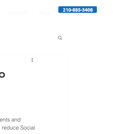
210-885-3408
CONTACT
More
o
ments and 
n reduce Social 