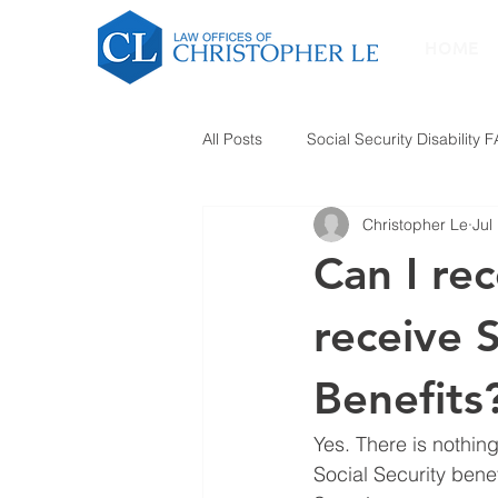
HOME
All Posts
Social Security Disability 
Christopher Le
Jul
Can I re
receive S
Benefits
Yes. There is nothin
Social Security bene