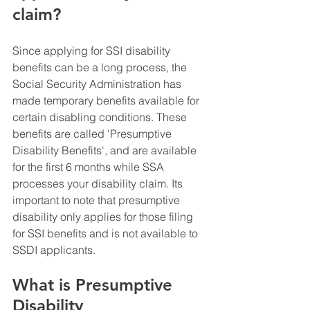
claim?
Since applying for SSI disability 
benefits can be a long process, the 
Social Security Administration has 
made temporary benefits available for 
certain disabling conditions. These 
benefits are called 'Presumptive 
Disability Benefits', and are available 
for the first 6 months while SSA 
processes your disability claim. Its 
important to note that presumptive 
disability only applies for those filing 
for SSI benefits and is not available to 
SSDI applicants.
What is Presumptive 
Disability