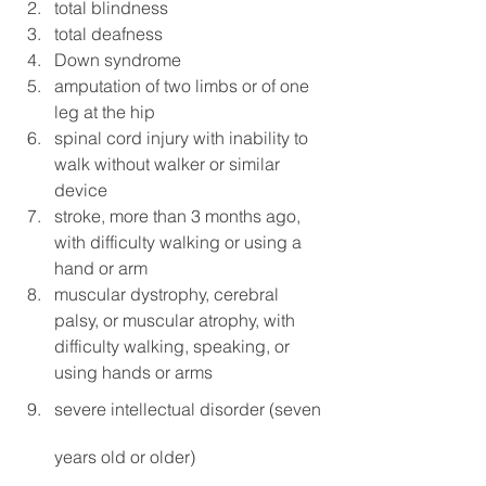
total blindness
total deafness
Down syndrome
amputation of two limbs or of one 
leg at the hip
spinal cord injury with inability to 
walk without walker or similar 
device
stroke, more than 3 months ago, 
with difficulty walking or using a 
hand or arm
muscular dystrophy, cerebral 
palsy, or muscular atrophy, with 
difficulty walking, speaking, or 
using hands or arms
severe intellectual disorder (seven 
years old or older)