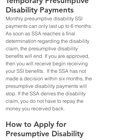
Temporary Presumptive 
Disability Payments
Monthly presumptive disability SSI 
payments can only last up to 6 months. 
As soon as SSA reaches a final 
determination regarding the disability 
claim, the presumptive disability 
benefits will end. If you are approved, 
then you will receive begin receiving 
your SSI benefits.  If the SSA has not 
made a decision within six months, the 
presumptive disability payments will 
stop. If the SSA denies the disability 
claim, you do not have to repay the 
money you received back.
How to Apply for 
Presumptive Disability 