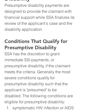
Presumptive disability payments are 
designed to provide the claimant with 
financial support while SSA finalizes its 
review of the applicant's case and the 
disability application. 
Conditions That Qualify for 
Presumptive Disability
SSA has the discretion to grant 
immediate SSI payments, or 
presumptive disability, if the claimant 
meets the criteria. Generally the most 
severe conditions qualify for 
presumptive disability such that the 
applicant is "presumed" to be 
disabled. The following conditions are 
eligible for presumptive disability:
symptomatic HIV infection or AIDS