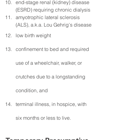
end-stage renal (kidney) disease 
(ESRD) requiring chronic dialysis
amyotrophic lateral sclerosis 
(ALS), a.k.a. Lou Gehrig's disease
low birth weight
confinement to bed and required 
use of a wheelchair, walker, or 
crutches due to a longstanding 
condition, and
terminal illness, in hospice, with 
six months or less to live.