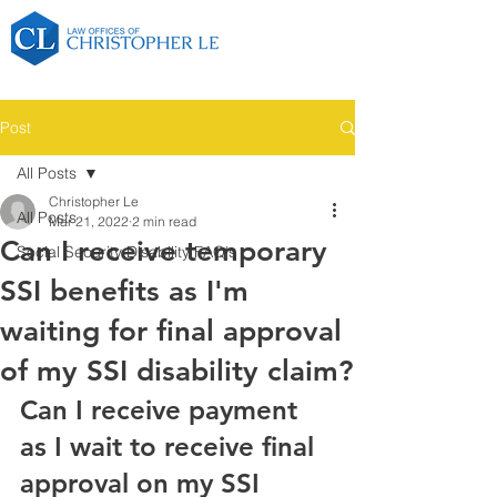
Post
All Posts
Christopher Le
All Posts
Mar 21, 2022
2 min read
Can I receive temporary
Social Security Disability FAQ's
SSI benefits as I'm
waiting for final approval
of my SSI disability claim?
Can I receive payment 
as I wait to receive final 
approval on my SSI 