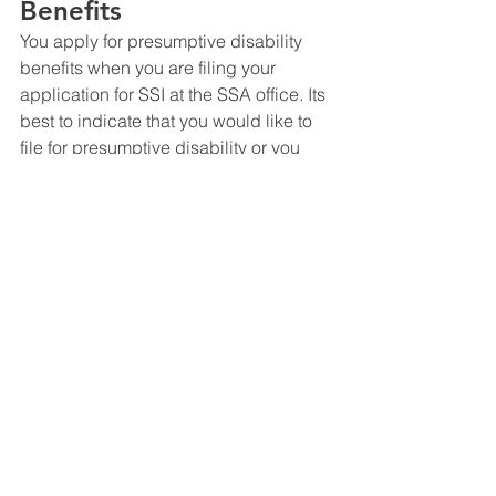
Benefits
You apply for presumptive disability 
benefits when you are filing your 
application for SSI at the SSA office. Its 
best to indicate that you would like to 
file for presumptive disability or you 
can send a letter into SSA or DDS after 
you file your application indicating that 
you believe your claim qualifies for 
presumptive disability. Its always best 
to hire or consult with an experience 
social security disability attorney. You 
can always contact social security 
disability attorney in San Antonio, 
Christopher Le, if you ever have any 
questions. 
Social Security Disability FAQ's