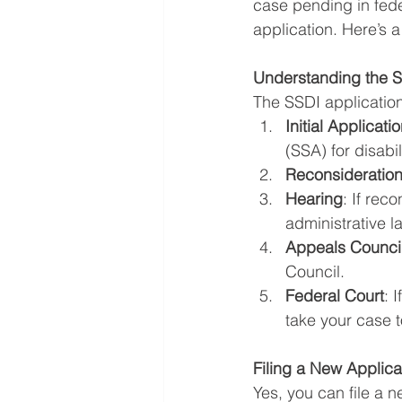
case pending in fede
application. Here’s a
Understanding the 
The SSDI application
Initial Applicati
(SSA) for disabil
Reconsideratio
Hearing
: If rec
administrative l
Appeals Counci
Council.
Federal Court
: 
take your case t
Filing a New Applica
Yes, you can file a 