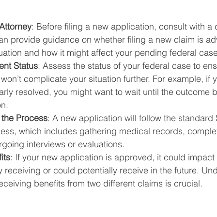
Attorney
: Before filing a new application, consult with a d
an provide guidance on whether filing a new claim is ad
tuation and how it might affect your pending federal case
ent Status
: Assess the status of your federal case to ensu
won’t complicate your situation further. For example, if y
arly resolved, you might want to wait until the outcome b
on.
 the Process
: A new application will follow the standard
cess, which includes gathering medical records, comple
rgoing interviews or evaluations.
its
: If your new application is approved, it could impact
y receiving or could potentially receive in the future. Un
eceiving benefits from two different claims is crucial.