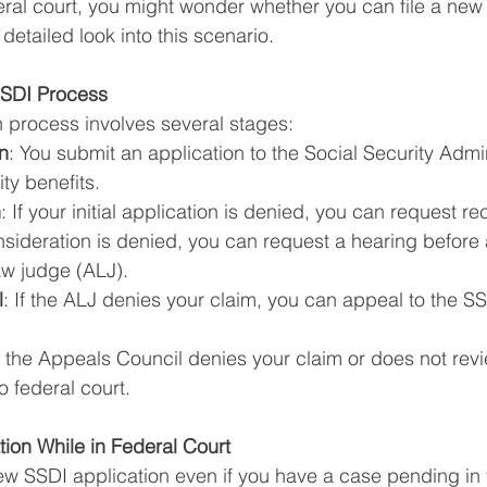
ral court, you might wonder whether you can file a new
 detailed look into this scenario.
SSDI Process
 process involves several stages:
on
: You submit an application to the Social Security Admin
ity benefits.
n
: If your initial application is denied, you can request r
onsideration is denied, you can request a hearing before 
aw judge (ALJ).
l
: If the ALJ denies your claim, you can appeal to the S
If the Appeals Council denies your claim or does not revi
o federal court.
tion While in Federal Court
new SSDI application even if you have a case pending in f