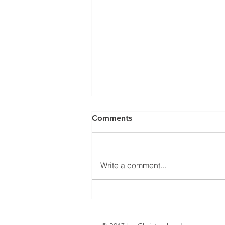
Can a Social Security
Comments
Disability CDR Appeal Be
Expedited?
Receiving Social Security
Disability benefits does not
Write a comment...
always mean that benefits will
continue indefinitely. The Social
Security Administration
periodically conducts Continuing
Disability Reviews, com