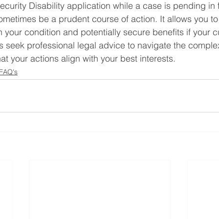
ecurity Disability application while a case is pending in f
metimes be a prudent course of action. It allows you t
your condition and potentially secure benefits if your cu
 seek professional legal advice to navigate the complex
t your actions align with your best interests.
 FAQ's