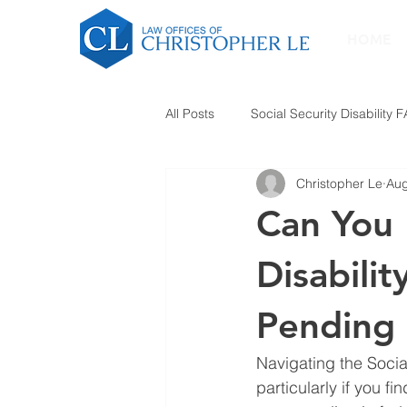
HOME
All Posts
Social Security Disability 
Christopher Le
Aug
Can You 
Disabilit
Pending 
Navigating the Socia
particularly if you f