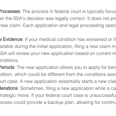
 Processes
: The process in federal court is typically focu
r the SSA's decision was legally correct. It does not p
a new claim. Each application and legal proceeding oper
ew Evidence
: If your medical condition has worsened or i
ilable during the initial application, filing a new claim m
SSA will review your new application based on current m
nditions.
Periods
: The new application allows you to apply for ben
dition, which could be different from the conditions ass
rt case. A new application essentially starts a new cla
derations
: Sometimes, filing a new application while a cas
trategic move. If your federal court case is unsuccessfu
rocess could provide a backup plan, allowing for continu