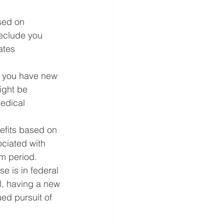
sed on 
reclude you 
ates 
f you have new 
ight be 
edical 
efits based on 
ociated with 
im period.
e is in federal 
l, having a new 
ed pursuit of 