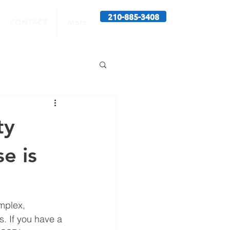
210-885-3408
CONTACT
More
ty
e is
mplex, 
s. If you have a 