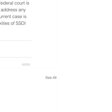
ederal court is 
o address any 
rrent case is 
ities of SSDI 
See All