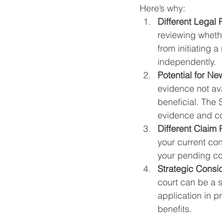
Here’s why:
Different Legal
reviewing whethe
from initiating 
independently.
Potential for N
evidence not ava
beneficial. The 
evidence and co
Different Claim 
your current con
your pending cou
Strategic Consi
court can be a s
application in p
benefits.