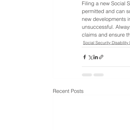
Filing a new Social S
permitted and can so
new developments in 
unsuccessful. Always
claims and ensure tha
Social Security Disability
Recent Posts