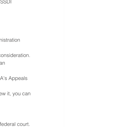
 SSDI 
istration 
econsideration.
an 
SA's Appeals 
ew it, you can 
ederal court. 