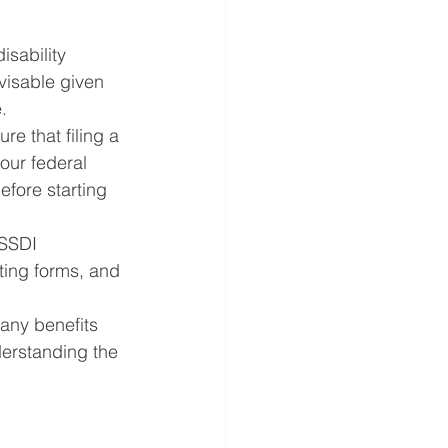
isability 
visable given 
.
re that filing a 
our federal 
efore starting 
 SSDI 
ting forms, and 
 any benefits 
derstanding the 