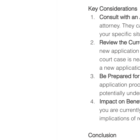
Key Considerations
Consult with an 
attorney. They c
your specific si
Review the Curr
new application 
court case is ne
a new applicati
Be Prepared for
application pro
potentially unde
Impact on Benef
you are currentl
implications of r
Conclusion