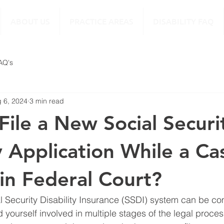
ABOUT US
PRACTICE AREAS
DISABILITY FAQ
FAQ's
 6, 2024
3 min read
File a New Social Securi
y Application While a Cas
in Federal Court?
l Security Disability Insurance (SSDI) system can be co
ind yourself involved in multiple stages of the legal proces