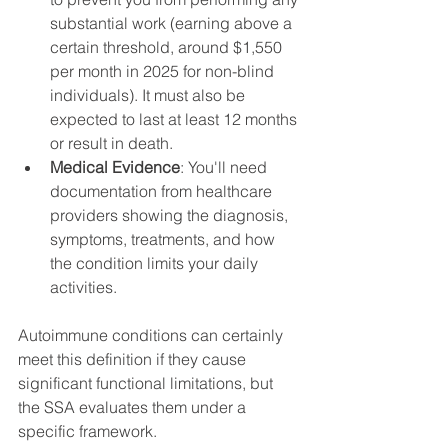
substantial work (earning above a 
certain threshold, around $1,550 
per month in 2025 for non-blind 
individuals). It must also be 
expected to last at least 12 months 
or result in death.
Medical Evidence
: You'll need 
documentation from healthcare 
providers showing the diagnosis, 
symptoms, treatments, and how 
the condition limits your daily 
activities.
Autoimmune conditions can certainly 
meet this definition if they cause 
significant functional limitations, but 
the SSA evaluates them under a 
specific framework.