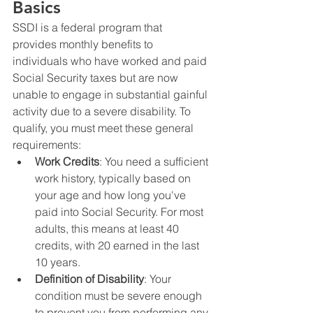
Basics
SSDI is a federal program that 
provides monthly benefits to 
individuals who have worked and paid 
Social Security taxes but are now 
unable to engage in substantial gainful 
activity due to a severe disability. To 
qualify, you must meet these general 
requirements:
Work Credits
: You need a sufficient 
work history, typically based on 
your age and how long you've 
paid into Social Security. For most 
adults, this means at least 40 
credits, with 20 earned in the last 
10 years.
Definition of Disability
: Your 
condition must be severe enough 
to prevent you from performing any 