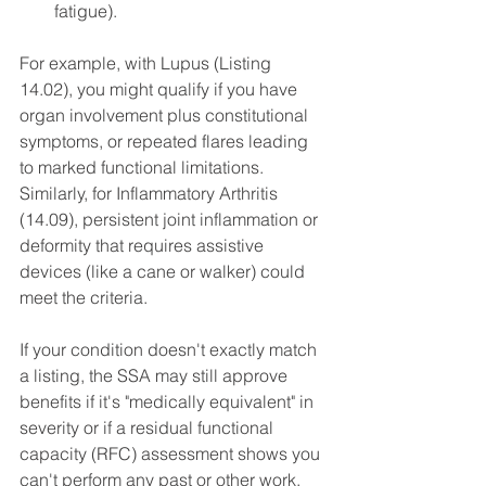
fatigue).
For example, with Lupus (Listing 
14.02), you might qualify if you have 
organ involvement plus constitutional 
symptoms, or repeated flares leading 
to marked functional limitations. 
Similarly, for Inflammatory Arthritis 
(14.09), persistent joint inflammation or 
deformity that requires assistive 
devices (like a cane or walker) could 
meet the criteria.
If your condition doesn't exactly match 
a listing, the SSA may still approve 
benefits if it's "medically equivalent" in 
severity or if a residual functional 
capacity (RFC) assessment shows you 
can't perform any past or other work. 