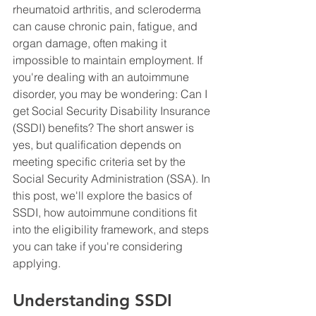
rheumatoid arthritis, and scleroderma 
can cause chronic pain, fatigue, and 
organ damage, often making it 
impossible to maintain employment. If 
you're dealing with an autoimmune 
disorder, you may be wondering: Can I 
get Social Security Disability Insurance 
(SSDI) benefits? The short answer is 
yes, but qualification depends on 
meeting specific criteria set by the 
Social Security Administration (SSA). In 
this post, we'll explore the basics of 
SSDI, how autoimmune conditions fit 
into the eligibility framework, and steps 
you can take if you're considering 
applying.
Understanding SSDI 