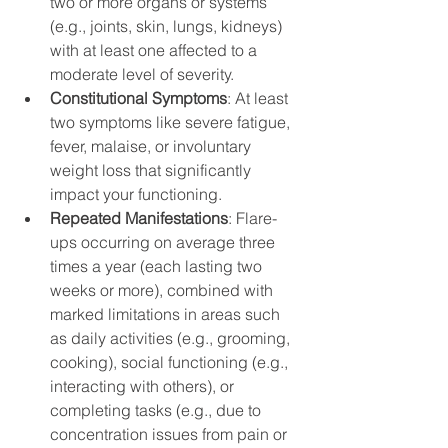
two or more organs or systems 
(e.g., joints, skin, lungs, kidneys) 
with at least one affected to a 
moderate level of severity.
Constitutional Symptoms
: At least 
two symptoms like severe fatigue, 
fever, malaise, or involuntary 
weight loss that significantly 
impact your functioning.
Repeated Manifestations
: Flare-
ups occurring on average three 
times a year (each lasting two 
weeks or more), combined with 
marked limitations in areas such 
as daily activities (e.g., grooming, 
cooking), social functioning (e.g., 
interacting with others), or 
completing tasks (e.g., due to 
concentration issues from pain or 