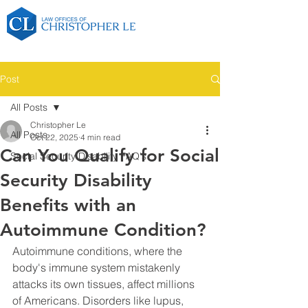
Post
All Posts
Christopher Le
All Posts
Oct 22, 2025
4 min read
Can You Qualify for Social
Social Security Disability FAQ's
Security Disability
Benefits with an
Autoimmune Condition?
Autoimmune conditions, where the 
body's immune system mistakenly 
attacks its own tissues, affect millions 
of Americans. Disorders like lupus, 