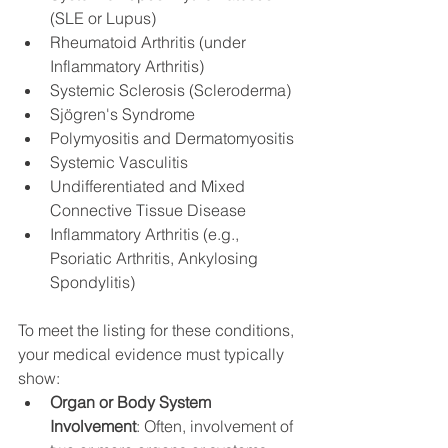
(SLE or Lupus)
Rheumatoid Arthritis (under 
Inflammatory Arthritis)
Systemic Sclerosis (Scleroderma)
Sjögren's Syndrome
Polymyositis and Dermatomyositis
Systemic Vasculitis
Undifferentiated and Mixed 
Connective Tissue Disease
Inflammatory Arthritis (e.g., 
Psoriatic Arthritis, Ankylosing 
Spondylitis)
To meet the listing for these conditions, 
your medical evidence must typically 
show:
Organ or Body System 
Involvement
: Often, involvement of 