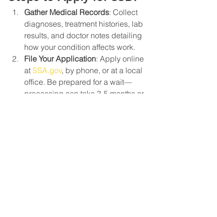
Gather Medical Records
: Collect 
diagnoses, treatment histories, lab 
results, and doctor notes detailing 
how your condition affects work.
File Your Application
: Apply online 
at 
SSA.gov
, by phone, or at a local 
office. Be prepared for a wait—
processing can take 3-5 months or 
longer.
Consider Appeals
: If denied, 
request reconsideration and 
potentially a hearing before an 
administrative law judge.
Seek Professional Help
: An 
experienced lawyer can guide 
you through the process, 
increasing your chances of 
approval.