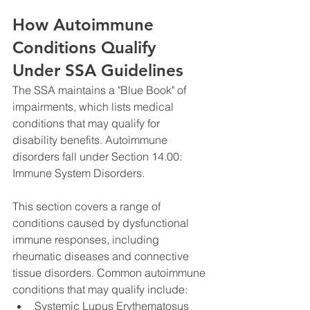
How Autoimmune 
Conditions Qualify 
Under SSA Guidelines
The SSA maintains a "Blue Book" of 
impairments, which lists medical 
conditions that may qualify for 
disability benefits. Autoimmune 
disorders fall under Section 14.00: 
Immune System Disorders. 
This section covers a range of 
conditions caused by dysfunctional 
immune responses, including 
rheumatic diseases and connective 
tissue disorders. Common autoimmune 
conditions that may qualify include:
Systemic Lupus Erythematosus 