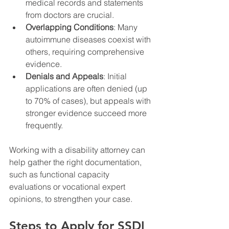
medical records and statements 
from doctors are crucial.
Overlapping Conditions
: Many 
autoimmune diseases coexist with 
others, requiring comprehensive 
evidence.
Denials and Appeals
: Initial 
applications are often denied (up 
to 70% of cases), but appeals with 
stronger evidence succeed more 
frequently.
Working with a disability attorney can 
help gather the right documentation, 
such as functional capacity 
evaluations or vocational expert 
opinions, to strengthen your case.
Steps to Apply for SSDI