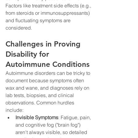
Factors like treatment side effects (e.g., 
from steroids or immunosuppressants) 
and fluctuating symptoms are 
considered.
Challenges in Proving 
Disability for 
Autoimmune Conditions
Autoimmune disorders can be tricky to 
document because symptoms often 
wax and wane, and diagnoses rely on 
lab tests, biopsies, and clinical 
observations. Common hurdles 
include:
Invisible Symptoms
: Fatigue, pain, 
and cognitive fog ("brain fog") 
aren't always visible, so detailed 