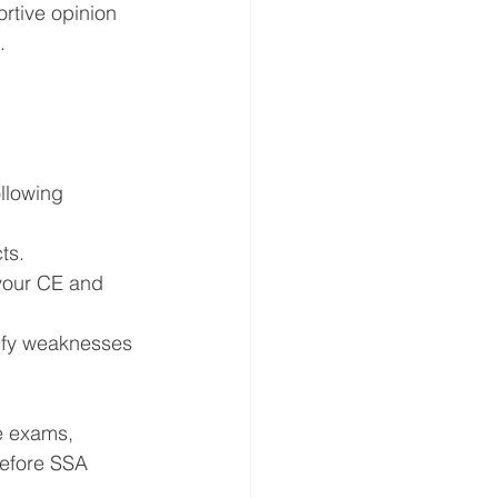
rtive opinion 
.
llowing 
ts.
your CE and 
tify weaknesses 
e exams, 
efore SSA 