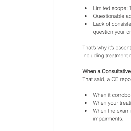
Limited scope: T
Questionable ac
Lack of consiste
question your cre
That’s why it’s essen
including treatment n
When a Consultativ
That said, a CE repor
When it corrobo
When your treat
When the examin
impairments.