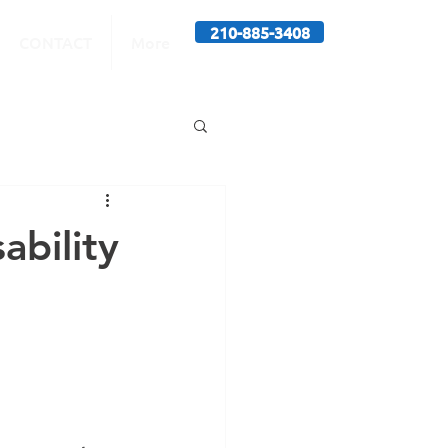
210-885-3408
CONTACT
More
ability