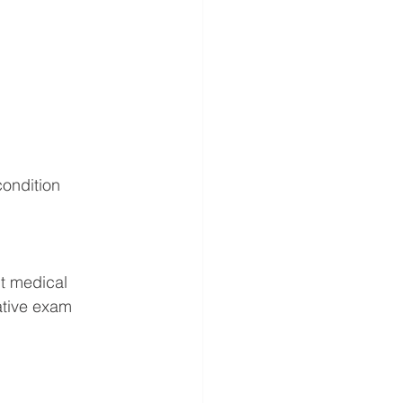
condition 
t medical 
ative exam 