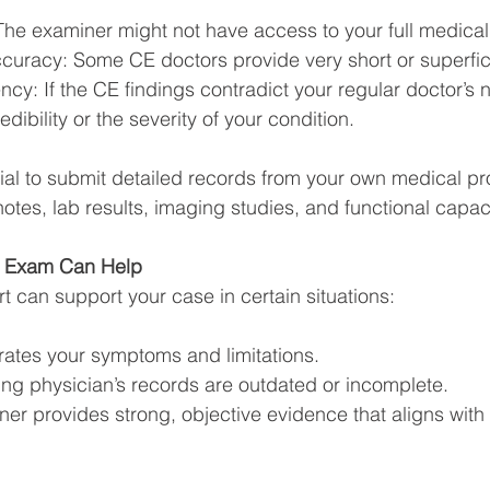
he examiner might not have access to your full medical 
curacy: Some CE doctors provide very short or superfici
ncy: If the CE findings contradict your regular doctor’s
dibility or the severity of your condition.
tial to submit detailed records from your own medical pr
otes, lab results, imaging studies, and functional capac
e Exam Can Help
t can support your case in certain situations:
rates your symptoms and limitations.
ing physician’s records are outdated or incomplete.
er provides strong, objective evidence that aligns with