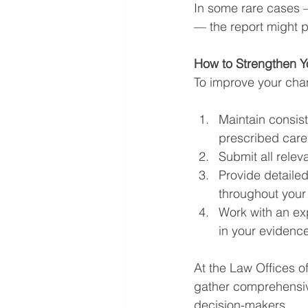
In some rare cases —
— the report might pl
How to Strengthen 
To improve your cha
Maintain consis
prescribed care
Submit all relev
Provide detaile
throughout your
Work with an exp
in your evidence
At the Law Offices o
gather comprehensiv
decision-makers.