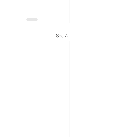
See All