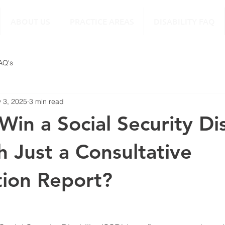
ABOUT US
PRACTICE AREAS
DISABILITY FAQ
FAQ's
 3, 2025
3 min read
in a Social Security Dis
h Just a Consultative
ion Report?