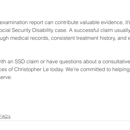
 examination report can contribute valuable evidence, it’
Social Security Disability case. A successful claim usual
ugh medical records, consistent treatment history, and e
 with an SSD claim or have questions about a consultativ
ces of Christopher Le today. We’re committed to helpin
serve.
 FAQ's