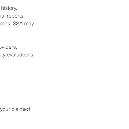
history.
al reports.
 notes, SSA may 
oviders, 
ity evaluations.
 your claimed 