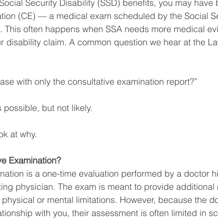
 Social Security Disability (SSD) benefits, you may have 
ation (CE) — a medical exam scheduled by the Social Se
). This often happens when SSA needs more medical ev
r disability claim. A common question we hear at the La
se with only the consultative examination report?”
 possible, but not likely.
ook at why.
ive Examination?
nation is a one-time evaluation performed by a doctor hi
ing physician. The exam is meant to provide additional
physical or mental limitations. However, because the do
tionship with you, their assessment is often limited in s