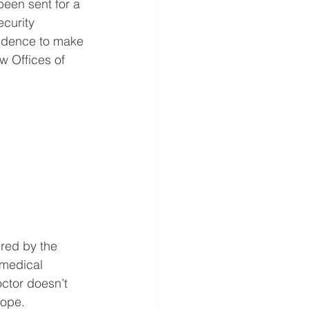
been sent for a 
curity 
idence to make 
w Offices of 
red by the 
 medical 
ctor doesn’t 
cope.