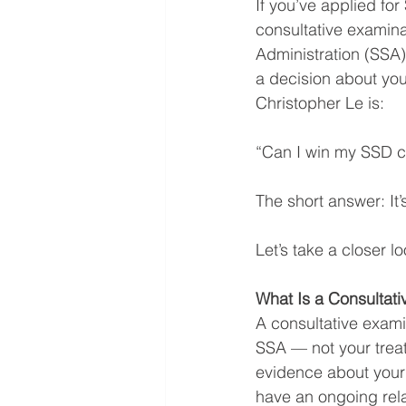
If you’ve applied for
consultative examin
Administration (SSA
a decision about you
Christopher Le is:
“Can I win my SSD ca
The short answer: It’s
Let’s take a closer l
What Is a Consultat
A consultative exami
SSA — not your treat
evidence about your 
have an ongoing rela