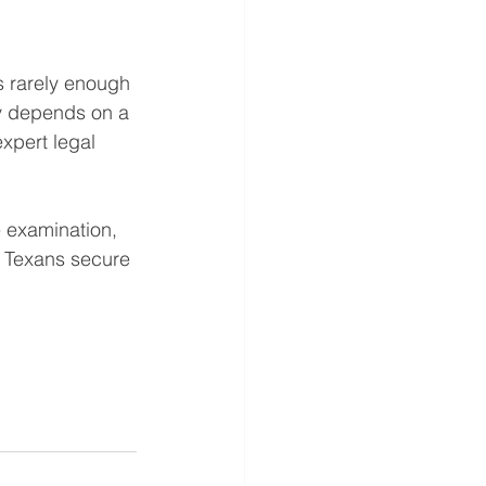
s rarely enough 
ly depends on a 
xpert legal 
e examination, 
g Texans secure 