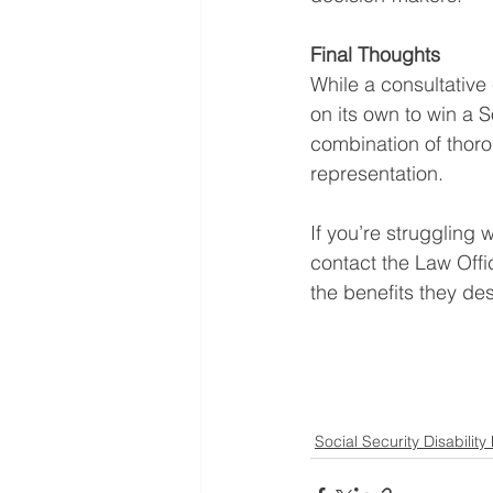
Final Thoughts
While a consultative
on its own to win a 
combination of thoro
representation.
If you’re struggling
contact the Law Offi
the benefits they de
Social Security Disability