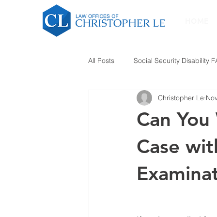
HOME
All Posts
Social Security Disability 
Christopher Le
Nov
Can You W
Case wit
Examinat