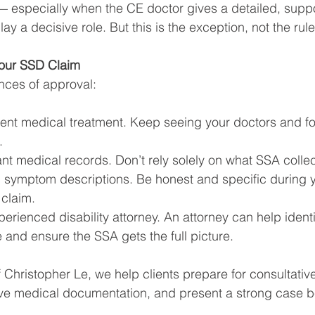
 especially when the CE doctor gives a detailed, suppo
ay a decisive role. But this is the exception, not the rule
Your SSD Claim
nces of approval:
tent medical treatment. Keep seeing your doctors and fo
.
ant medical records. Don’t rely solely on what SSA collec
d symptom descriptions. Be honest and specific during 
 claim.
erienced disability attorney. An attorney can help iden
 and ensure the SSA gets the full picture.
f Christopher Le, we help clients prepare for consultativ
e medical documentation, and present a strong case b