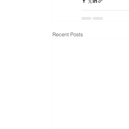
Recent Posts