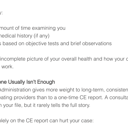
y:
mount of time examining you
edical history (if any)
s based on objective tests and brief observations
 incomplete picture of your overall health and how your 
o work.
ne Usually Isn’t Enough
Administration gives more weight to long-term, consisten
eating providers than to a one-time CE report. A consult
your file, but it rarely tells the full story.
olely on the CE report can hurt your case: