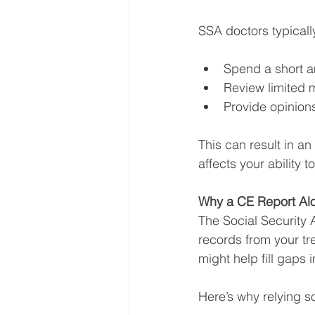
SSA doctors typicall
Spend a short a
Review limited m
Provide opinion
This can result in an
affects your ability t
Why a CE Report Alo
The Social Security 
records from your tr
might help fill gaps in 
Here’s why relying s