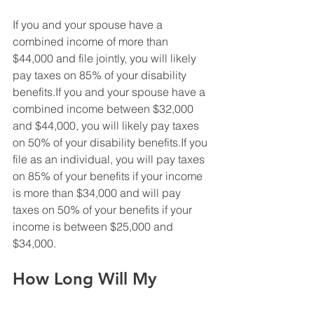
If you and your spouse have a 
combined income of more than 
$44,000 and file jointly, you will likely 
pay taxes on 85% of your disability 
benefits.If you and your spouse have a 
combined income between $32,000 
and $44,000, you will likely pay taxes 
on 50% of your disability benefits.If you 
file as an individual, you will pay taxes 
on 85% of your benefits if your income 
is more than $34,000 and will pay 
taxes on 50% of your benefits if your 
income is between $25,000 and 
$34,000.
How Long Will My 
Benefits Last?