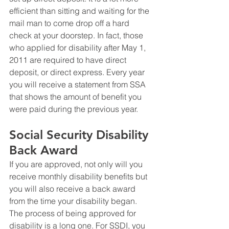
efficient than sitting and waiting for the 
mail man to come drop off a hard 
check at your doorstep. In fact, those 
who applied for disability after May 1, 
2011 are required to have direct 
deposit, or direct express. Every year 
you will receive a statement from SSA 
that shows the amount of benefit you 
were paid during the previous year.
Social Security Disability 
Back Award
If you are approved, not only will you 
receive monthly disability benefits but 
you will also receive a back award 
from the time your disability began. 
The process of being approved for 
disability is a long one. For SSDI, you 