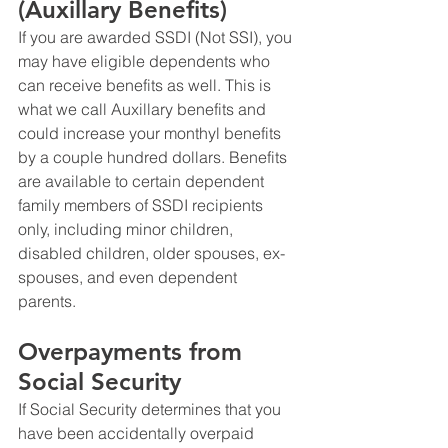
(Auxillary Benefits)
If you are awarded SSDI (Not SSI), you 
may have eligible dependents who 
can receive benefits as well. This is 
what we call Auxillary benefits and 
could increase your monthyl benefits 
by a couple hundred dollars. Benefits 
are available to certain dependent 
family members of SSDI recipients 
only, including minor children, 
disabled children, older spouses, ex-
spouses, and even dependent 
parents. 
Overpayments from 
Social Security
If Social Security determines that you 
have been accidentally overpaid 