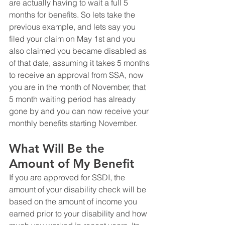
are actually having to wait a full 5 
months for benefits. So lets take the 
previous example, and lets say you 
filed your claim on May 1st and you 
also claimed you became disabled as 
of that date, assuming it takes 5 months 
to receive an approval from SSA, now 
you are in the month of November, that 
5 month waiting period has already 
gone by and you can now receive your 
monthly benefits starting November.
What Will Be the 
Amount of My Benefit
If you are approved for SSDI, the 
amount of your disability check will be 
based on the amount of income you 
earned prior to your disability and how 