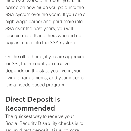
much you worked in recent years. Its 
based on how much you paid into the 
SSA system over the years. If you are a 
high wage earner and paid more into 
SSA over the past years, you will 
receive more than others who did not 
pay as much into the SSA system. 
On the other hand, if you are approved 
for SSI, the amount you receive 
depends on the state you live in, your 
living arrangements, and your income. 
It is a needs based program. 
Direct Deposit Is 
Recommended 
The quickest way to receive your 
Social Security Disability checks is to 
set up direct deposit. It is a lot more 