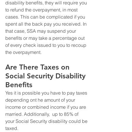
disability benefits, they will require you 
to refund the overpayment, in most 
cases. This can be complicated if you 
spent all the back pay you received. In 
that case, SSA may suspend your 
benefits or may take a percentage out 
of every check issued to you to recoup 
the overpayment. 
Are There Taxes on 
Social Security Disability 
Benefits
Yes it is possible you have to pay taxes 
depending ont he amount of your 
income or combined income if you are 
married. Additionally,  up to 85% of 
your Social Security disability could be 
taxed. 