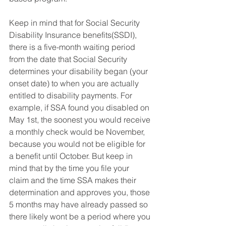
Keep in mind that for Social Security 
Disability Insurance benefits(SSDI), 
there is a five-month waiting period 
from the date that Social Security 
determines your disability began (your 
onset date) to when you are actually 
entitled to disability payments. For 
example, if SSA found you disabled on 
May 1st, the soonest you would receive 
a monthly check would be November, 
because you would not be eligible for 
a benefit until October. But keep in 
mind that by the time you file your 
claim and the time SSA makes their 
determination and approves you, those 
5 months may have already passed so 
there likely wont be a period where you 