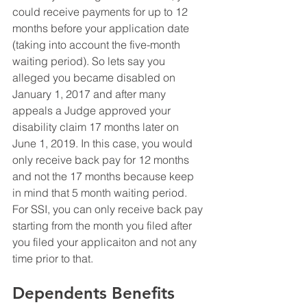
could receive payments for up to 12 
months before your application date 
(taking into account the five-month 
waiting period). So lets say you 
alleged you became disabled on 
January 1, 2017 and after many 
appeals a Judge approved your 
disability claim 17 months later on 
June 1, 2019. In this case, you would 
only receive back pay for 12 months 
and not the 17 months because keep 
in mind that 5 month waiting period.  
For SSI, you can only receive back pay 
starting from the month you filed after 
you filed your applicaiton and not any 
time prior to that. 
Dependents Benefits 