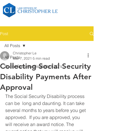
Post
All Posts
Christopher Le
All Posts
Mar 7, 2021
5 min read
Collecting Social Security
Social Security Disability FAQ's
Disability Payments After
Approval
The Social Security Disability process 
can be  long and daunting. It can take 
several months to years before you get 
approved.  If you are approved, you 
will receive an award notice. The 