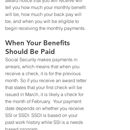
award notice that you will receive will 
tell you how much your monthly benefit 
will be, how much your back pay will 
be, and when you will be eligible to 
begin receiving the monthly payments.
When Your Benefits 
Should Be Paid
Social Security makes payments in 
arrears, which means that when you 
receive a check, it is for the previous 
month. So if you receive an award letter 
that states that your first check will be 
issued in March, it is likely a check for 
the month of February.  Your payment 
date depends on whether you receive 
SSI or SSDI. SSDI is based on your 
past work history while SSI is a needs 
based program. 