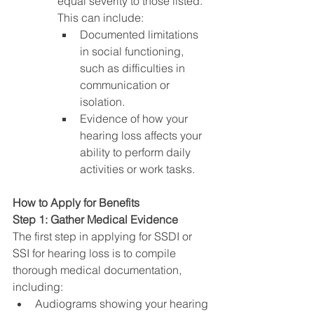
equal severity to those listed. 
This can include:
Documented limitations 
in social functioning, 
such as difficulties in 
communication or 
isolation.
Evidence of how your 
hearing loss affects your 
ability to perform daily 
activities or work tasks.
How to Apply for Benefits
Step 1: Gather Medical Evidence
The first step in applying for SSDI or 
SSI for hearing loss is to compile 
thorough medical documentation, 
including:
Audiograms showing your hearing 