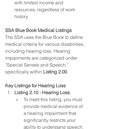
with limited income and 
resources, regardless of work 
history.
SSA Blue Book Medical Listings
The SSA uses the Blue Book to define 
medical criteria for various disabilities, 
including hearing loss. Hearing 
impairments are categorized under 
“Special Senses and Speech,” 
specifically within 
Listing 2.00
.
Key Listings for Hearing Loss
Listing 2.10 - Hearing Loss
:
To meet this listing, you must 
provide medical evidence of 
a hearing impairment that 
significantly restricts your 
ability to understand speech. 