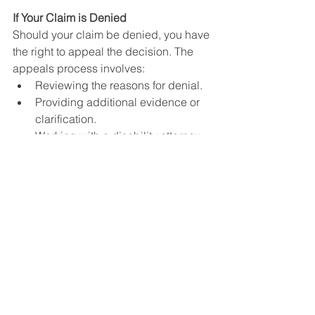
If Your Claim is Denied
Should your claim be denied, you have 
the right to appeal the decision. The 
appeals process involves:
Reviewing the reasons for denial.
Providing additional evidence or 
clarification.
Working with a disability attorney 
or advocate can be beneficial at 
this stage, as they can help build 
a stronger case.
Conclusion
Hearing loss can qualify for SSDI or 
SSI benefits, provided you meet the 
SSA’s medical criteria outlined in the 
Blue Book. Understanding the 
requirements and effectively 