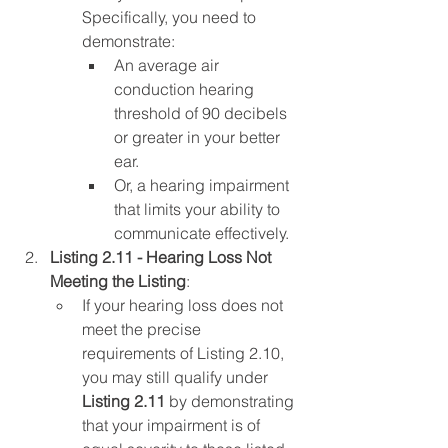
Specifically, you need to 
demonstrate:
An average air 
conduction hearing 
threshold of 90 decibels 
or greater in your better 
ear.
Or, a hearing impairment 
that limits your ability to 
communicate effectively.
Listing 2.11 - Hearing Loss Not 
Meeting the Listing
:
If your hearing loss does not 
meet the precise 
requirements of Listing 2.10, 
you may still qualify under 
Listing 2.11
 by demonstrating 
that your impairment is of 