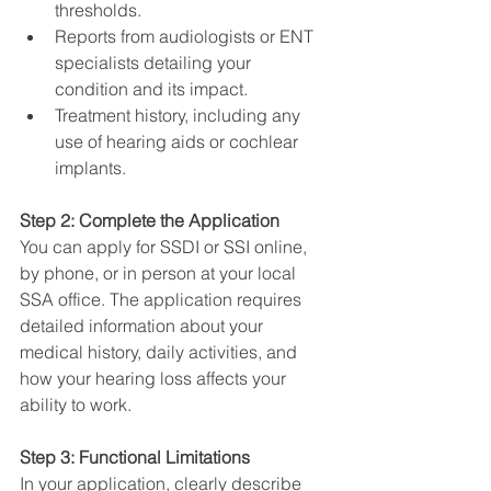
thresholds.
Reports from audiologists or ENT 
specialists detailing your 
condition and its impact.
Treatment history, including any 
use of hearing aids or cochlear 
implants.
Step 2: Complete the Application
You can apply for SSDI or SSI online, 
by phone, or in person at your local 
SSA office. The application requires 
detailed information about your 
medical history, daily activities, and 
how your hearing loss affects your 
ability to work.
Step 3: Functional Limitations
In your application, clearly describe 