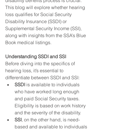
disability benefits process is crucial. 
This blog will explore whether hearing 
loss qualifies for Social Security 
Disability Insurance (SSDI) or 
Supplemental Security Income (SSI), 
along with insights from the SSA’s Blue 
Book medical listings.
Understanding SSDI and SSI
Before diving into the specifics of 
hearing loss, it’s essential to 
differentiate between SSDI and SSI:
SSDI
 is available to individuals 
who have worked long enough 
and paid Social Security taxes. 
Eligibility is based on work history 
and the severity of the disability.
SSI
, on the other hand, is need-
based and available to individuals 