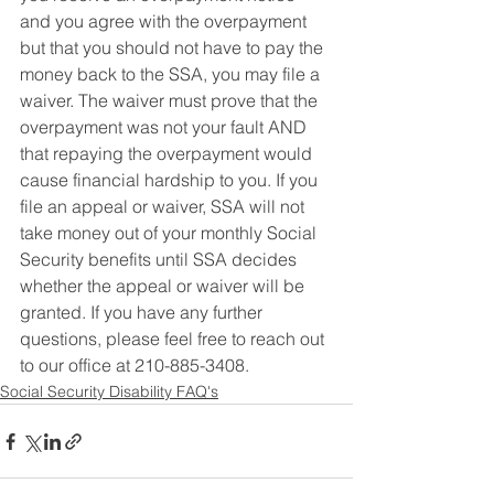
and you agree with the overpayment  
but that you should not have to pay the 
money back to the SSA, you may file a 
waiver. The waiver must prove that the 
overpayment was not your fault AND 
that repaying the overpayment would 
cause financial hardship to you. If you 
file an appeal or waiver, SSA will not 
take money out of your monthly Social 
Security benefits until SSA decides 
whether the appeal or waiver will be 
granted. If you have any further 
questions, please feel free to reach out 
to our office at 210-885-3408.
Social Security Disability FAQ's