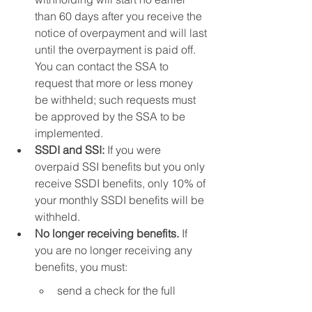
than 60 days after you receive the 
notice of overpayment and will last 
until the overpayment is paid off. 
You can contact the SSA to 
request that more or less money 
be withheld; such requests must 
be approved by the SSA to be 
implemented.
SSDI and SSI:
 If you were 
overpaid SSI benefits but you only 
receive SSDI benefits, only 10% of 
your monthly SSDI benefits will be 
withheld.
No longer receiving benefits. 
If 
you are no longer receiving any 
benefits, you must:
send a check for the full 