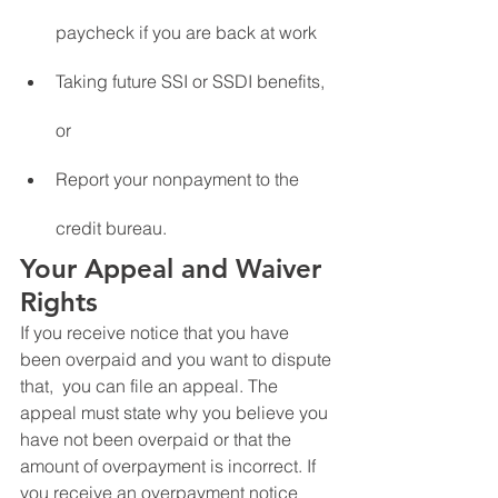
paycheck if you are back at work
Taking future SSI or SSDI benefits, 
or
Report your nonpayment to the 
credit bureau.
Your Appeal and Waiver 
Rights
If you receive notice that you have 
been overpaid and you want to dispute 
that,  you can file an appeal. The 
appeal must state why you believe you 
have not been overpaid or that the 
amount of overpayment is incorrect. If 
you receive an overpayment notice 