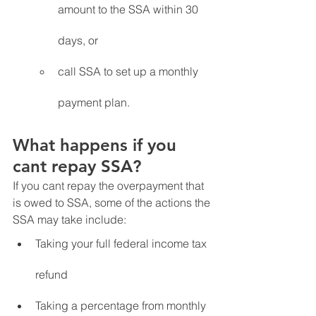
amount to the SSA within 30 
days, or
call SSA to set up a monthly 
payment plan.
What happens if you 
cant repay SSA?
If you cant repay the overpayment that 
is owed to SSA, some of the actions the 
SSA may take include:
Taking your full federal income tax 
refund 
Taking a percentage from monthly 