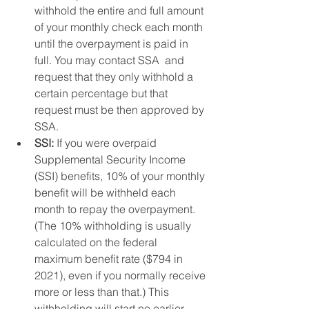
withhold the entire and full amount 
of your monthly check each month 
until the overpayment is paid in 
full. You may contact SSA  and 
request that they only withhold a 
certain percentage but that 
request must be then approved by 
SSA. 
SSI:
 If you were overpaid 
Supplemental Security Income 
(SSI) benefits, 10% of your monthly 
benefit will be withheld each 
month to repay the overpayment. 
(The 10% withholding is usually 
calculated on the federal 
maximum benefit rate ($794 in 
2021), even if you normally receive 
more or less than that.) This 
withholding will start no earlier 