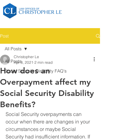
Post
All Posts
Christopher Le
All Posts
Apr 8, 2021
2 min read
How does an
Social Security Disability FAQ's
Overpayment affect my
Social Security Disability
Benefits?
Social Security overpayments can 
occur when there are changes in your 
circumstances or maybe Social 
Security had insufficient information. If 