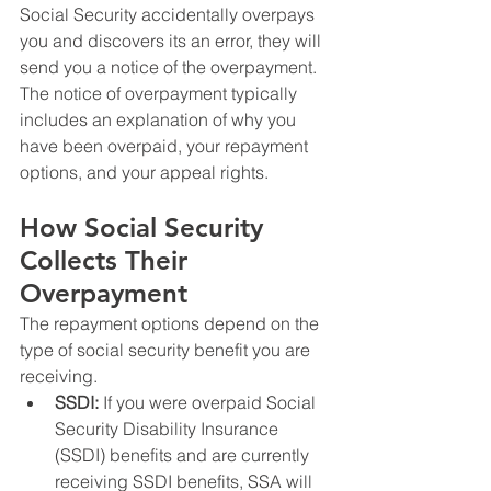
Social Security accidentally overpays 
you and discovers its an error, they will 
send you a notice of the overpayment. 
The notice of overpayment typically 
includes an explanation of why you 
have been overpaid, your repayment 
options, and your appeal rights.
How Social Security 
Collects Their 
Overpayment
The repayment options depend on the 
type of social security benefit you are 
receiving.
SSDI:
 If you were overpaid Social 
Security Disability Insurance 
(SSDI) benefits and are currently 
receiving SSDI benefits, SSA will 