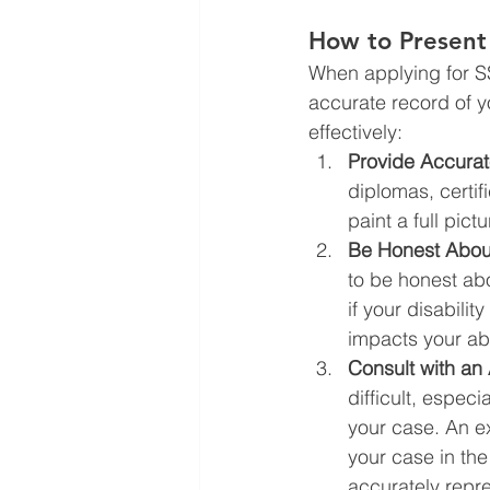
How to Present 
When applying for SS
accurate record of y
effectively:
Provide Accura
diplomas, certif
paint a full pict
Be Honest About
to be honest abo
if your disabilit
impacts your abi
Consult with an 
difficult, espec
your case. An ex
your case in the
accurately repr