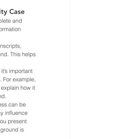
ity Case
plete and 
formation 
nscripts, 
und. This helps 
it’s important 
s. For example, 
 explain how it 
nd.
ess can be 
y influence 
you present 
kground is 