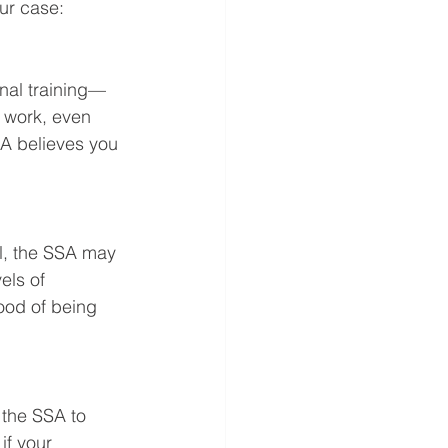
ur case:
nal training—
 work, even 
SA believes you 
ol, the SSA may 
els of 
ood of being 
 the SSA to 
if your 