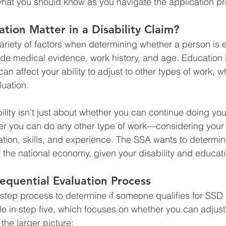
what you should know as you navigate the application p
ion Matter in a Disability Claim?
ariety of factors when determining whether a person is e
ude medical evidence, work history, and age. Education 
can affect your ability to adjust to other types of work, w
luation.
ility isn’t just about whether you can continue doing you
her you can do any other type of work—considering your 
ion, skills, and experience. The SSA wants to determine
 the national economy, given your disability and educati
equential Evaluation Process
step process to determine if someone qualifies for SSD 
le in step five, which focuses on whether you can adjust 
o the larger picture: