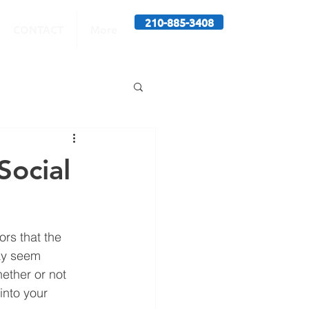
210-885-3408
CONTACT
More
Social
rs that the 
ay seem 
ether or not 
into your 