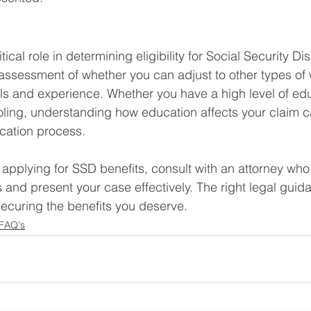
ical role in determining eligibility for Social Security Disa
 assessment of whether you can adjust to other types of 
lls and experience. Whether you have a high level of edu
ling, understanding how education affects your claim c
ication process.
g applying for SSD benefits, consult with an attorney wh
 and present your case effectively. The right legal gui
 securing the benefits you deserve.
 FAQ's