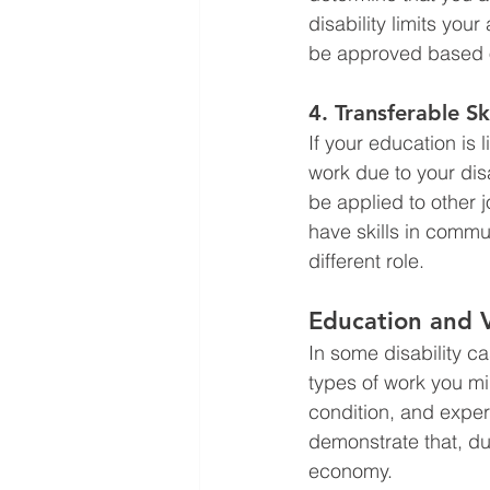
disability limits your
be approved based on 
4. 
Transferable Ski
If your education is 
work due to your disa
be applied to other 
have skills in commu
different role.
Education and 
In some disability ca
types of work you m
condition, and exper
demonstrate that, du
economy.