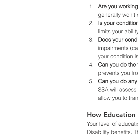
Are you workin
generally won’t q
Is your conditio
limits your abili
Does your condi
impairments (call
your condition i
Can you do the 
prevents you fr
Can you do any 
SSA will assess
allow you to tran
How Education A
Your level of educati
Disability benefits. 