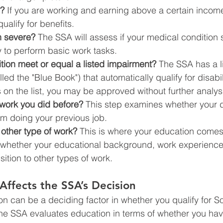
g?
 If you are working and earning above a certain income
ualify for benefits.
n severe?
 The SSA will assess if your medical condition s
ty to perform basic work tasks.
tion meet or equal a listed impairment?
 The SSA has a li
ed the "Blue Book") that automatically qualify for disabili
s on the list, you may be approved without further analys
work you did before?
 This step examines whether your di
om doing your previous job.
other type of work?
 This is where your education comes 
 whether your educational background, work experience
sition to other types of work.
ffects the SSA’s Decision
on can be a deciding factor in whether you qualify for So
The SSA evaluates education in terms of whether you have 