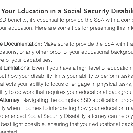
Your Education in a Social Security Disabil
D benefits, it’s essential to provide the SSA with a com
our education. Here are some tips for presenting this in
te Documentation:
 Make sure to provide the SSA with tra
ications, or any other proof of your educational backgro
ure of your capabilities.
 Limitations:
 Even if you have a high level of education, 
ut how your disability limits your ability to perform task
y affects your ability to focus or engage in physical tasks,
lity to do work that requires your educational backgrou
Attorney:
 Navigating the complex SSD application proc
ially when it comes to interpreting how your education ma
perienced Social Security Disability attorney can help 
 best light possible, ensuring that your educational bac
esented.