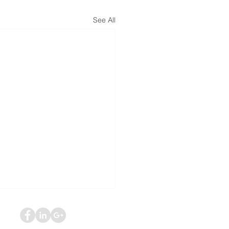
See All
ed Social Security
bility Benefits? Don’t