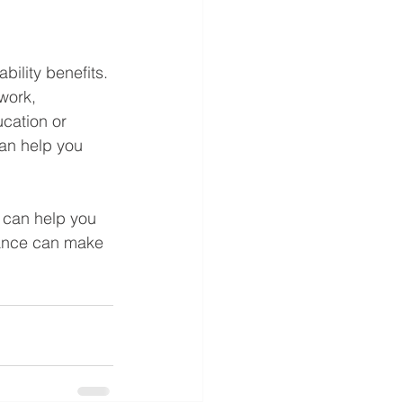
bility benefits. 
work, 
cation or 
an help you 
o can help you 
dance can make 