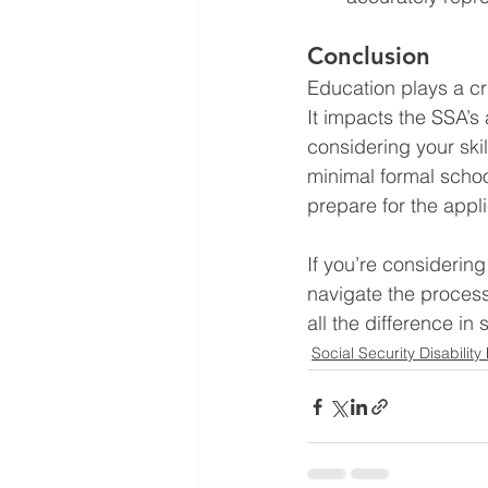
Conclusion
Education plays a crit
It impacts the SSA’s
considering your ski
minimal formal schoo
prepare for the appl
If you’re considerin
navigate the process
all the difference in
Social Security Disability