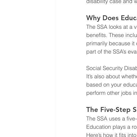
disability case and 
Why Does Educat
The SSA looks at a v
benefits. These incl
primarily because it 
part of the SSA’s eva
Social Security Disab
It’s also about whet
based on your educat
perform other jobs in
The Five-Step S
The SSA uses a five-
Education plays a ro
Here’s how it fits int