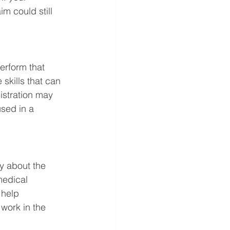
im could still 
erform that 
 skills that can 
istration may 
sed in a 
y about the 
medical 
 help 
work in the 