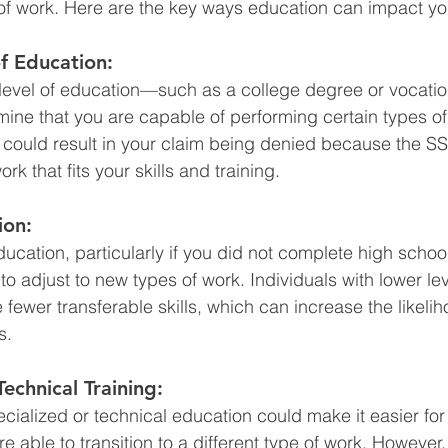
of work. Here are the key ways education can impact yo
f Education:
 level of education—such as a college degree or vocatio
ine that you are capable of performing certain types of
his could result in your claim being denied because the S
rk that fits your skills and training.
ion:
ducation, particularly if you did not complete high scho
 to adjust to new types of work. Individuals with lower lev
fewer transferable skills, which can increase the likelih
s.
Technical Training:
cialized or technical education could make it easier for
e able to transition to a different type of work. However, 