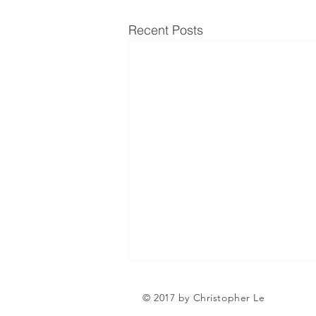
Recent Posts
Can a Social Security
© 2017 by Christopher Le
Disability CDR Appeal Be