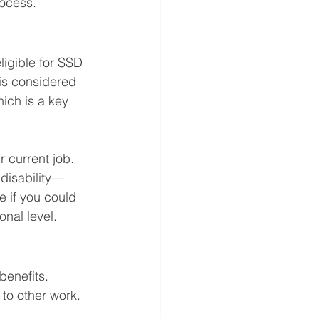
rocess.
ligible for SSD 
is considered 
hich is a key 
r current job. 
disability—
 if you could 
onal level.
benefits. 
to other work. 