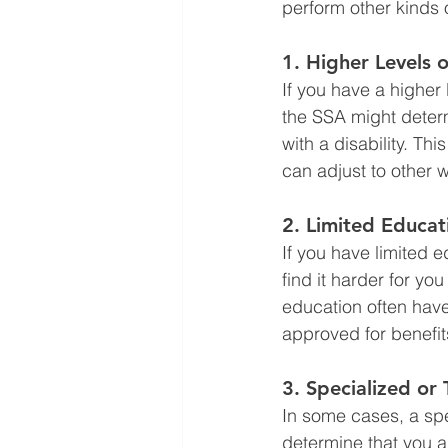
perform other kinds 
1. 
Higher Levels o
If you have a higher
the SSA might determ
with a disability. T
can adjust to other wo
2. 
Limited Educat
If you have limited e
find it harder for you
education often have 
approved for benefit
3. 
Specialized or 
In some cases, a spe
determine that you ar