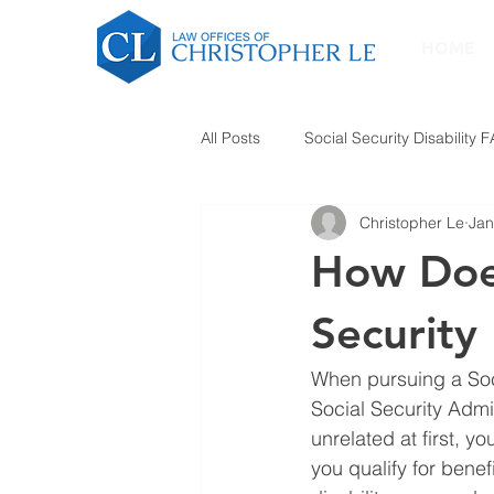
HOME
All Posts
Social Security Disability 
Christopher Le
Jan
How Does
Security 
When pursuing a Soci
Social Security Admi
unrelated at first, y
you qualify for benef