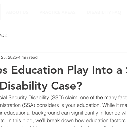
ABOUT US
PRACTICE AREAS
DISABILITY FAQ
FAQ's
 25, 2025
4 min read
 Education Play Into a 
Disability Case?
al Security Disability (SSD) claim, one of the many facto
nistration (SSA) considers is your education. While it m
our educational background can significantly influence wh
its. In this blog, we’ll break down how education factors 