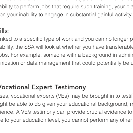
 ability to perform jobs that require such training, your cla
your inability to engage in substantial gainful activity.
lls:
linked to a specific type of work and you can no longer p
bility, the SSA will look at whether you have transferable
jobs. For example, someone with a background in admin
nication or data management that could potentially be u
Vocational Expert Testimony
ses, vocational experts (VEs) may be brought in to testif
ight be able to do given your educational background, 
ience. A VE’s testimony can provide crucial evidence to
e to your education level, you cannot perform any other 