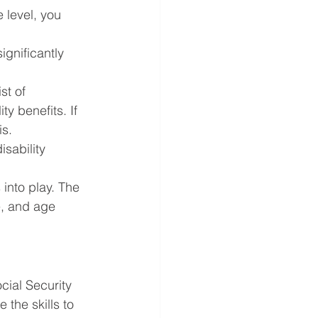
 level, you 
ignificantly 
st of 
ty benefits. If 
is.
sability 
into play. The 
, and age 
cial Security 
the skills to 