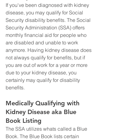
If you've been diagnosed with kidney 
disease, you may qualify for Social 
Security disability benefits. The Social 
Security Administration (SSA) offers 
monthly financial aid for people who 
are disabled and unable to work 
anymore. Having kidney disease does 
not always qualify for benefits, but if 
you are out of work for a year or more 
due to your kidney disease, you 
certainly may qualify for disability 
benefits. 
Medically Qualifying with 
Kidney Disease aka Blue 
Book Listing 
The SSA utilizes whats called a Blue 
Book. The Blue Book lists certain 