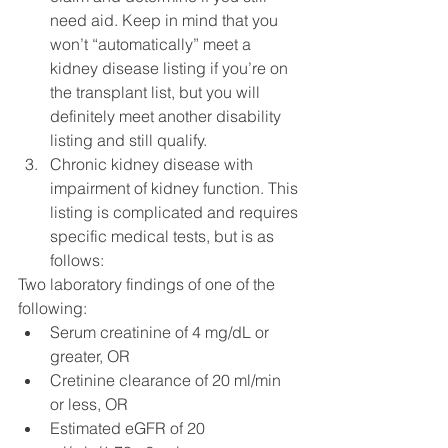
need aid. Keep in mind that you 
won’t “automatically” meet a 
kidney disease listing if you’re on 
the transplant list, but you will 
definitely meet another disability 
listing and still qualify.
Chronic kidney disease with 
impairment of kidney function. This 
listing is complicated and requires 
specific medical tests, but is as 
follows:
Two laboratory findings of one of the 
following:
Serum creatinine of 4 mg/dL or 
greater, OR
Cretinine clearance of 20 ml/min 
or less, OR
Estimated eGFR of 20 