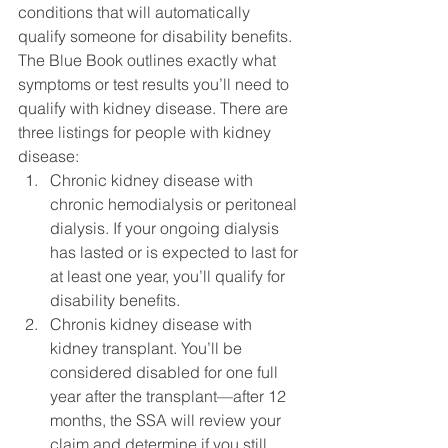
conditions that will automatically 
qualify someone for disability benefits. 
The Blue Book outlines exactly what 
symptoms or test results you’ll need to 
qualify with kidney disease. There are 
three listings for people with kidney 
disease:
Chronic kidney disease with 
chronic hemodialysis or peritoneal 
dialysis. If your ongoing dialysis 
has lasted or is expected to last for 
at least one year, you’ll qualify for 
disability benefits.
Chronis kidney disease with 
kidney transplant. You’ll be 
considered disabled for one full 
year after the transplant—after 12 
months, the SSA will review your 
claim and determine if you still 