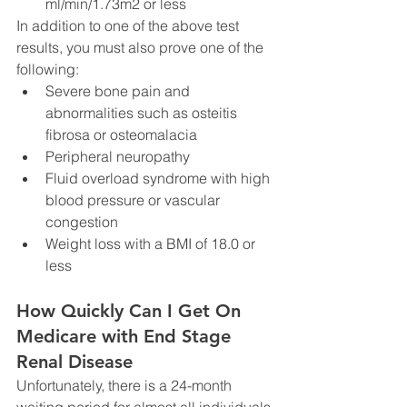
ml/min/1.73m2 or less
In addition to one of the above test 
results, you must also prove one of the 
following:
Severe bone pain and 
abnormalities such as osteitis 
fibrosa or osteomalacia
Peripheral neuropathy
Fluid overload syndrome with high 
blood pressure or vascular 
congestion
Weight loss with a BMI of 18.0 or 
less
How Quickly Can I Get On 
Medicare with End Stage 
Renal Disease 
Unfortunately, there is a 24-month 