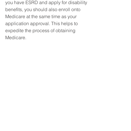
you have ESRD and apply for disability 
benefits, you should also enroll onto 
Medicare at the same time as your 
application approval. This helps to 
expedite the process of obtaining 
Medicare. 
Starting Your Application 
With A Lawyer
Its best to hire an attorney to file your 
social security disability claim. 
Remember, a lawyer only gets paid 
when he wins and gets you approved. 
They can help to expedite your case. 
Most cases can take up to 6 months for 
approval,  but those with ESRD are 
approved a lot quicker usually. 
Social Security Disability FAQ's