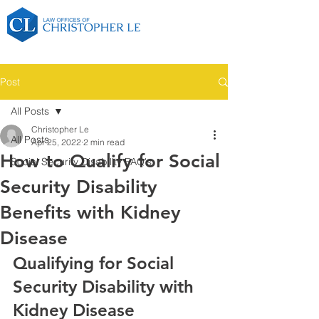
Post
All Posts
Christopher Le
All Posts
Apr 25, 2022
2 min read
How to Qualify for Social
Social Security Disability FAQ's
Security Disability
Benefits with Kidney
Disease
Qualifying for Social 
Security Disability with 
Kidney Disease