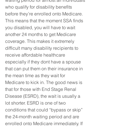
waiting period for almost all individuals 
who qualify for disability benefits 
before they’re enrolled onto Medicare. 
This means that the moment SSA finds 
you disabled, you will have to wait 
another 24 months to get Medicare 
coverage. This makes it extremely 
difficult many disability recipients to 
receive affordable healthcare 
especially if they dont have a spouse 
that can put them on their insurance in 
the mean time as they wait for 
Medicare to kick in. The good news is 
that for those with End Stage Renal 
Disease (ESRD), the wait is usually a 
lot shorter. ESRD is one of two 
conditions that could “bypass or skip” 
the 24-month waiting period and are 
enrolled onto Medicare immediately. If 