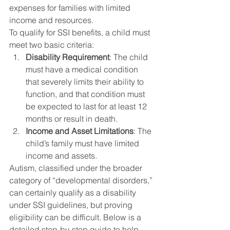
expenses for families with limited 
income and resources.
To qualify for SSI benefits, a child must 
meet two basic criteria:
Disability Requirement
: The child 
must have a medical condition 
that severely limits their ability to 
function, and that condition must 
be expected to last for at least 12 
months or result in death.
Income and Asset Limitations
: The 
child’s family must have limited 
income and assets.
Autism, classified under the broader 
category of “developmental disorders,” 
can certainly qualify as a disability 
under SSI guidelines, but proving 
eligibility can be difficult. Below is a 
detailed step-by-step guide to help 