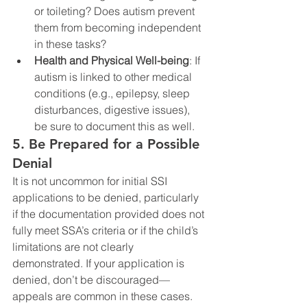
or toileting? Does autism prevent 
them from becoming independent 
in these tasks?
Health and Physical Well-being
: If 
autism is linked to other medical 
conditions (e.g., epilepsy, sleep 
disturbances, digestive issues), 
be sure to document this as well.
5. Be Prepared for a Possible 
Denial
It is not uncommon for initial SSI 
applications to be denied, particularly 
if the documentation provided does not 
fully meet SSA’s criteria or if the child’s 
limitations are not clearly 
demonstrated. If your application is 
denied, don’t be discouraged—
appeals are common in these cases.