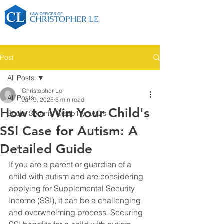
Post
All Posts
Christopher Le
All Posts
Jan 9, 2025
5 min read
How to Win Your Child's
Social Security Disability FAQ's
SSI Case for Autism: A
Detailed Guide
If you are a parent or guardian of a 
child with autism and are considering 
applying for Supplemental Security 
Income (SSI), it can be a challenging 
and overwhelming process. Securing 