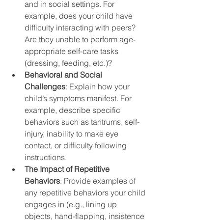
and in social settings. For 
example, does your child have 
difficulty interacting with peers? 
Are they unable to perform age-
appropriate self-care tasks 
(dressing, feeding, etc.)?
Behavioral and Social 
Challenges
: Explain how your 
child’s symptoms manifest. For 
example, describe specific 
behaviors such as tantrums, self-
injury, inability to make eye 
contact, or difficulty following 
instructions.
The Impact of Repetitive 
Behaviors
: Provide examples of 
any repetitive behaviors your child 
engages in (e.g., lining up 
objects, hand-flapping, insistence 