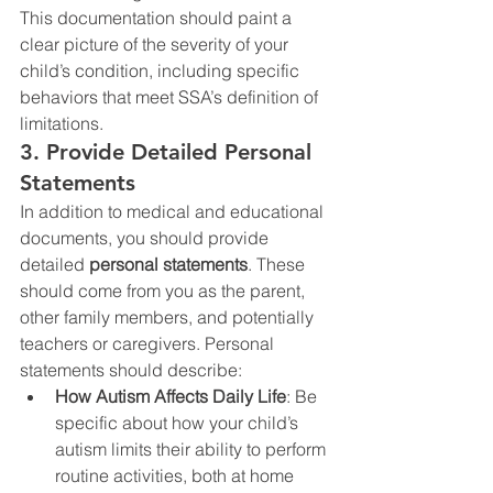
This documentation should paint a 
clear picture of the severity of your 
child’s condition, including specific 
behaviors that meet SSA’s definition of 
limitations.
3. Provide Detailed Personal 
Statements
In addition to medical and educational 
documents, you should provide 
detailed 
personal statements
. These 
should come from you as the parent, 
other family members, and potentially 
teachers or caregivers. Personal 
statements should describe:
How Autism Affects Daily Life
: Be 
specific about how your child’s 
autism limits their ability to perform 
routine activities, both at home 