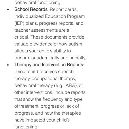
behavioral functioning.
School Records
: Report cards, 
Individualized Education Program 
(IEP) plans, progress reports, and 
teacher assessments are all 
critical. These documents provide 
valuable evidence of how autism 
affects your child’s ability to 
perform academically and socially.
Therapy and Intervention Reports
: 
If your child receives speech 
therapy, occupational therapy, 
behavioral therapy (e.g., ABA), or 
other interventions, include reports 
that show the frequency and type 
of treatment, progress or lack of 
progress, and how the therapies 
have impacted your child’s 
functioning.