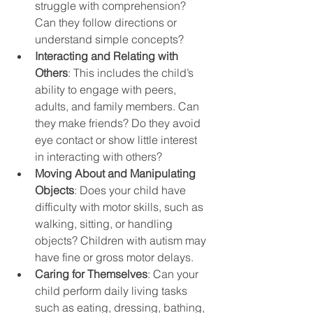
struggle with comprehension? 
Can they follow directions or 
understand simple concepts?
Interacting and Relating with 
Others
: This includes the child’s 
ability to engage with peers, 
adults, and family members. Can 
they make friends? Do they avoid 
eye contact or show little interest 
in interacting with others?
Moving About and Manipulating 
Objects
: Does your child have 
difficulty with motor skills, such as 
walking, sitting, or handling 
objects? Children with autism may 
have fine or gross motor delays.
Caring for Themselves
: Can your 
child perform daily living tasks 
such as eating, dressing, bathing, 