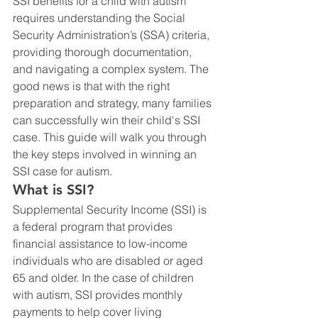
SSI benefits for a child with autism 
requires understanding the Social 
Security Administration’s (SSA) criteria, 
providing thorough documentation, 
and navigating a complex system. The 
good news is that with the right 
preparation and strategy, many families 
can successfully win their child's SSI 
case. This guide will walk you through 
the key steps involved in winning an 
SSI case for autism.
What is SSI?
Supplemental Security Income (SSI) is 
a federal program that provides 
financial assistance to low-income 
individuals who are disabled or aged 
65 and older. In the case of children 
with autism, SSI provides monthly 
payments to help cover living 