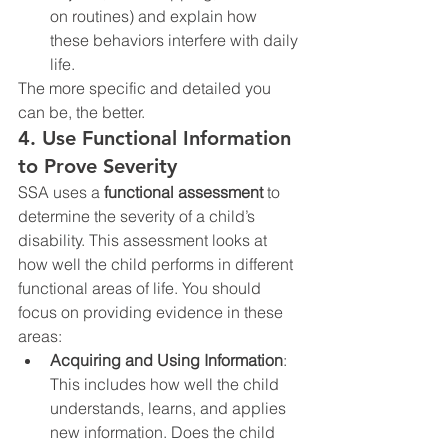
on routines) and explain how 
these behaviors interfere with daily 
life.
The more specific and detailed you 
can be, the better.
4. Use Functional Information 
to Prove Severity
SSA uses a 
functional assessment
 to 
determine the severity of a child’s 
disability. This assessment looks at 
how well the child performs in different 
functional areas of life. You should 
focus on providing evidence in these 
areas:
Acquiring and Using Information
: 
This includes how well the child 
understands, learns, and applies 
new information. Does the child 