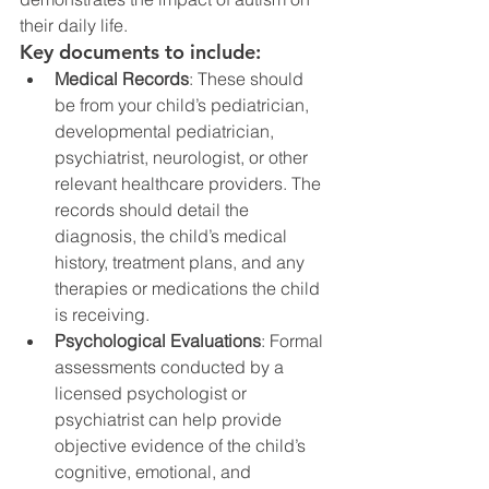
their daily life.
Key documents to include:
Medical Records
: These should 
be from your child’s pediatrician, 
developmental pediatrician, 
psychiatrist, neurologist, or other 
relevant healthcare providers. The 
records should detail the 
diagnosis, the child’s medical 
history, treatment plans, and any 
therapies or medications the child 
is receiving.
Psychological Evaluations
: Formal 
assessments conducted by a 
licensed psychologist or 
psychiatrist can help provide 
objective evidence of the child’s 
cognitive, emotional, and 