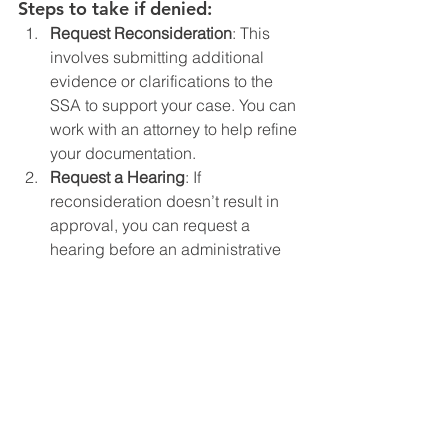
Steps to take if denied:
Request Reconsideration
: This 
involves submitting additional 
evidence or clarifications to the 
SSA to support your case. You can 
work with an attorney to help refine 
your documentation.
Request a Hearing
: If 
reconsideration doesn’t result in 
approval, you can request a 
hearing before an administrative 
law judge (ALJ). At this stage, you 
can present additional evidence, 
including testimony from expert 
witnesses (e.g., doctors, 
psychologists, teachers).
Hire an SSI Disability Attorney
: If 
you haven’t already, consider 
hiring an attorney who specializes 