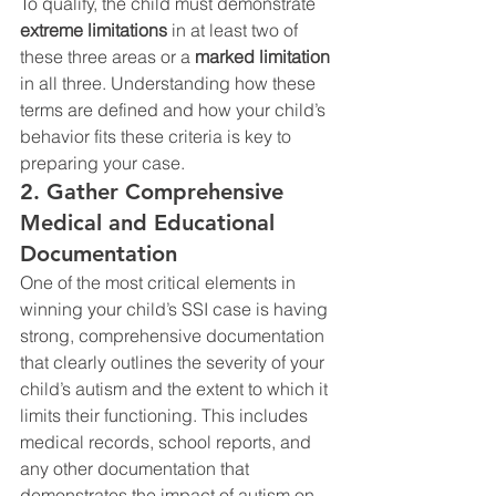
To qualify, the child must demonstrate 
extreme limitations
 in at least two of 
these three areas or a 
marked limitation
in all three. Understanding how these 
terms are defined and how your child’s 
behavior fits these criteria is key to 
preparing your case.
2. Gather Comprehensive 
Medical and Educational 
Documentation
One of the most critical elements in 
winning your child’s SSI case is having 
strong, comprehensive documentation 
that clearly outlines the severity of your 
child’s autism and the extent to which it 
limits their functioning. This includes 
medical records, school reports, and 
any other documentation that 
demonstrates the impact of autism on 