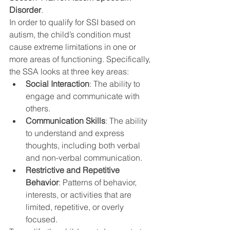
Disorder
.
In order to qualify for SSI based on 
autism, the child’s condition must 
cause extreme limitations in one or 
more areas of functioning. Specifically, 
the SSA looks at three key areas:
Social Interaction
: The ability to 
engage and communicate with 
others.
Communication Skills
: The ability 
to understand and express 
thoughts, including both verbal 
and non-verbal communication.
Restrictive and Repetitive 
Behavior
: Patterns of behavior, 
interests, or activities that are 
limited, repetitive, or overly 
focused.