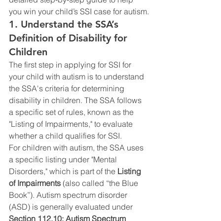
you win your child’s SSI case for autism.
1. Understand the SSA’s 
Definition of Disability for 
Children
The first step in applying for SSI for 
your child with autism is to understand 
the SSA's criteria for determining 
disability in children. The SSA follows 
a specific set of rules, known as the 
"Listing of Impairments," to evaluate 
whether a child qualifies for SSI.
For children with autism, the SSA uses 
a specific listing under "Mental 
Disorders," which is part of the 
Listing 
of Impairments
 (also called “the Blue 
Book”). Autism spectrum disorder 
(ASD) is generally evaluated under 
Section 112.10: Autism Spectrum 