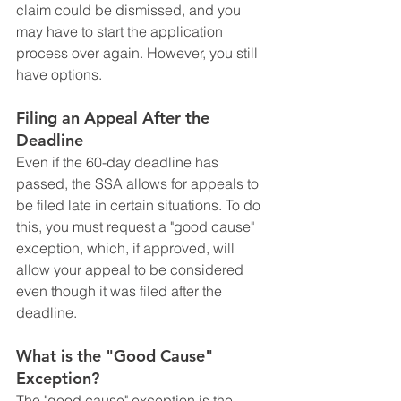
claim could be dismissed, and you 
may have to start the application 
process over again. However, you still 
have options.
Filing an Appeal After the 
Deadline
Even if the 60-day deadline has 
passed, the SSA allows for appeals to 
be filed late in certain situations. To do 
this, you must request a "good cause" 
exception, which, if approved, will 
allow your appeal to be considered 
even though it was filed after the 
deadline.
What is the "Good Cause" 
Exception?
The "good cause" exception is the 