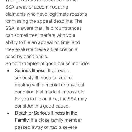
SSA's way of accommodating 
claimants who have legitimate reasons 
for missing the appeal deadline. The 
SSA is aware that life circumstances 
can sometimes interfere with your 
ability to file an appeal on time, and 
they evaluate these situations on a 
case-by-case basis.
Some examples of good cause include:
Serious Illness
: If you were 
seriously ill, hospitalized, or 
dealing with a mental or physical 
condition that made it impossible 
for you to file on time, the SSA may 
consider this good cause.
Death or Serious Illness in the 
Family
: If a close family member 
passed away or had a severe 