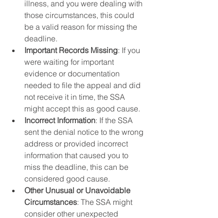
illness, and you were dealing with 
those circumstances, this could 
be a valid reason for missing the 
deadline.
Important Records Missing
: If you 
were waiting for important 
evidence or documentation 
needed to file the appeal and did 
not receive it in time, the SSA 
might accept this as good cause.
Incorrect Information
: If the SSA 
sent the denial notice to the wrong 
address or provided incorrect 
information that caused you to 
miss the deadline, this can be 
considered good cause.
Other Unusual or Unavoidable 
Circumstances
: The SSA might 
consider other unexpected 