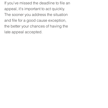
If you've missed the deadline to file an 
appeal, it's important to act quickly. 
The sooner you address the situation 
and file for a good cause exception, 
the better your chances of having the 
late appeal accepted.
Conclusion
Missing the 60-day deadline to file a 
disability appeal can feel 
overwhelming, but it doesn't 
necessarily mean the end of your case. 
With the possibility of a good cause 
exception, you still have a path 
forward. If you find yourself in this 
situation, consider consulting with an 
experienced Social Security disability 
lawyer who can help you navigate the 