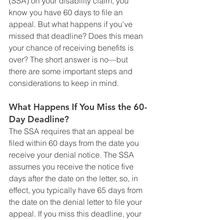
(SSA) on your disability claim, you 
know you have 60 days to file an 
appeal. But what happens if you've 
missed that deadline? Does this mean 
your chance of receiving benefits is 
over? The short answer is no—but 
there are some important steps and 
considerations to keep in mind.
What Happens If You Miss the 60-
Day Deadline?
The SSA requires that an appeal be 
filed within 60 days from the date you 
receive your denial notice. The SSA 
assumes you receive the notice five 
days after the date on the letter, so, in 
effect, you typically have 65 days from 
the date on the denial letter to file your 
appeal. If you miss this deadline, your 