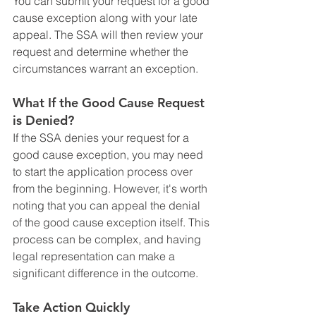
You can submit your request for a good 
cause exception along with your late 
appeal. The SSA will then review your 
request and determine whether the 
circumstances warrant an exception.
What If the Good Cause Request 
is Denied?
If the SSA denies your request for a 
good cause exception, you may need 
to start the application process over 
from the beginning. However, it's worth 
noting that you can appeal the denial 
of the good cause exception itself. This 
process can be complex, and having 
legal representation can make a 
significant difference in the outcome.
Take Action Quickly