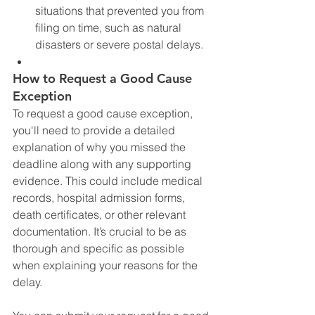
situations that prevented you from 
filing on time, such as natural 
disasters or severe postal delays.
How to Request a Good Cause 
Exception
To request a good cause exception, 
you'll need to provide a detailed 
explanation of why you missed the 
deadline along with any supporting 
evidence. This could include medical 
records, hospital admission forms, 
death certificates, or other relevant 
documentation. It’s crucial to be as 
thorough and specific as possible 
when explaining your reasons for the 
delay.