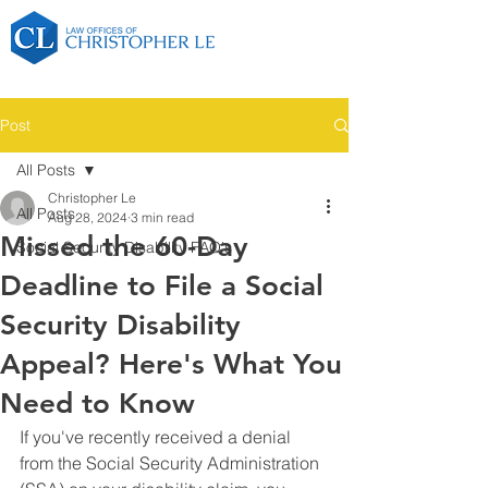
Post
All Posts
Christopher Le
All Posts
Aug 28, 2024
3 min read
Missed the 60-Day
Social Security Disability FAQ's
Deadline to File a Social
Security Disability
Appeal? Here's What You
Need to Know
If you've recently received a denial 
from the Social Security Administration 