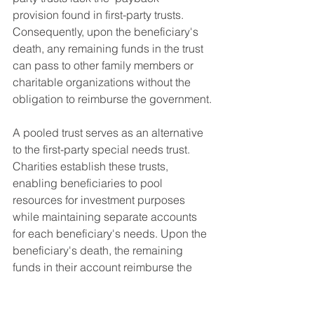
provision found in first-party trusts. 
Consequently, upon the beneficiary's 
death, any remaining funds in the trust 
can pass to other family members or 
charitable organizations without the 
obligation to reimburse the government.
A pooled trust serves as an alternative 
to the first-party special needs trust. 
Charities establish these trusts, 
enabling beneficiaries to pool 
resources for investment purposes 
while maintaining separate accounts 
for each beneficiary's needs. Upon the 
beneficiary's death, the remaining 
funds in their account reimburse the 
government for their care, with a 
portion also allocated to the non-profit 