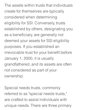
The assets within trusts that individuals 
create for themselves are typically 
considered when determining 
eligibility for SSI. Conversely, trusts 
established by others, designating you 
as a beneficiary, are generally not 
deemed your assets for SSI eligibility 
purposes. If you established an 
irrevocable trust for your benefit before 
January 1, 2000, it is usually 
grandfathered, and its assets are often 
not considered as part of your 
ownership.
Special needs trusts, commonly 
referred to as "special needs trusts," 
are crafted to assist individuals with 
unique needs. There are three primary 