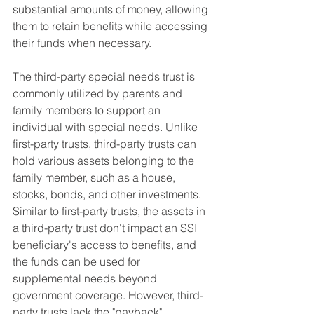
substantial amounts of money, allowing 
them to retain benefits while accessing 
their funds when necessary.
The third-party special needs trust is 
commonly utilized by parents and 
family members to support an 
individual with special needs. Unlike 
first-party trusts, third-party trusts can 
hold various assets belonging to the 
family member, such as a house, 
stocks, bonds, and other investments. 
Similar to first-party trusts, the assets in 
a third-party trust don't impact an SSI 
beneficiary's access to benefits, and 
the funds can be used for 
supplemental needs beyond 
government coverage. However, third-
party trusts lack the "payback" 