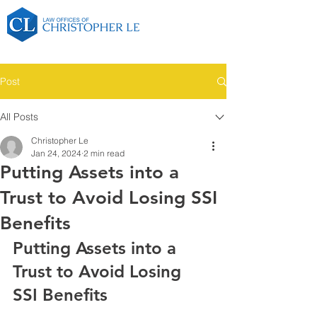
Post
All Posts
Christopher Le
Jan 24, 2024
2 min read
Putting Assets into a
Trust to Avoid Losing SSI
Benefits
Putting Assets into a 
Trust to Avoid Losing 
SSI Benefits