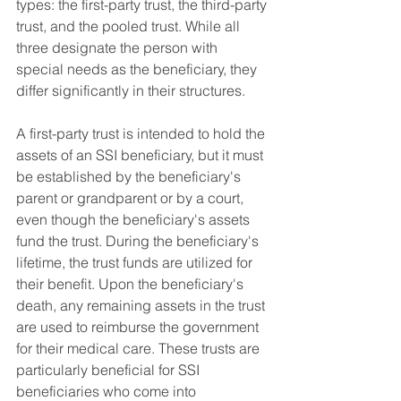
types: the first-party trust, the third-party 
trust, and the pooled trust. While all 
three designate the person with 
special needs as the beneficiary, they 
differ significantly in their structures.
A first-party trust is intended to hold the 
assets of an SSI beneficiary, but it must 
be established by the beneficiary's 
parent or grandparent or by a court, 
even though the beneficiary's assets 
fund the trust. During the beneficiary's 
lifetime, the trust funds are utilized for 
their benefit. Upon the beneficiary's 
death, any remaining assets in the trust 
are used to reimburse the government 
for their medical care. These trusts are 
particularly beneficial for SSI 
beneficiaries who come into 