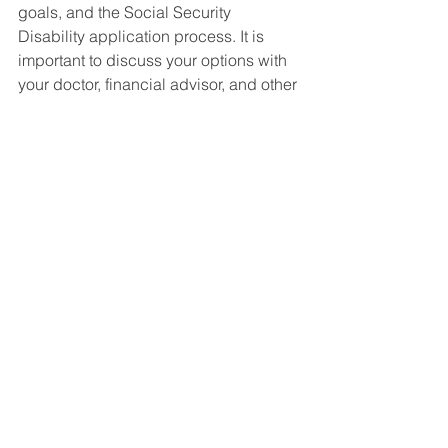
goals, and the Social Security 
Disability application process. It is 
important to discuss your options with 
your doctor, financial advisor, and other 
professionals to make an informed 
decision that is best for you.
Social Security Disability FAQ's
See All
Recent Posts