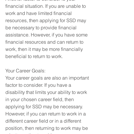
financial situation. If you are unable to 
work and have limited financial 
resources, then applying for SSD may 
be necessary to provide financial 
assistance. However, if you have some 
financial resources and can return to 
work, then it may be more financially 
beneficial to return to work.
Your Career Goals:
Your career goals are also an important 
factor to consider. If you have a 
disability that limits your ability to work 
in your chosen career field, then 
applying for SSD may be necessary. 
However, if you can return to work in a 
different career field or in a different 
position, then returning to work may be 