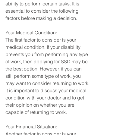
ability to perform certain tasks. It is 
essential to consider the following 
factors before making a decision.
Your Medical Condition:
The first factor to consider is your 
medical condition. If your disability 
prevents you from performing any type 
of work, then applying for SSD may be 
the best option. However, if you can 
still perform some type of work, you 
may want to consider returning to work. 
It is important to discuss your medical 
condition with your doctor and to get 
their opinion on whether you are 
capable of returning to work.
Your Financial Situation:
Another factor to consider is your 