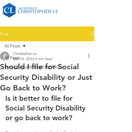
Post
All Posts
Christopher Le
All Posts
Mar 16, 2023
2 min read
Should I file for Social
Social Security Disability FAQ's
Security Disability or Just
Go Back to Work?
Is it better to file for 
Social Security Disability 
or go back to work?