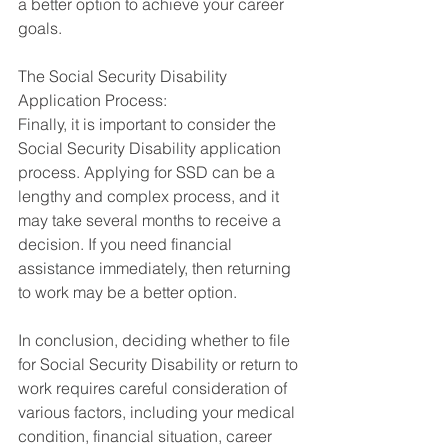
a better option to achieve your career 
goals.
The Social Security Disability 
Application Process:
Finally, it is important to consider the 
Social Security Disability application 
process. Applying for SSD can be a 
lengthy and complex process, and it 
may take several months to receive a 
decision. If you need financial 
assistance immediately, then returning 
to work may be a better option.
In conclusion, deciding whether to file 
for Social Security Disability or return to 
work requires careful consideration of 
various factors, including your medical 
condition, financial situation, career 