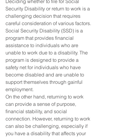
Deciding whether to file for Social 
Security Disability or return to work is a 
challenging decision that requires 
careful consideration of various factors. 
Social Security Disability (SSD) is a 
program that provides financial 
assistance to individuals who are 
unable to work due to a disability. The 
program is designed to provide a 
safety net for individuals who have 
become disabled and are unable to 
support themselves through gainful 
employment.
On the other hand, returning to work 
can provide a sense of purpose, 
financial stability, and social 
connection. However, returning to work 
can also be challenging, especially if 
you have a disability that affects your 