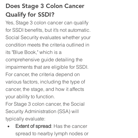
Does Stage 3 Colon Cancer 
Qualify for SSDI?
Yes, Stage 3 colon cancer can qualify 
for SSDI benefits, but it’s not automatic. 
Social Security evaluates whether your 
condition meets the criteria outlined in 
its "Blue Book," which is a 
comprehensive guide detailing the 
impairments that are eligible for SSDI. 
For cancer, the criteria depend on 
various factors, including the type of 
cancer, the stage, and how it affects 
your ability to function.
For Stage 3 colon cancer, the Social 
Security Administration (SSA) will 
typically evaluate:
Extent of spread
: Has the cancer 
spread to nearby lymph nodes or 