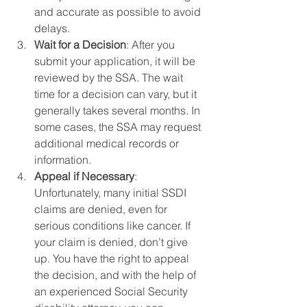
and accurate as possible to avoid 
delays.
Wait for a Decision
: After you 
submit your application, it will be 
reviewed by the SSA. The wait 
time for a decision can vary, but it 
generally takes several months. In 
some cases, the SSA may request 
additional medical records or 
information.
Appeal if Necessary
: 
Unfortunately, many initial SSDI 
claims are denied, even for 
serious conditions like cancer. If 
your claim is denied, don’t give 
up. You have the right to appeal 
the decision, and with the help of 
an experienced Social Security 