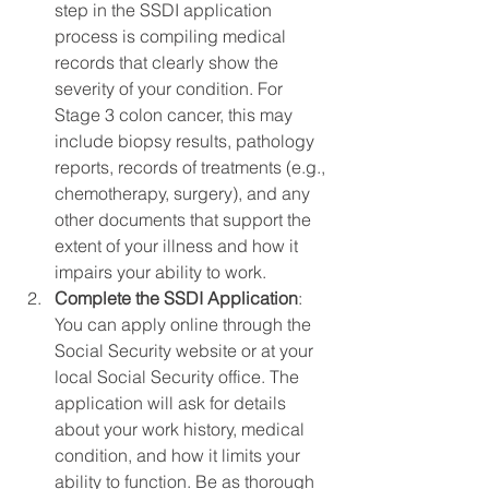
step in the SSDI application 
process is compiling medical 
records that clearly show the 
severity of your condition. For 
Stage 3 colon cancer, this may 
include biopsy results, pathology 
reports, records of treatments (e.g., 
chemotherapy, surgery), and any 
other documents that support the 
extent of your illness and how it 
impairs your ability to work.
Complete the SSDI Application
: 
You can apply online through the 
Social Security website or at your 
local Social Security office. The 
application will ask for details 
about your work history, medical 
condition, and how it limits your 
ability to function. Be as thorough 