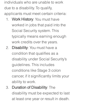
individuals who are unable to work 
due to a disability. To qualify, 
applicants must meet certain criteria:
Work History
: You must have 
worked in jobs that paid into the 
Social Security system. This 
typically means earning enough 
work credits over the years.
Disability
: You must have a 
condition that qualifies as a 
disability under Social Security’s 
guidelines. This includes 
conditions like Stage 3 colon 
cancer, if it significantly limits your 
ability to work.
Duration of Disability
: The 
disability must be expected to last 
at least one year or result in death.