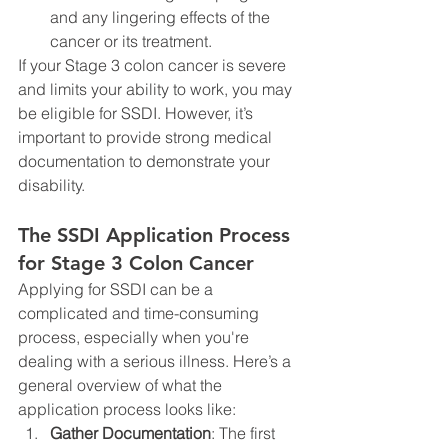
and any lingering effects of the 
cancer or its treatment.
If your Stage 3 colon cancer is severe 
and limits your ability to work, you may 
be eligible for SSDI. However, it’s 
important to provide strong medical 
documentation to demonstrate your 
disability.
The SSDI Application Process 
for Stage 3 Colon Cancer
Applying for SSDI can be a 
complicated and time-consuming 
process, especially when you're 
dealing with a serious illness. Here’s a 
general overview of what the 
application process looks like:
Gather Documentation
: The first 