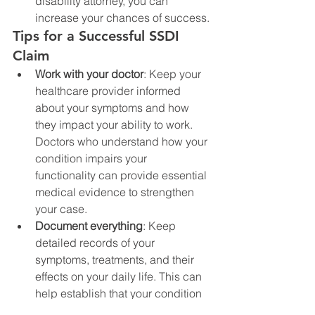
disability attorney, you can 
increase your chances of success.
Tips for a Successful SSDI 
Claim
Work with your doctor
: Keep your 
healthcare provider informed 
about your symptoms and how 
they impact your ability to work. 
Doctors who understand how your 
condition impairs your 
functionality can provide essential 
medical evidence to strengthen 
your case.
Document everything
: Keep 
detailed records of your 
symptoms, treatments, and their 
effects on your daily life. This can 
help establish that your condition 
is severe enough to meet SSA’s 