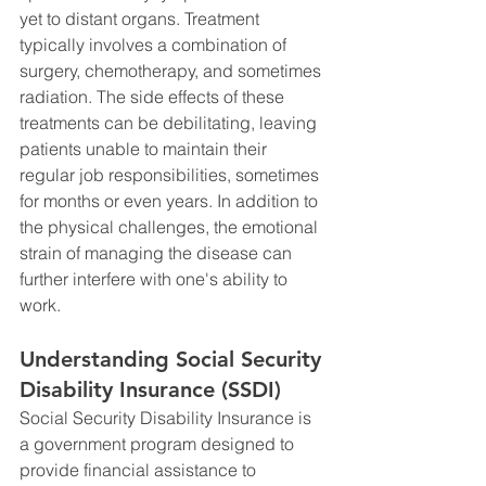
yet to distant organs. Treatment 
typically involves a combination of 
surgery, chemotherapy, and sometimes 
radiation. The side effects of these 
treatments can be debilitating, leaving 
patients unable to maintain their 
regular job responsibilities, sometimes 
for months or even years. In addition to 
the physical challenges, the emotional 
strain of managing the disease can 
further interfere with one's ability to 
work.
Understanding Social Security 
Disability Insurance (SSDI)
Social Security Disability Insurance is 
a government program designed to 
provide financial assistance to 