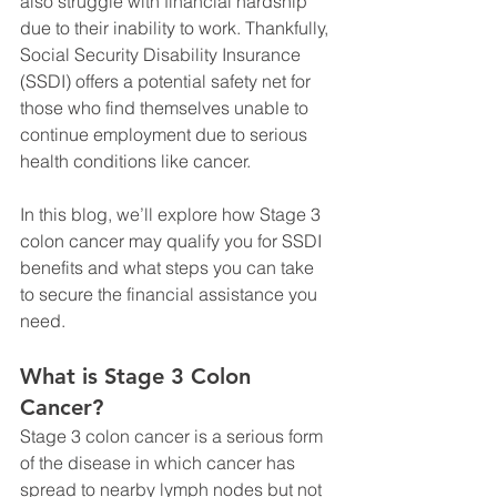
also struggle with financial hardship 
due to their inability to work. Thankfully, 
Social Security Disability Insurance 
(SSDI) offers a potential safety net for 
those who find themselves unable to 
continue employment due to serious 
health conditions like cancer.
In this blog, we’ll explore how Stage 3 
colon cancer may qualify you for SSDI 
benefits and what steps you can take 
to secure the financial assistance you 
need.
What is Stage 3 Colon 
Cancer?
Stage 3 colon cancer is a serious form 
of the disease in which cancer has 
spread to nearby lymph nodes but not 