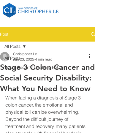
Post
All Posts
Christopher Le
All Posts
Jan 23, 2025
4 min read
Stage 3 Colon Cancer and
Social Security Disability FAQ's
Social Security Disability:
What You Need to Know
When facing a diagnosis of Stage 3 
colon cancer, the emotional and 
physical toll can be overwhelming. 
Beyond the difficult journey of 
treatment and recovery, many patients 