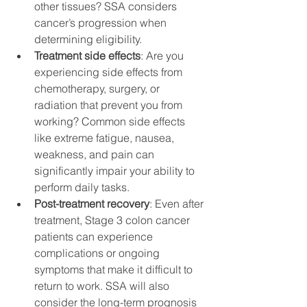
other tissues? SSA considers 
cancer’s progression when 
determining eligibility.
Treatment side effects
: Are you 
experiencing side effects from 
chemotherapy, surgery, or 
radiation that prevent you from 
working? Common side effects 
like extreme fatigue, nausea, 
weakness, and pain can 
significantly impair your ability to 
perform daily tasks.
Post-treatment recovery
: Even after 
treatment, Stage 3 colon cancer 
patients can experience 
complications or ongoing 
symptoms that make it difficult to 
return to work. SSA will also 
consider the long-term prognosis 