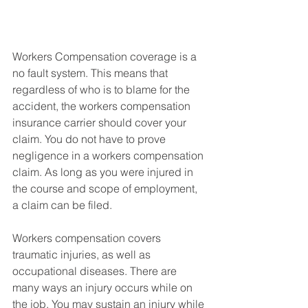
Workers Compensation coverage is a 
no fault system. This means that 
regardless of who is to blame for the 
accident, the workers compensation 
insurance carrier should cover your 
claim. You do not have to prove 
negligence in a workers compensation 
claim. As long as you were injured in 
the course and scope of employment, 
a claim can be filed. 
Workers compensation covers 
traumatic injuries, as well as 
occupational diseases. There are 
many ways an injury occurs while on 
the job. You may sustain an injury while 