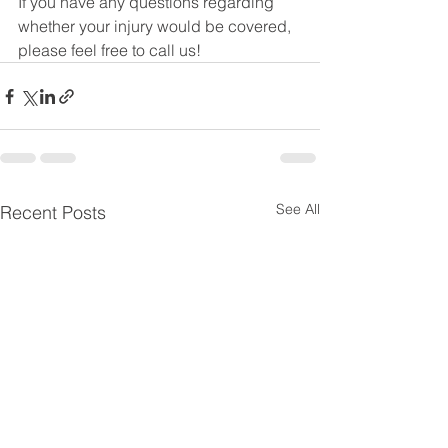
If you have any questions regarding 
whether your injury would be covered, 
please feel free to call us!
See All
Recent Posts