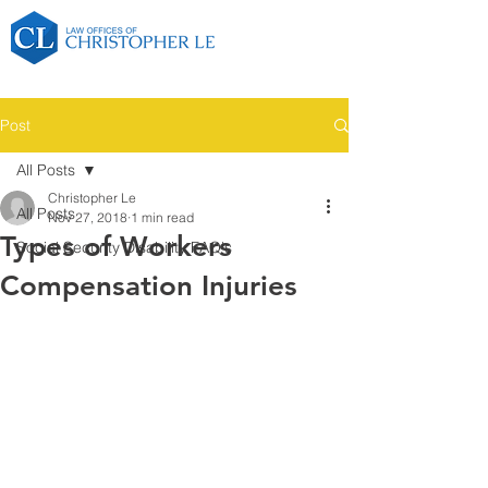
Post
All Posts
Christopher Le
All Posts
Nov 27, 2018
1 min read
Types of Workers
Social Security Disability FAQ's
Compensation Injuries