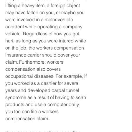
lifting a heavy item, a foreign object 
may have fallen on you, or maybe you 
were involved in a motor vehicle 
accident while operating a company 
vehicle. Regardless of how you got 
hurt, as long as you were injured while 
on the job, the workers compensation 
insurance carrier should cover your 
claim. Furthermore, workers 
compensation also covers 
occupational diseases. For example, if 
you worked as a cashier for several 
years and developed carpal tunnel 
syndrome as a result of having to scan 
products and use a computer daily, 
you too can file a workers 
compensation claim. 