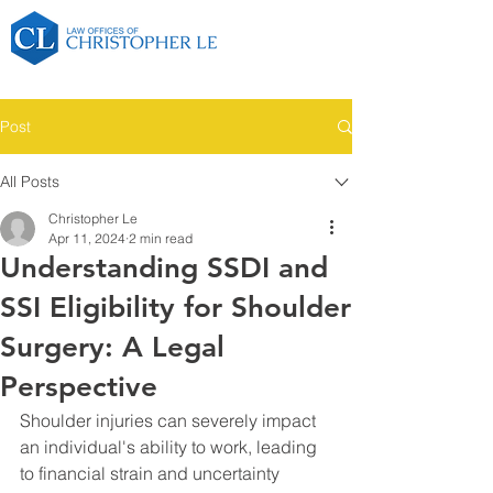
Post
All Posts
Christopher Le
Apr 11, 2024
2 min read
Understanding SSDI and
SSI Eligibility for Shoulder
Surgery: A Legal
Perspective
Shoulder injuries can severely impact 
an individual's ability to work, leading 
to financial strain and uncertainty 