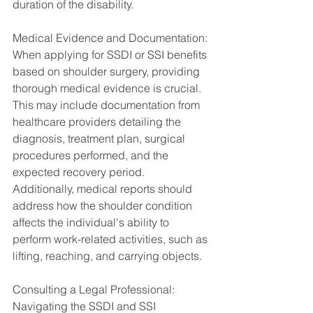
duration of the disability.
Medical Evidence and Documentation:
When applying for SSDI or SSI benefits 
based on shoulder surgery, providing 
thorough medical evidence is crucial. 
This may include documentation from 
healthcare providers detailing the 
diagnosis, treatment plan, surgical 
procedures performed, and the 
expected recovery period. 
Additionally, medical reports should 
address how the shoulder condition 
affects the individual's ability to 
perform work-related activities, such as 
lifting, reaching, and carrying objects.
Consulting a Legal Professional:
Navigating the SSDI and SSI 