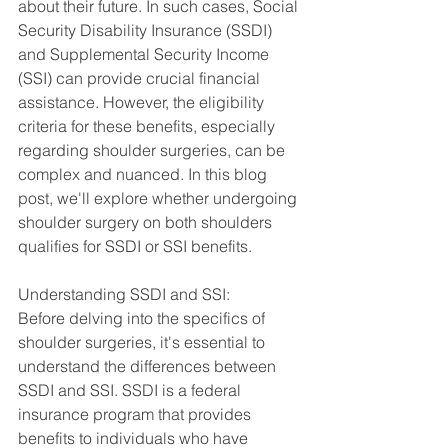
about their future. In such cases, Social 
Security Disability Insurance (SSDI) 
and Supplemental Security Income 
(SSI) can provide crucial financial 
assistance. However, the eligibility 
criteria for these benefits, especially 
regarding shoulder surgeries, can be 
complex and nuanced. In this blog 
post, we'll explore whether undergoing 
shoulder surgery on both shoulders 
qualifies for SSDI or SSI benefits.
Understanding SSDI and SSI:
Before delving into the specifics of 
shoulder surgeries, it's essential to 
understand the differences between 
SSDI and SSI. SSDI is a federal 
insurance program that provides 
benefits to individuals who have 