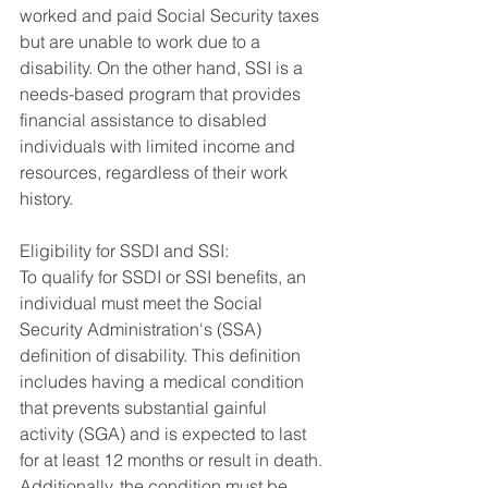
worked and paid Social Security taxes 
but are unable to work due to a 
disability. On the other hand, SSI is a 
needs-based program that provides 
financial assistance to disabled 
individuals with limited income and 
resources, regardless of their work 
history.
Eligibility for SSDI and SSI:
To qualify for SSDI or SSI benefits, an 
individual must meet the Social 
Security Administration's (SSA) 
definition of disability. This definition 
includes having a medical condition 
that prevents substantial gainful 
activity (SGA) and is expected to last 
for at least 12 months or result in death. 
Additionally, the condition must be 