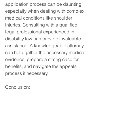
application process can be daunting, 
especially when dealing with complex 
medical conditions like shoulder 
injuries. Consulting with a qualified 
legal professional experienced in 
disability law can provide invaluable 
assistance. A knowledgeable attorney 
can help gather the necessary medical 
evidence, prepare a strong case for 
benefits, and navigate the appeals 
process if necessary.
Conclusion:
Shoulder surgeries can have a 
significant impact on an individual's 
ability to work and earn a living. 
Whether undergoing surgery on both 
shoulders qualifies for SSDI or SSI 
benefits depends on various factors, 