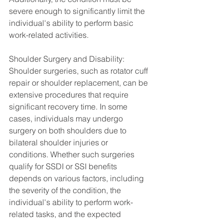
severe enough to significantly limit the 
individual's ability to perform basic 
work-related activities.
Shoulder Surgery and Disability:
Shoulder surgeries, such as rotator cuff 
repair or shoulder replacement, can be 
extensive procedures that require 
significant recovery time. In some 
cases, individuals may undergo 
surgery on both shoulders due to 
bilateral shoulder injuries or 
conditions. Whether such surgeries 
qualify for SSDI or SSI benefits 
depends on various factors, including 
the severity of the condition, the 
individual's ability to perform work-
related tasks, and the expected 