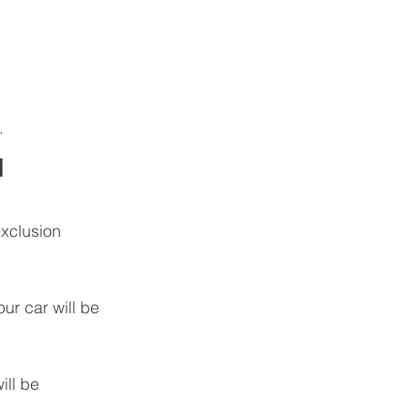
.
 
xclusion 
ur car will be 
ll be 