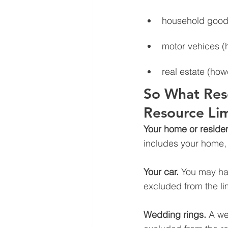
household goods
motor vehices (
real estate (how
So What Res
Resource Lim
Your home or reside
includes your home, t
Your car.
 You may hav
excluded from the li
Wedding rings.
 A we