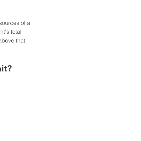
sources of a 
t's total 
above that 
it?