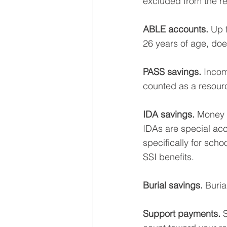
excluded from the re
ABLE accounts.
 Up 
26 years of age, doe
PASS savings.
 Incom
counted as a resour
IDA savings. 
Money s
IDAs are special acc
specifically for scho
SSI benefits. 
Burial savings. 
Buria
Support payments.
 