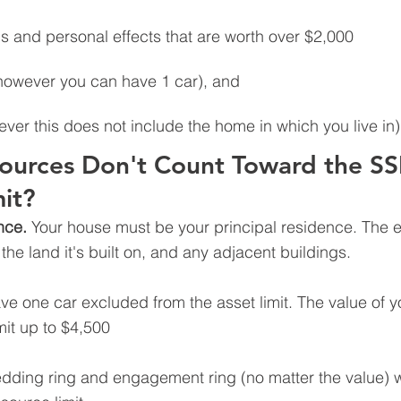
 and personal effects that are worth over $2,000
however you can have 1 car), and
ever this does not include the home in which you live in)
ources Don't Count Toward the SSI
it?
nce. 
Your house must be your principal residence. The e
he land it's built on, and any adjacent buildings.
e one car excluded from the asset limit. The value of yo
mit up to $4,500 
dding ring and engagement ring (no matter the value) wi