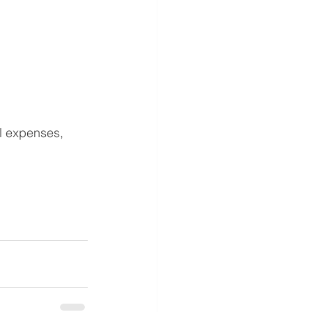
al expenses, 