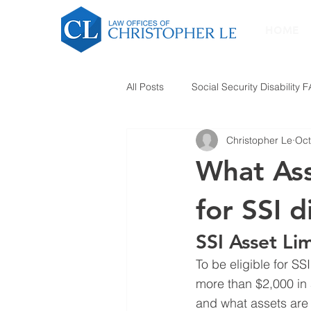
HOME
All Posts
Social Security Disability 
Christopher Le
Oct
What Ass
for SSI d
SSI Asset Lim
To be eligible for SS
more than $2,000 in 
and what assets are