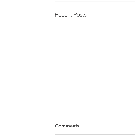
Recent Posts
Can a Social Security
Comments
Disability CDR Appeal Be