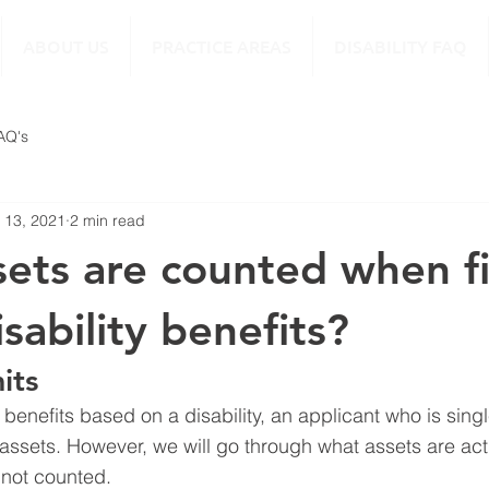
ABOUT US
PRACTICE AREAS
DISABILITY FAQ
FAQ's
 13, 2021
2 min read
ets are counted when fi
isability benefits?
its
I benefits based on a disability, an applicant who is sin
assets. However, we will go through what assets are act
 not counted.