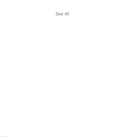
See All
ed Social Security
bility Benefits? Don’t