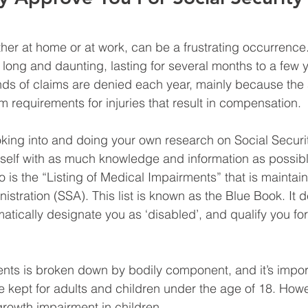
her at home or at work, can be a frustrating occurrence.
long and daunting, lasting for several months to a few y
ds of claims are denied each year, mainly because the 
 requirements for injuries that result in compensation.
ooking into and doing your own research on Social Security 
self with as much knowledge and information as possibl
to is the “Listing of Medical Impairments” that is maintai
istration (SSA). This list is known as the Blue Book. It de
atically designate you as ‘disabled’, and qualify you for
ments is broken down by bodily component, and it’s impor
re kept for adults and children under the age of 18. Howeve
growth impairment in children.