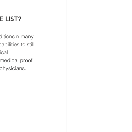
 LIST? 
ditions n many 
ilities to still 
ical 
medical proof 
physicians. 