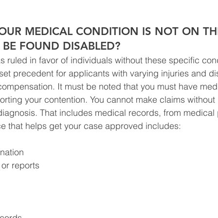
OUR MEDICAL CONDITION IS NOT ON THE
L BE FOUND DISABLED?
 ruled in favor of individuals without these specific con
et precedent for applicants with varying injuries and disab
ty compensation. It must be noted that you must have med
rting your contention. You cannot make claims without 
 diagnosis. That includes medical records, from medical 
e that helps get your case approved includes:
nation
or reports
ecords