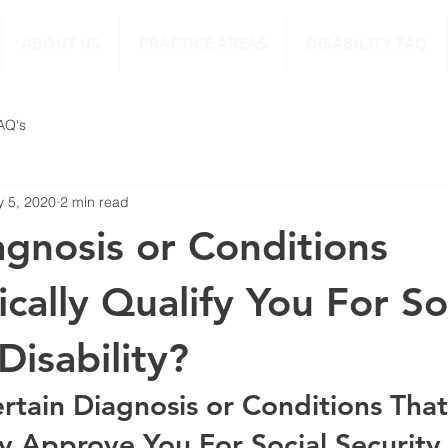
ABOUT US
PRACTICE AREAS
DISABILITY FAQ
FAQ's
 5, 2020
2 min read
gnosis or Conditions
cally Qualify You For So
Disability?
rtain Diagnosis or Conditions That
y Approve You For Social Security