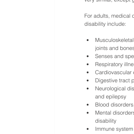
For adults, medical d
disability
include:
Musculoskeletal
joints and bone
Senses and spee
Respiratory illn
Cardiovascular c
Digestive tract
Neurological dis
and epilepsy
Blood disorders,
Mental disorders
disability
Immune system d