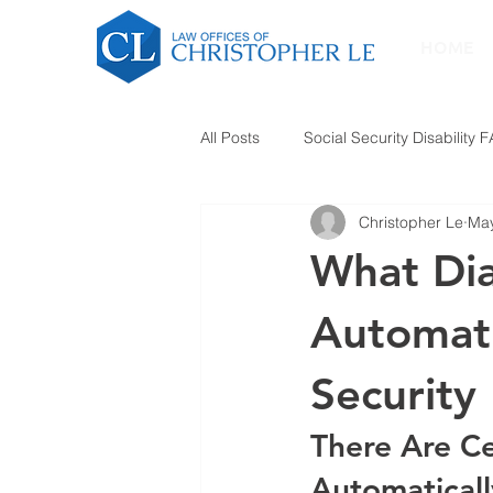
HOME
All Posts
Social Security Disability 
Christopher Le
May
What Dia
Automati
Security 
There Are Ce
Automaticall