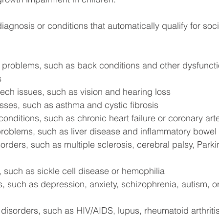
iagnosis or conditions that automatically qualify for soci
 problems, such as back conditions and other dysfunctio
s
ch issues, such as vision and hearing loss
esses, such as asthma and cystic fibrosis
onditions, such as chronic heart failure or coronary art
 problems, such as liver disease and inflammatory bowel
orders, such as multiple sclerosis, cerebral palsy, Parki
 such as sickle cell disease or hemophilia
, such as depression, anxiety, schizophrenia, autism, or 
isorders, such as HIV/AIDS, lupus, rheumatoid arthritis