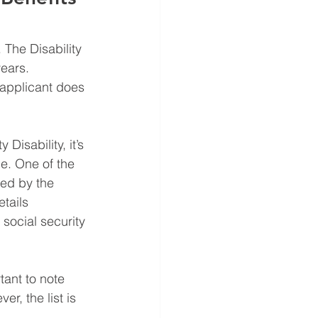
 The Disability 
ears.  
applicant does 
Disability, it’s 
e. One of the 
ned by the 
tails 
 social security 
tant to note 
r, the list is 