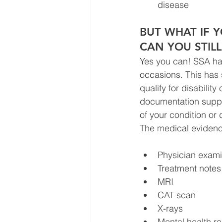
disease
BUT WHAT IF Y
CAN YOU STIL
Yes you can! SSA has
occasions. This has s
qualify for disabili
documentation suppo
of your condition or
The medical evidenc
Physician exami
Treatment notes 
MRI
CAT scan
X-rays
Mental health r