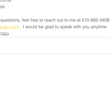
els
 questions, feel free to reach out to me at 210-885-3408 
LeLaw.com
 . I would be glad to speak with you anytime. 
 FAQ's