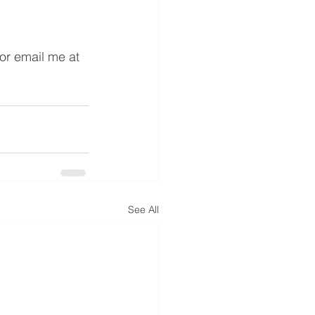
or email me at 
See All