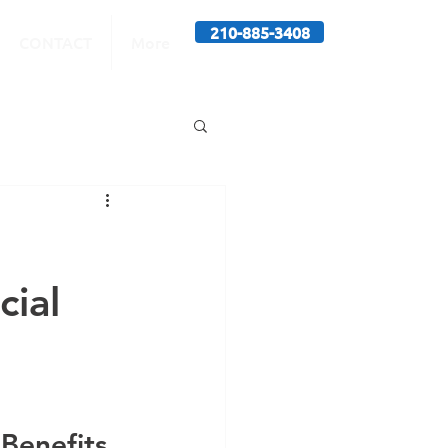
210-885-3408
CONTACT
More
cial
 
 Benefits