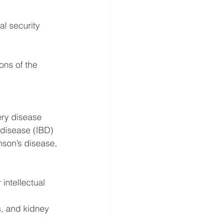
al security 
ns of the 
ery disease
 disease (IBD)
nson’s disease, 
intellectual 
, and kidney 