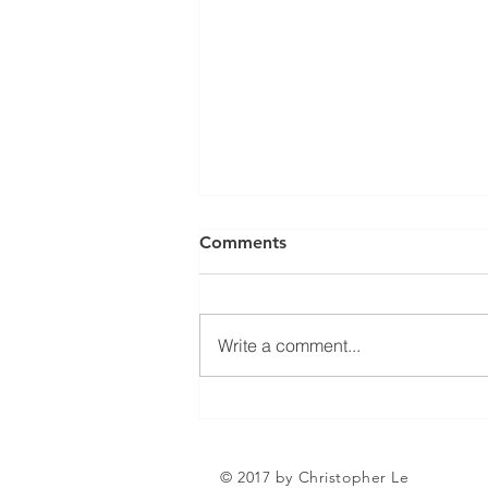
Can a Social Security
Comments
Disability CDR Appeal Be
Expedited?
Receiving Social Security
Disability benefits does not
Write a comment...
always mean that benefits will
continue indefinitely. The Social
Security Administration
periodically conducts Continuing
Disability Reviews, com
© 2017 by Christopher Le