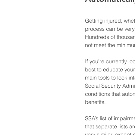
Getting injured, whet
process can be very 
Hundreds of thousan
not meet the minimum
If you’re currently l
best to educate your
main tools to look in
Social Security Admin
conditions that autom
benefits.
SSA’s list of impair
that separate lists a
very similar, except 