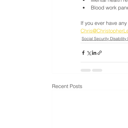
Blood work pan
If you ever have any
Chris@Christopher
Social Security Disability
Recent Posts