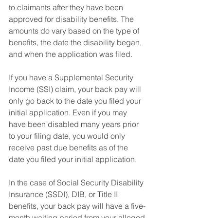
to claimants after they have been 
approved for disability benefits. The 
amounts do vary based on the type of 
benefits, the date the disability began, 
and when the application was filed.
If you have a Supplemental Security 
Income (SSI) claim, your back pay will 
only go back to the date you filed your 
initial application. Even if you may 
have been disabled many years prior 
to your filing date, you would only 
receive past due benefits as of the 
date you filed your initial application.
In the case of Social Security Disability 
Insurance (SSDI), DIB, or Title II 
benefits, your back pay will have a five-
month waiting period from your alleged 