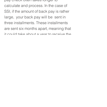
calculate and process. In the case of 
SSI, if the amount of back pay is rather 
large,  your back pay will be  sent in 
three installments. These installments 
are sent six months apart, meaning that 
it could take about a year to receive the 
entire back pay award. In the case of 
SSDI, it can comes all at once but 
could take up to 2-3 months to receive 
if you have been approved for both 
SSDI and SSI.
If you have any questions about your 
back pay amounts, we are here to help 
answer any of your questions. Call us 
at 210-885-3408. 
Social Security Disability FAQ's