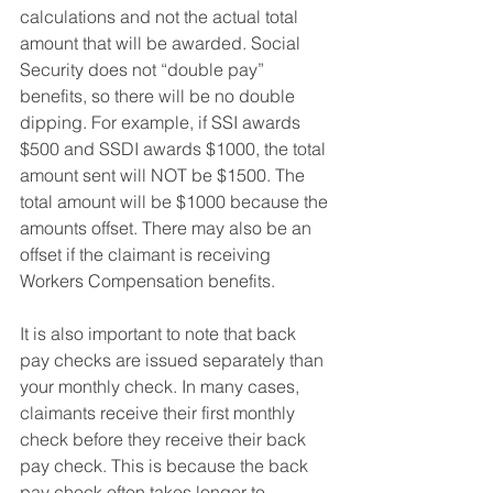
calculations and not the actual total 
amount that will be awarded. Social 
Security does not “double pay” 
benefits, so there will be no double 
dipping. For example, if SSI awards 
$500 and SSDI awards $1000, the total 
amount sent will NOT be $1500. The 
total amount will be $1000 because the 
amounts offset. There may also be an 
offset if the claimant is receiving 
Workers Compensation benefits. 
It is also important to note that back 
pay checks are issued separately than 
your monthly check. In many cases, 
claimants receive their first monthly 
check before they receive their back 
pay check. This is because the back 
pay check often takes longer to 