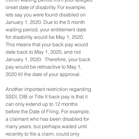
onset date of disability. For example, 
lets say you were found disabled on 
January 1, 2020. Due to the 5 month 
waiting period, your entitlement date 
for disability would be May 1, 2020. 
This means that your back pay would 
date back to May 1, 2020, and not 
January 1, 2020.  Therefore, your back 
pay would be retroactive to May 1, 
2020 till the date of your approval. 
Another important restriction regarding 
SSDI, DIB or Title II back pay is that it 
can only extend up to 12 months 
before the Date of Filing. For example, 
a claimant who has been disabled for 
many years, but perhaps waited until 
recently to file a claim, could only 