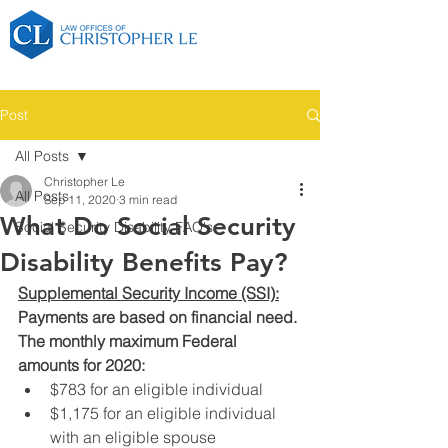
Post
All Posts
Christopher Le
All Posts
Sep 11, 2020
3 min read
What Do Social Security
Social Security Disability FAQ's
Disability Benefits Pay?
Supplemental Security Income (SSI):
Payments are based on financial need. 
The monthly maximum Federal 
amounts for 2020:
$783 for an eligible individual
$1,175 for an eligible individual 
with an eligible spouse