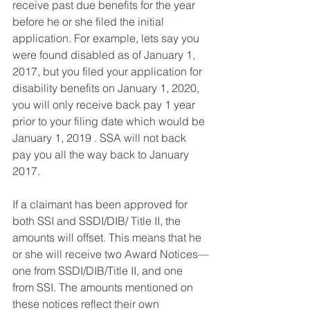
receive past due benefits for the year 
before he or she filed the initial 
application. For example, lets say you 
were found disabled as of January 1, 
2017, but you filed your application for 
disability benefits on January 1, 2020, 
you will only receive back pay 1 year 
prior to your filing date which would be 
January 1, 2019 . SSA will not back 
pay you all the way back to January 
2017. 
If a claimant has been approved for 
both SSI and SSDI/DIB/ Title II, the 
amounts will offset. This means that he 
or she will receive two Award Notices—
one from SSDI/DIB/Title II, and one 
from SSI. The amounts mentioned on 
these notices reflect their own 