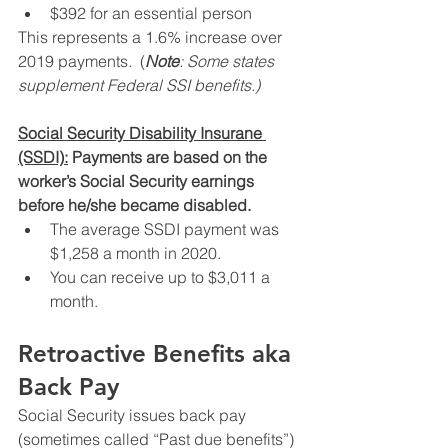
$392 for an essential person
This represents a 1.6% increase over 
2019 payments.  (
Note
: Some states 
supplement Federal SSI benefits.)
Social Security Disability Insurane 
(SSDI):
 Payments are based on the 
worker’s Social Security earnings 
before he/she became disabled.
The average SSDI payment was 
$1,258 a month in 2020.
You can receive up to $3,011 a 
month.
Retroactive Benefits aka 
Back Pay
Social Security issues back pay 
(sometimes called “Past due benefits”) 