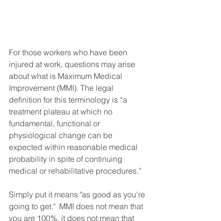
For those workers who have been 
injured at work, questions may arise 
about what is Maximum Medical 
Improvement (MMI). The legal 
definition for this terminology is “a 
treatment plateau at which no 
fundamental, functional or 
physiological change can be 
expected within reasonable medical 
probability in spite of continuing 
medical or rehabilitative procedures.”
Simply put it means "as good as you're 
going to get."  MMI does not mean that 
you are 100%, it does not mean that 