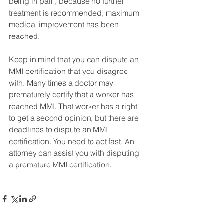
being in pain, because no further 
treatment is recommended, maximum 
medical improvement has been 
reached. 
Keep in mind that you can dispute an 
MMI certification that you disagree 
with. Many times a doctor may 
prematurely certify that a worker has 
reached MMI. That worker has a right 
to get a second opinion, but there are 
deadlines to dispute an MMI 
certification. You need to act fast. An 
attorney can assist you with disputing 
a premature MMI certification.  