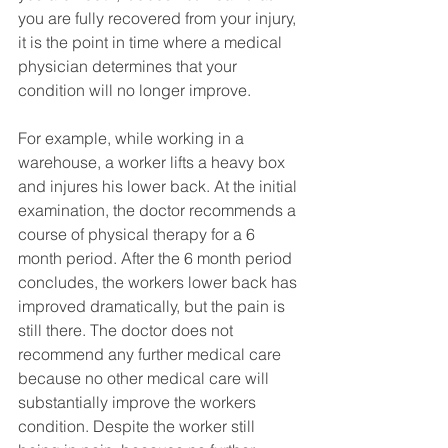
you are fully recovered from your injury, 
it is the point in time where a medical 
physician determines that your 
condition will no longer improve. 
For example, while working in a 
warehouse, a worker lifts a heavy box 
and injures his lower back. At the initial 
examination, the doctor recommends a 
course of physical therapy for a 6 
month period. After the 6 month period 
concludes, the workers lower back has 
improved dramatically, but the pain is 
still there. The doctor does not 
recommend any further medical care 
because no other medical care will 
substantially improve the workers 
condition. Despite the worker still 