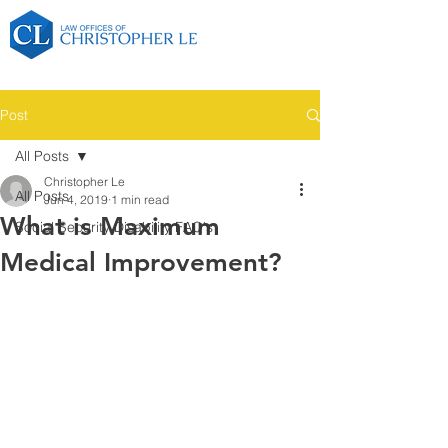
Post
All Posts
Christopher Le
All Posts
Jun 4, 2019
1 min read
What is Maximum
Social Security Disability FAQ's
Medical Improvement?