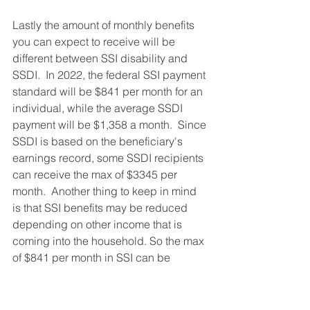
Lastly the amount of monthly benefits 
you can expect to receive will be 
different between SSI disability and 
SSDI.  In 2022, the federal SSI payment 
standard will be $841 per month for an 
individual, while the average SSDI 
payment will be $1,358 a month.  Since 
SSDI is based on the beneficiary's 
earnings record, some SSDI recipients 
can receive the max of $3345 per 
month.  Another thing to keep in mind 
is that SSI benefits may be reduced 
depending on other income that is 
coming into the household. So the max 
of $841 per month in SSI can be 
reduced if your spouse earns income. 
This is different than SSDI because if 
you are receiving SSDI, your monthly 