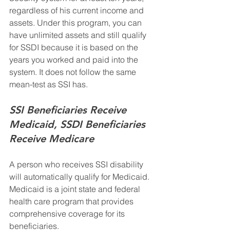
regardless of his current income and 
assets. Under this program, you can 
have unlimited assets and still qualify 
for SSDI because it is based on the 
years you worked and paid into the 
system. It does not follow the same 
mean-test as SSI has. 
SSI Beneficiaries Receive 
Medicaid, SSDI Beneficiaries 
Receive Medicare
A person who receives SSI disability 
will automatically qualify for Medicaid.  
Medicaid is a joint state and federal 
health care program that provides 
comprehensive coverage for its 
beneficiaries.  