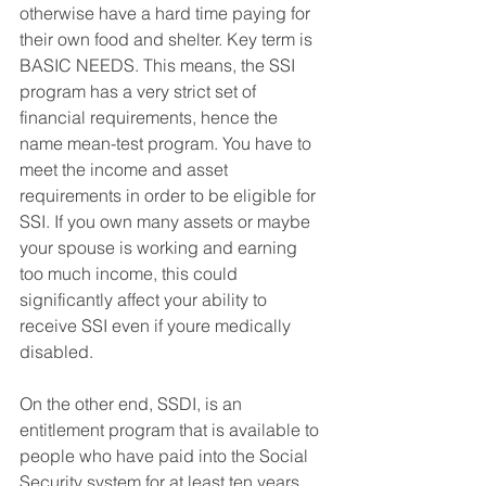
otherwise have a hard time paying for 
their own food and shelter. Key term is 
BASIC NEEDS. This means, the SSI 
program has a very strict set of 
financial requirements, hence the 
name mean-test program. You have to 
meet the income and asset 
requirements in order to be eligible for 
SSI. If you own many assets or maybe 
your spouse is working and earning 
too much income, this could 
significantly affect your ability to 
receive SSI even if youre medically 
disabled. 
On the other end, SSDI, is an 
entitlement program that is available to 
people who have paid into the Social 
Security system for at least ten years, 