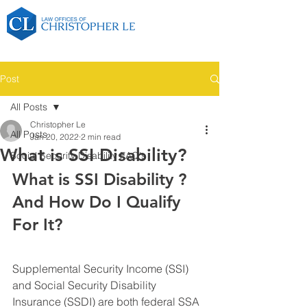
Post
All Posts
Christopher Le
All Posts
Jan 20, 2022
2 min read
What is SSI Disability?
Social Security Disability FAQ's
What is SSI Disability ? 
And How Do I Qualify 
For It?
Supplemental Security Income (SSI) 
and Social Security Disability 
Insurance (SSDI) are both federal SSA 