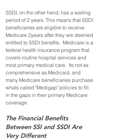
SSDI, on the other hand, has a waiting 
period of 2 years. This means that SSDI 
beneficiaries are eligible to receive 
Medicare 2years after they are deemed 
entitled to SSDI benefits.  Medicare is a 
federal health insurance program that 
covers routine hospital services and 
most primary medical care.  Its not as 
comprehensive as Medicaid, and 
many Medicare beneficiaries purchase 
whats called "Medigap" policies to fill 
in the gaps in their primary Medicare 
coverage.
The Financial Benefits 
Between SSI and SSDI Are 
Very Different