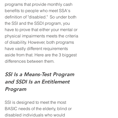
programs that provide monthly cash 
benefits to people who meet SSA's 
definition of "disabled."  So under both 
the SSI and the SSDI program, you 
have to prove that either your mental or 
physical impairments meets the criteria 
of disability. However, both programs 
have vastly different requirements 
aside from that. Here are the 3 biggest 
differences between them.
SSI Is a Means-Test Program 
and SSDI Is an Entitlement 
Program
SSI is designed to meet the most 
BASIC needs of the elderly, blind or 
disabled individuals who would 