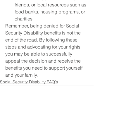
friends, or local resources such as 
food banks, housing programs, or 
charities.
Remember, being denied for Social 
Security Disability benefits is not the 
end of the road. By following these 
steps and advocating for your rights, 
you may be able to successfully 
appeal the decision and receive the 
benefits you need to support yourself 
and your family.
Social Security Disability FAQ's
See All
Recent Posts