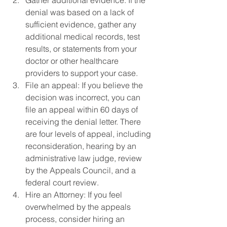
Gather additional evidence: If the 
denial was based on a lack of 
sufficient evidence, gather any 
additional medical records, test 
results, or statements from your 
doctor or other healthcare 
providers to support your case.
File an appeal: If you believe the 
decision was incorrect, you can 
file an appeal within 60 days of 
receiving the denial letter. There 
are four levels of appeal, including 
reconsideration, hearing by an 
administrative law judge, review 
by the Appeals Council, and a 
federal court review.
Hire an Attorney: If you feel 
overwhelmed by the appeals 
process, consider hiring an 