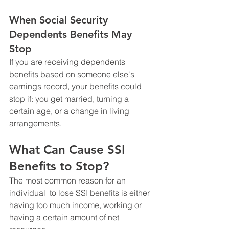
When Social Security 
Dependents Benefits May 
Stop
If you are receiving dependents 
benefits based on someone else's 
earnings record, your benefits could 
stop if: you get married, turning a 
certain age, or a change in living 
arrangements. 
What Can Cause SSI 
Benefits to Stop?
The most common reason for an 
individual  to lose SSI benefits is either 
having too much income, working or 
having a certain amount of net 