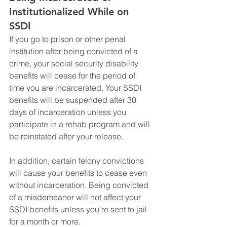
Institutionalized While on 
SSDI
If you go to prison or other penal 
institution after being convicted of a 
crime, your social security disability 
benefits will cease for the period of 
time you are incarcerated. Your SSDI 
benefits will be suspended after 30 
days of incarceration unless you 
participate in a rehab program and will 
be reinstated after your release.
In addition, certain felony convictions 
will cause your benefits to cease even 
without incarceration. Being convicted 
of a misdemeanor will not affect your 
SSDI benefits unless you're sent to jail 
for a month or more. 