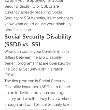
away. If you’re applying for Social 
Security disability or SSI, or are 
currently already receiving Social 
Security or SSI benefits, it’s important to 
know what could cause your disability 
benefits to stop.
Social Security Disability 
(SSDI) vs. SSI
What can cause your benefits to stop 
differs between the two disability 
benefit programs that are operated by 
the Social Security Administration 
(SSA).  
The first program is Social Security 
Disability Insurance (SSDI). It’s based 
on an individual previous earnings 
history and whether they have worked 
enough and paid Social Security taxes 