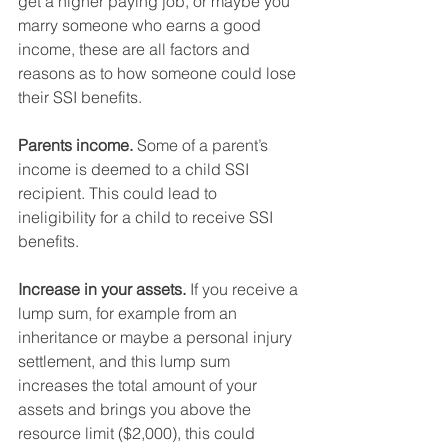
get a higher paying job, or maybe you 
marry someone who earns a good 
income, these are all factors and 
reasons as to how someone could lose 
their SSI benefits. 
Parents income.
 Some of a parent’s 
income is deemed to a child SSI 
recipient. This could lead to 
ineligibility for a child to receive SSI 
benefits.
Increase in your assets.
 If you receive a 
lump sum, for example from an 
inheritance or maybe a personal injury 
settlement, and this lump sum 
increases the total amount of your 
assets and brings you above the 
resource limit ($2,000), this could 