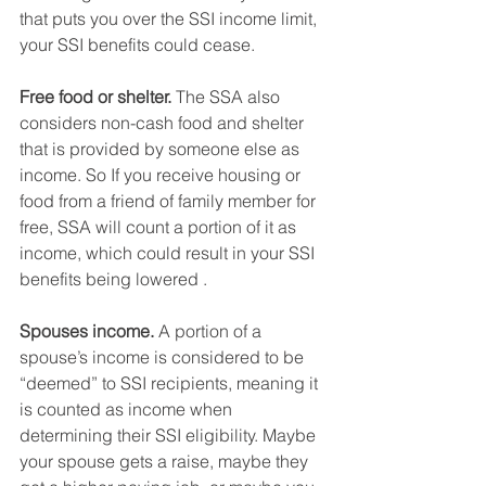
that puts you over the SSI income limit, 
your SSI benefits could cease.
Free food or shelter.
 The SSA also 
considers non-cash food and shelter 
that is provided by someone else as 
income. So If you receive housing or 
food from a friend of family member for 
free, SSA will count a portion of it as 
income, which could result in your SSI 
benefits being lowered . 
Spouses income.
 A portion of a 
spouse’s income is considered to be 
“deemed” to SSI recipients, meaning it 
is counted as income when 
determining their SSI eligibility. Maybe 
your spouse gets a raise, maybe they 