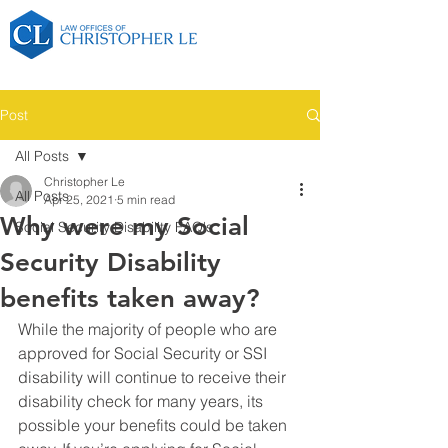
Post
All Posts
Christopher Le
All Posts
Apr 25, 2021
5 min read
Why were my Social
Social Security Disability FAQ's
Security Disability
benefits taken away?
While the majority of people who are 
approved for Social Security or SSI 
disability will continue to receive their 
disability check for many years, its 
possible your benefits could be taken 