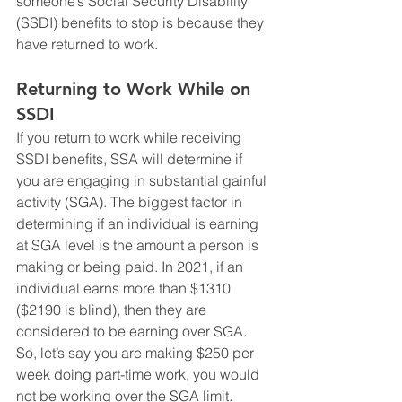
someone’s Social Security Disability 
(SSDI) benefits to stop is because they 
have returned to work. 
Returning to Work While on 
SSDI
If you return to work while receiving 
SSDI benefits, SSA will determine if 
you are engaging in substantial gainful 
activity (SGA). The biggest factor in 
determining if an individual is earning 
at SGA level is the amount a person is 
making or being paid. In 2021, if an 
individual earns more than $1310 
($2190 is blind), then they are 
considered to be earning over SGA. 
So, let’s say you are making $250 per 
week doing part-time work, you would 
not be working over the SGA limit. 