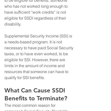
to be eligible for benefits. Someone 
who has not worked long enough to 
have sufficient “work credits” is not 
eligible for SSDI regardless of their 
disability.
Supplemental Security Income (SSI) is 
a needs-based program. It is not 
necessary to have paid Social Security 
taxes, or to have even worked, to be 
eligible for SSI. However, there are 
limits in the amount of income and 
resources that someone can have to 
qualify for SSI benefits.
What Can Cause SSDI 
Benefits to Terminate?
The most common reason for 