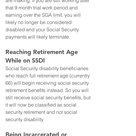
are making. If you are still working after 
that 9 month trial work period and 
earning over the SGA limit, you will 
likely no longer be considered 
disabled and your Social Security 
payments will likely terminate. 
Reaching Retirement Age 
While on SSDI
Social Security disability beneficiaries 
who reach full retirement age (currently 
66) will begin receiving social security 
retirement benefits instead. So you will 
still receive social security benefits, but 
it will now be classified as social 
security retirement and not social 
security disability. 
Being Incarcerated or 