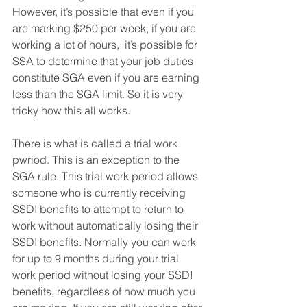
However, it’s possible that even if you 
are marking $250 per week, if you are 
working a lot of hours,  it’s possible for 
SSA to determine that your job duties 
constitute SGA even if you are earning 
less than the SGA limit. So it is very 
tricky how this all works. 
There is what is called a trial work 
pwriod. This is an exception to the 
SGA rule. This trial work period allows 
someone who is currently receiving 
SSDI benefits to attempt to return to 
work without automatically losing their 
SSDI benefits. Normally you can work 
for up to 9 months during your trial 
work period without losing your SSDI 
benefits, regardless of how much you 