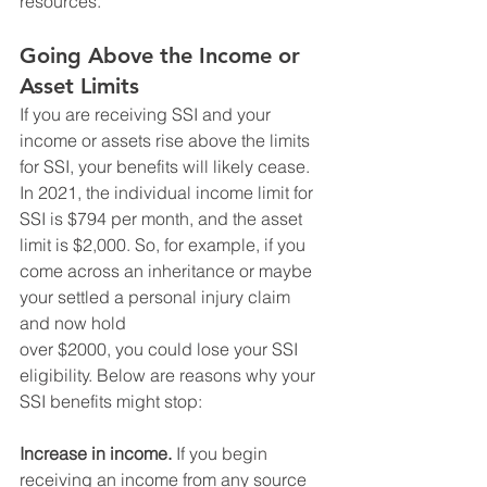
resources. 
Going Above the Income or 
Asset Limits
If you are receiving SSI and your 
income or assets rise above the limits 
for SSI, your benefits will likely cease. 
In 2021, the individual income limit for 
SSI is $794 per month, and the asset 
limit is $2,000. So, for example, if you 
come across an inheritance or maybe 
your settled a personal injury claim 
and now hold
over $2000, you could lose your SSI 
eligibility. Below are reasons why your 
SSI benefits might stop: 
Increase in income.
 If you begin 
receiving an income from any source 